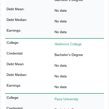
No data
No data
No data
Skidmore College
Bachelor's Degree
No data
No data
No data
Pace University