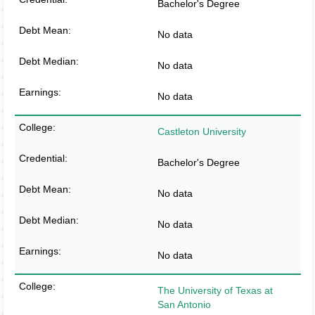
Bachelor's Degree
No data
No data
No data
Castleton University
Bachelor's Degree
No data
No data
No data
The University of Texas at
San Antonio