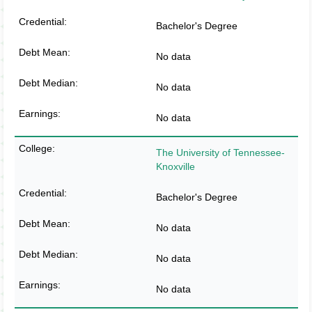
Bachelor's Degree
No data
No data
No data
The University of Tennessee-
Knoxville
Bachelor's Degree
No data
No data
No data