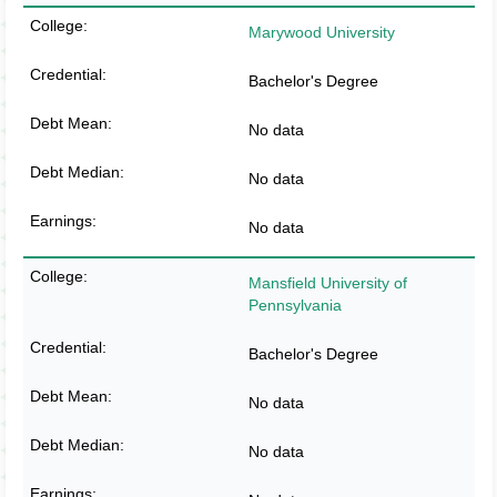
Marywood University
Bachelor's Degree
No data
No data
No data
Mansfield University of
Pennsylvania
Bachelor's Degree
No data
No data