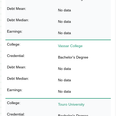
No data
No data
No data
Vassar College
Bachelor's Degree
No data
No data
No data
Touro University
Bachelor's Degree