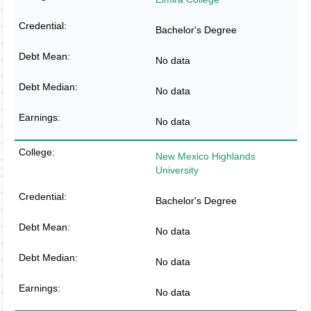
Bachelor's Degree
No data
No data
No data
New Mexico Highlands
University
Bachelor's Degree
No data
No data
No data