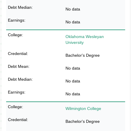
No data
No data
Oklahoma Wesleyan
University
Bachelor's Degree
No data
No data
No data
Wilmington College
Bachelor's Degree