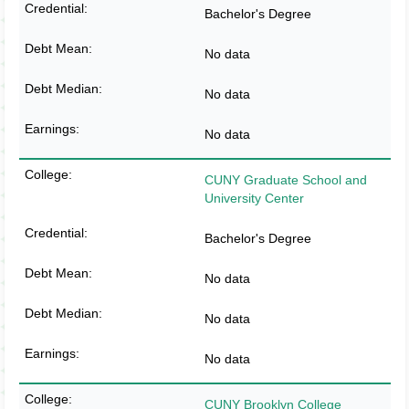
Bachelor's Degree
No data
No data
No data
CUNY Graduate School and
University Center
Bachelor's Degree
No data
No data
No data
CUNY Brooklyn College