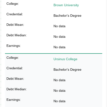
Brown University
Bachelor's Degree
No data
No data
No data
Ursinus College
Bachelor's Degree
No data
No data
No data