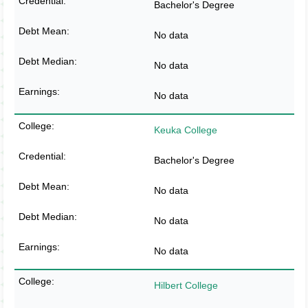
Bachelor's Degree
No data
No data
No data
Keuka College
Bachelor's Degree
No data
No data
No data
Hilbert College