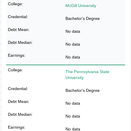
McGill University
Bachelor's Degree
No data
No data
No data
The Pennsylvania State
University
Bachelor's Degree
No data
No data
No data