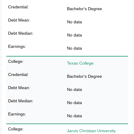
Bachelor's Degree
No data
No data
No data
Texas College
Bachelor's Degree
No data
No data
No data
Jarvis Christian University