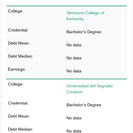
Simmons College of
Kentucky
Bachelor's Degree
No data
No data
No data
Universidad del Sagrado
Corazon
Bachelor's Degree
No data
No data