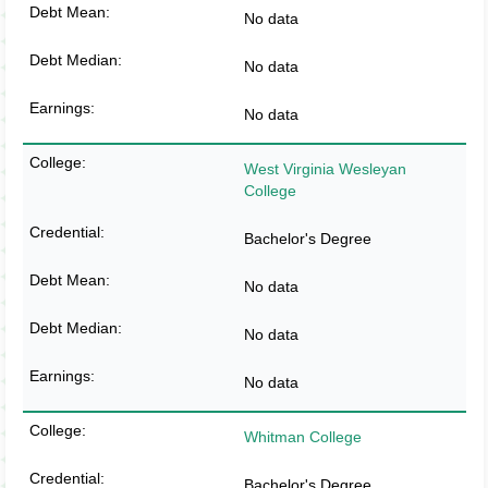
No data
No data
No data
West Virginia Wesleyan
College
Bachelor's Degree
No data
No data
No data
Whitman College
Bachelor's Degree