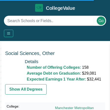
CollegeValue
Go
Social Sciences, Other
Details
Number of Offering Colleges:
158
Average Debt on Graduation:
$29,081
Expected Earnings 1 Year After:
$32,441
Show All Degrees
Manchester Metropolitan