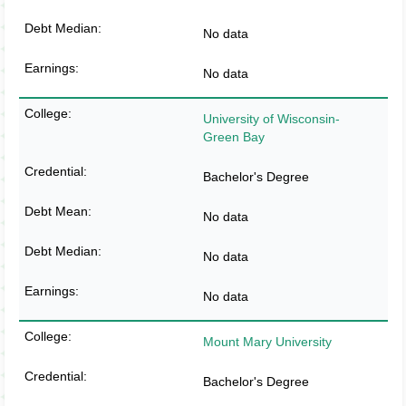
No data
No data
University of Wisconsin-
Green Bay
Bachelor's Degree
No data
No data
No data
Mount Mary University
Bachelor's Degree