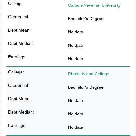
Carson-Newman University
Bachelor's Degree
No data
No data
No data
Rhode Island College
Bachelor's Degree
No data
No data
No data