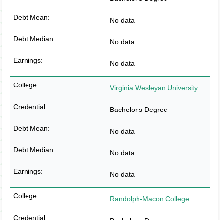
No data
No data
No data
Virginia Wesleyan University
Bachelor's Degree
No data
No data
No data
Randolph-Macon College