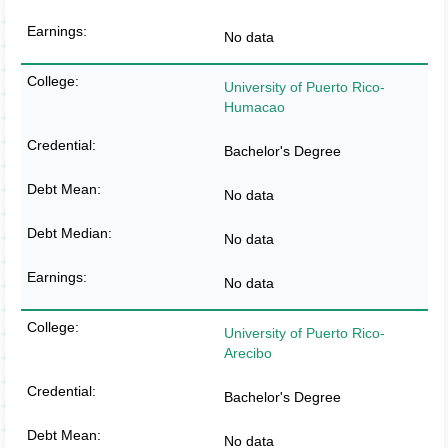
No data
University of Puerto Rico-
Humacao
Bachelor's Degree
No data
No data
No data
University of Puerto Rico-
Arecibo
Bachelor's Degree
No data