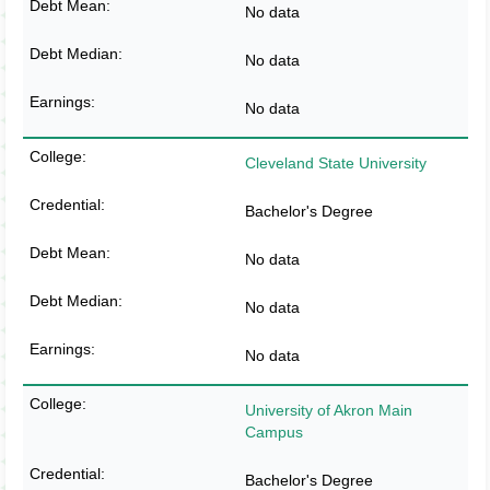
No data
No data
No data
Cleveland State University
Bachelor's Degree
No data
No data
No data
University of Akron Main
Campus
Bachelor's Degree