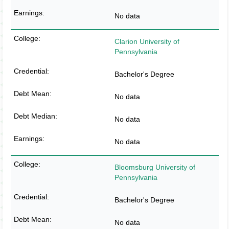
No data
Clarion University of
Pennsylvania
Bachelor's Degree
No data
No data
No data
Bloomsburg University of
Pennsylvania
Bachelor's Degree
No data