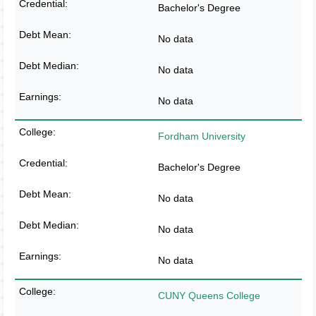
Bachelor's Degree
No data
No data
No data
Fordham University
Bachelor's Degree
No data
No data
No data
CUNY Queens College