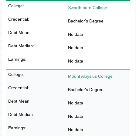
Swarthmore College
Bachelor's Degree
No data
No data
No data
Mount Aloysius College
Bachelor's Degree
No data
No data
No data