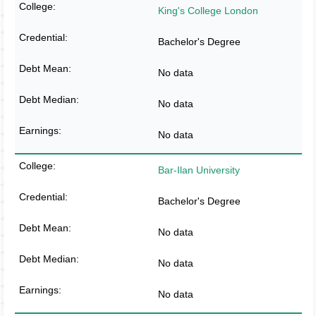
King's College London
Bachelor's Degree
No data
No data
No data
Bar-Ilan University
Bachelor's Degree
No data
No data
No data