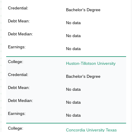
Bachelor's Degree
No data
No data
No data
Huston-Tillotson University
Bachelor's Degree
No data
No data
No data
Concordia University Texas