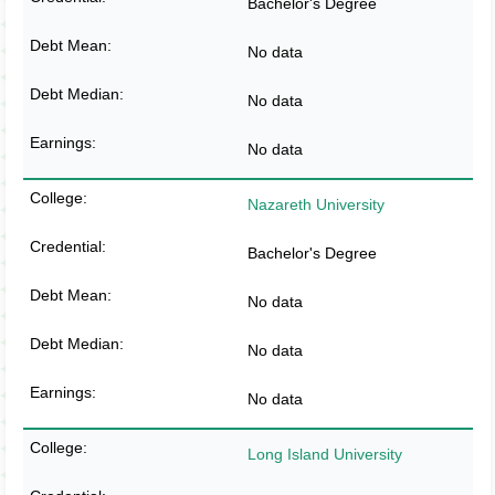
Bachelor's Degree
No data
No data
No data
Nazareth University
Bachelor's Degree
No data
No data
No data
Long Island University