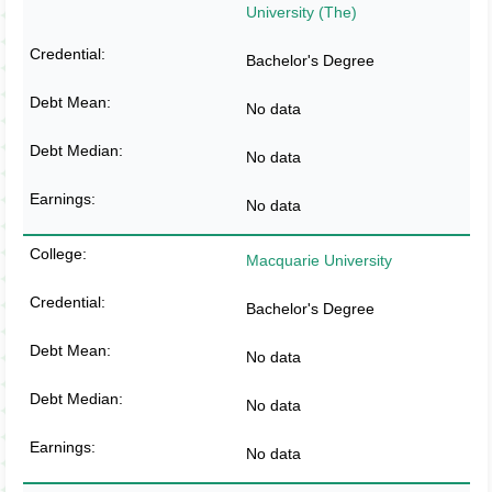
University (The)
Bachelor's Degree
No data
No data
No data
Macquarie University
Bachelor's Degree
No data
No data
No data