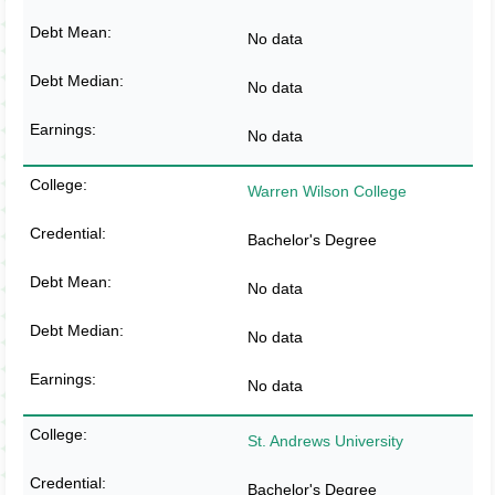
No data
No data
No data
Warren Wilson College
Bachelor's Degree
No data
No data
No data
St. Andrews University
Bachelor's Degree