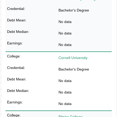
Bachelor's Degree
No data
No data
No data
Cornell University
Bachelor's Degree
No data
No data
No data
Elmira College