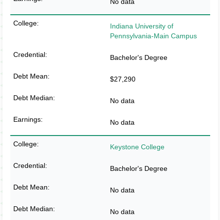
No data
Indiana University of
Pennsylvania-Main Campus
Bachelor's Degree
$27,290
No data
No data
Keystone College
Bachelor's Degree
No data
No data