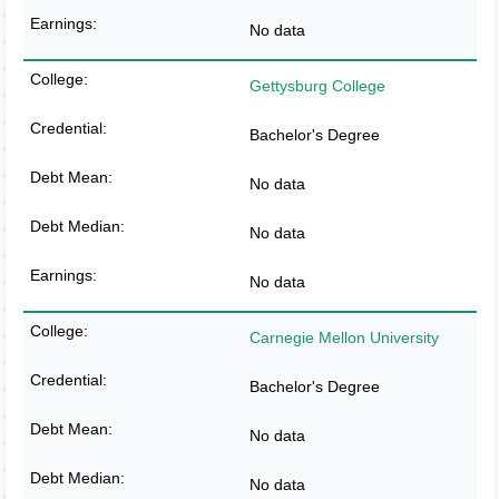
No data
Gettysburg College
Bachelor's Degree
No data
No data
No data
Carnegie Mellon University
Bachelor's Degree
No data
No data