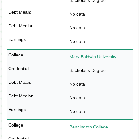
Bachelor's Degree
No data
No data
No data
Mary Baldwin University
Bachelor's Degree
No data
No data
No data
Bennington College