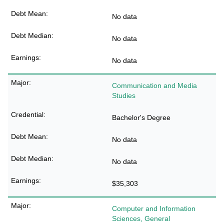
No data
No data
No data
Communication and Media
Studies
Bachelor's Degree
No data
No data
$35,303
Computer and Information
Sciences, General