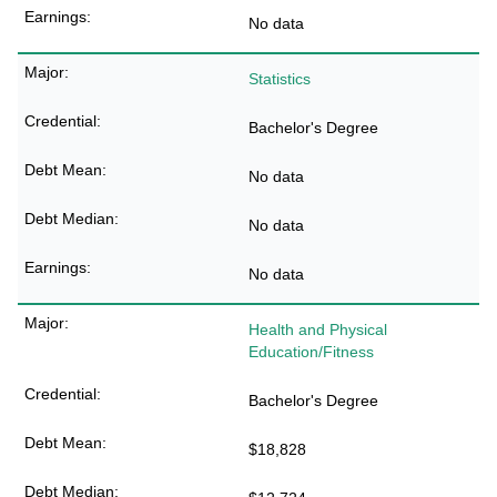
No data
Statistics
Bachelor's Degree
No data
No data
No data
Health and Physical
Education/Fitness
Bachelor's Degree
$18,828