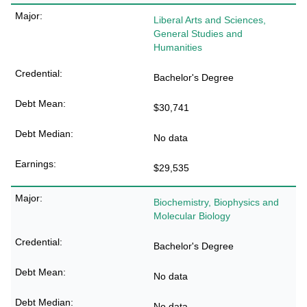
Liberal Arts and Sciences,
General Studies and
Humanities
Bachelor's Degree
$30,741
No data
$29,535
Biochemistry, Biophysics and
Molecular Biology
Bachelor's Degree
No data
No data