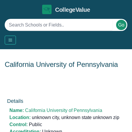
CollegeValue
Go
California University of Pennsylvania
Details
Name:
California University of Pennsylvania
Location:
unknown city, unknown state unknown zip
Control:
Public
Accreditation:
Unknown