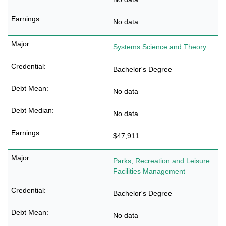
No data
Systems Science and Theory
Bachelor's Degree
No data
No data
$47,911
Parks, Recreation and Leisure
Facilities Management
Bachelor's Degree
No data