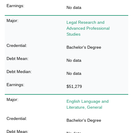
No data
Legal Research and
Advanced Professional
Studies
Bachelor's Degree
No data
No data
$51,279
English Language and
Literature, General
Bachelor's Degree