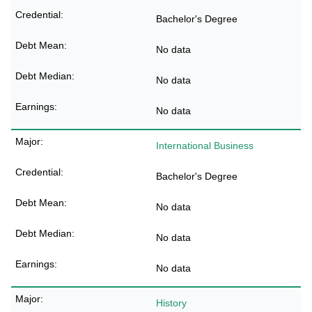
Bachelor's Degree
No data
No data
No data
International Business
Bachelor's Degree
No data
No data
No data
History