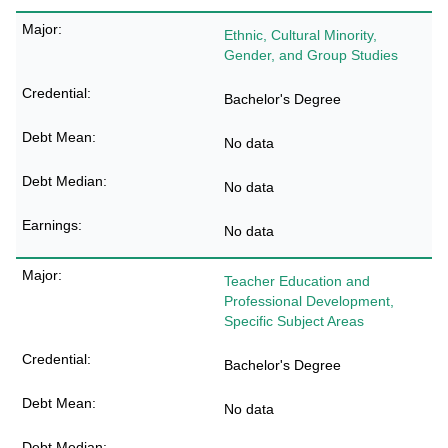
Ethnic, Cultural Minority,
Gender, and Group Studies
Bachelor's Degree
No data
No data
No data
Teacher Education and
Professional Development,
Specific Subject Areas
Bachelor's Degree
No data