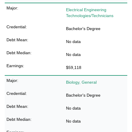
Electrical Engineering
Technologies/Technicians
Bachelor's Degree
No data
No data
$59,118
Biology, General
Bachelor's Degree
No data
No data