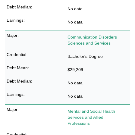
No data
No data
Communication Disorders
Sciences and Services
Bachelor's Degree
$29,209
No data
No data
Mental and Social Health
Services and Allied
Professions