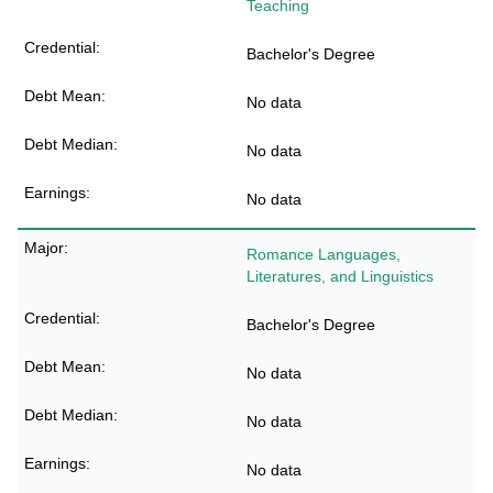
Teaching
Bachelor's Degree
No data
No data
No data
Romance Languages,
Literatures, and Linguistics
Bachelor's Degree
No data
No data
No data