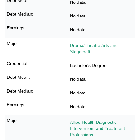
No data
No data
No data
Drama/Theatre Arts and
Stagecraft
Bachelor's Degree
No data
No data
No data
Allied Health Diagnostic,
Intervention, and Treatment
Professions