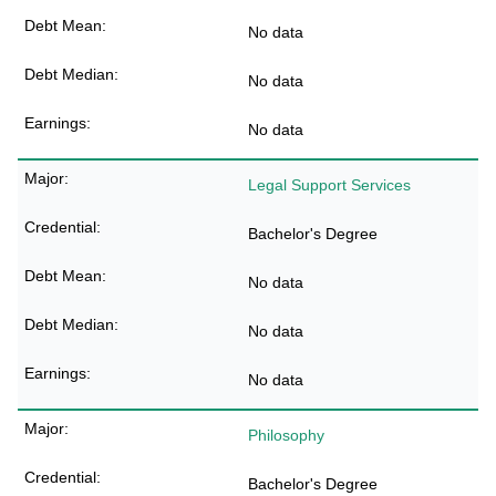
No data
No data
No data
Legal Support Services
Bachelor's Degree
No data
No data
No data
Philosophy
Bachelor's Degree