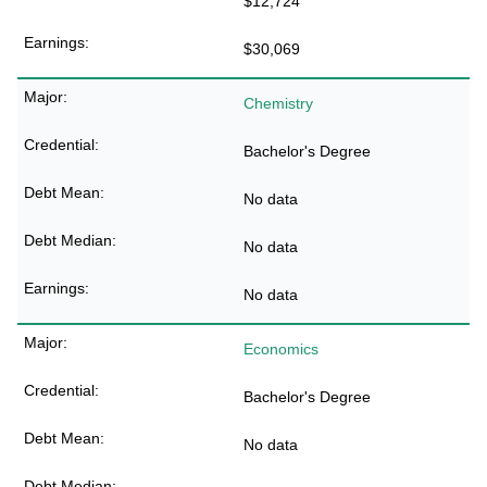
$12,724
$30,069
Chemistry
Bachelor's Degree
No data
No data
No data
Economics
Bachelor's Degree
No data