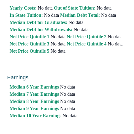
Yearly Costs:
No data
Out of State Tuition:
No data
In State Tuition:
No data
Median Debt Total:
No data
Median Debt for Graduates:
No data
Median Debt for Withdrawals:
No data
Net Price Quintile 1
No data
Net Price Quintile 2
No data
Net Price Quintile 3
No data
Net Price Quintile 4
No data
Net Price Quintile 5
No data
Earnings
Median 6 Year Earnings
No data
Median 7 Year Earnings
No data
Median 8 Year Earnings
No data
Median 9 Year Earnings
No data
Median 10 Year Earnings
No data