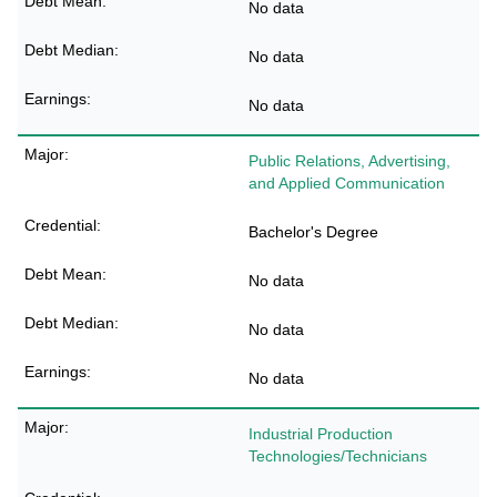
No data
No data
No data
Public Relations, Advertising,
and Applied Communication
Bachelor's Degree
No data
No data
No data
Industrial Production
Technologies/Technicians