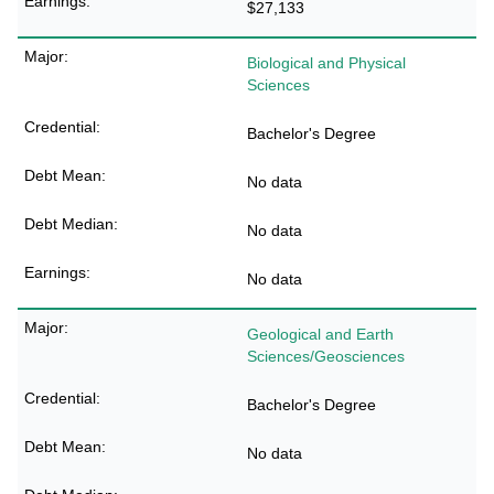
$27,133
Biological and Physical
Sciences
Bachelor's Degree
No data
No data
No data
Geological and Earth
Sciences/Geosciences
Bachelor's Degree
No data