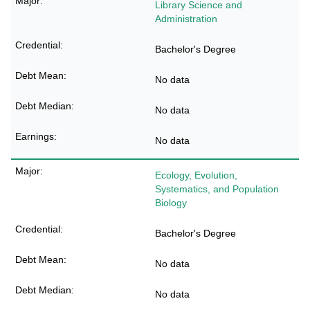
Library Science and
Administration
Bachelor's Degree
No data
No data
No data
Ecology, Evolution,
Systematics, and Population
Biology
Bachelor's Degree
No data
No data