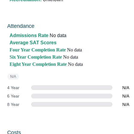
Attendance
Admissions Rate
No data
Average SAT Scores
Four Year Completion Rate
No data
Six Year Completion Rate
No data
Eight Year Completion Rate
No data
N/A
4 Year
N/A
6 Year
N/A
8 Year
N/A
Costs