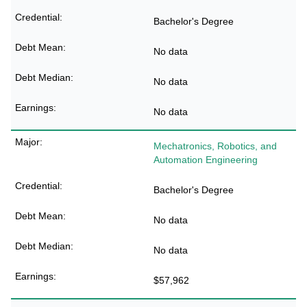
Bachelor's Degree
No data
No data
No data
Mechatronics, Robotics, and
Automation Engineering
Bachelor's Degree
No data
No data
$57,962