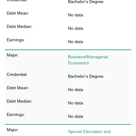
Bachelor's Degree
No data
No data
No data
Business/Managerial
Economics
Bachelor's Degree
No data
No data
No data
Special Education and