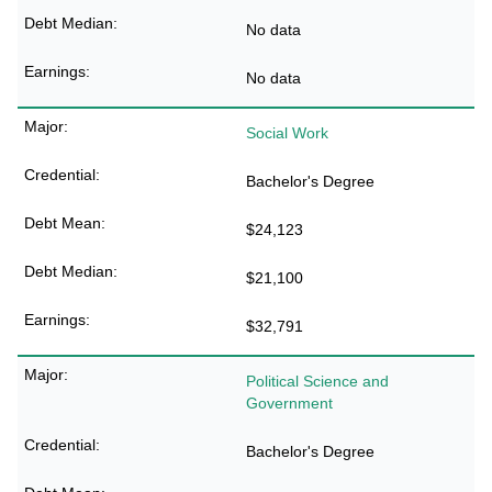
No data
No data
Social Work
Bachelor's Degree
$24,123
$21,100
$32,791
Political Science and
Government
Bachelor's Degree