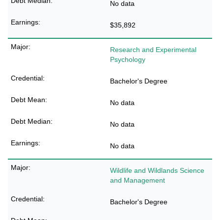
No data
$35,892
Research and Experimental
Psychology
Bachelor's Degree
No data
No data
No data
Wildlife and Wildlands Science
and Management
Bachelor's Degree