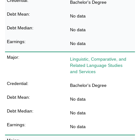
Bachelor's Degree
No data
No data
No data
Linguistic, Comparative, and
Related Language Studies
and Services
Bachelor's Degree
No data
No data
No data