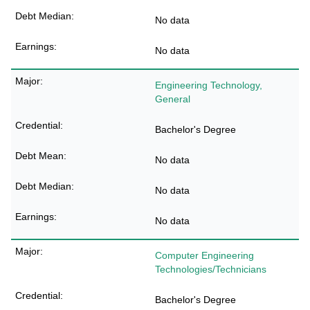
No data
No data
Engineering Technology,
General
Bachelor's Degree
No data
No data
No data
Computer Engineering
Technologies/Technicians
Bachelor's Degree