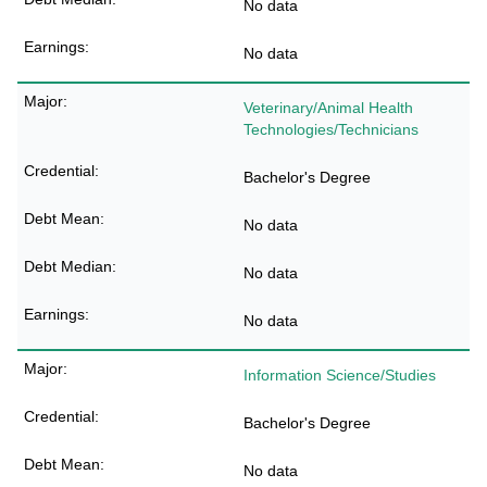
No data
No data
Veterinary/Animal Health
Technologies/Technicians
Bachelor's Degree
No data
No data
No data
Information Science/Studies
Bachelor's Degree
No data