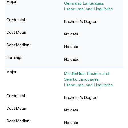
Germanic Languages,
Literatures, and Linguistics
Bachelor's Degree
No data
No data
No data
Middle/Near Eastern and
Semitic Languages,
Literatures, and Linguistics
Bachelor's Degree
No data
No data