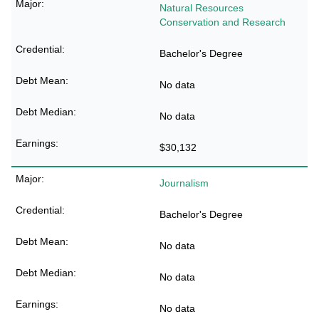
Natural Resources
Conservation and Research
Bachelor's Degree
No data
No data
$30,132
Journalism
Bachelor's Degree
No data
No data
No data