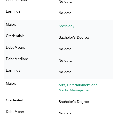
No data
No data
Sociology
Bachelor's Degree
No data
No data
No data
Arts, Entertainment,and
Media Management
Bachelor's Degree
No data