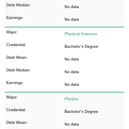
No data
No data
Physical Sciences
Bachelor's Degree
No data
No data
No data
Physics
Bachelor's Degree
No data