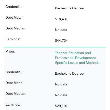
Bachelor's Degree
$18,431
No data
$44,734
Teacher Education and
Professional Development,
Specific Levels and Methods
Bachelor's Degree
No data
No data
$29,191