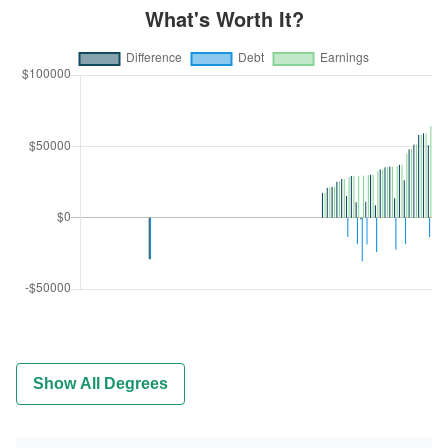
Show All Degrees