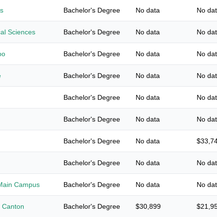
s
Bachelor's Degree
No data
No da
cal Sciences
Bachelor's Degree
No data
No da
bo
Bachelor's Degree
No data
No da
e
Bachelor's Degree
No data
No da
Bachelor's Degree
No data
No da
Bachelor's Degree
No data
No da
Bachelor's Degree
No data
$33,7
Bachelor's Degree
No data
No da
y-Main Campus
Bachelor's Degree
No data
No da
t Canton
Bachelor's Degree
$30,899
$21,9