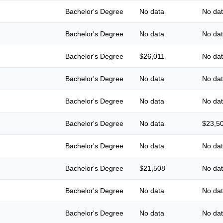
Bachelor's Degree
No data
No da
Bachelor's Degree
No data
No da
Bachelor's Degree
$26,011
No da
Bachelor's Degree
No data
No da
Bachelor's Degree
No data
No da
Bachelor's Degree
No data
$23,5
Bachelor's Degree
No data
No da
Bachelor's Degree
$21,508
No da
Bachelor's Degree
No data
No da
Bachelor's Degree
No data
No da