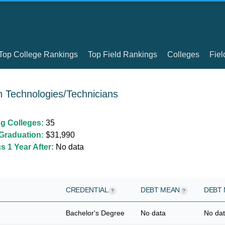
Top College Rankings
Top Field Rankings
Colleges
Fiel
h Technologies/Technicians
ng Colleges:
35
Graduation:
$31,990
 1 Year After:
No data
CREDENTIAL
DEBT MEAN
DEBT 
?
?
Bachelor's Degree
No data
No da