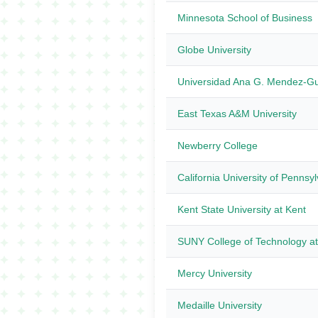
Minnesota School of Business
Globe University
Universidad Ana G. Mendez-
East Texas A&M University
Newberry College
California University of Pennsy
Kent State University at Kent
SUNY College of Technology at
Mercy University
Medaille University