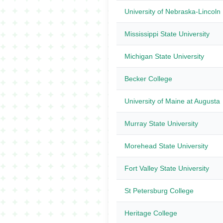
University of Nebraska-Lincoln
Mississippi State University
Michigan State University
Becker College
University of Maine at Augusta
Murray State University
Morehead State University
Fort Valley State University
St Petersburg College
Heritage College