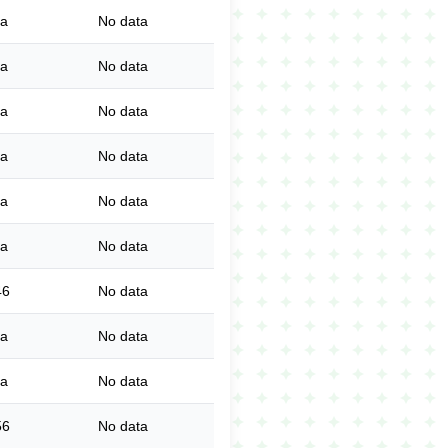
ta
No data
ta
No data
ta
No data
ta
No data
ta
No data
ta
No data
46
No data
ta
No data
ta
No data
56
No data