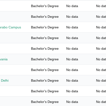
Bachelor's Degree
No data
No da
Bachelor's Degree
No data
No da
Gurabo Campus
Bachelor's Degree
No data
No da
Bachelor's Degree
No data
No da
Bachelor's Degree
No data
No da
lvania
Bachelor's Degree
No data
No da
Bachelor's Degree
No data
No da
 Delhi
Bachelor's Degree
No data
No da
Bachelor's Degree
No data
No da
Bachelor's Degree
No data
No da