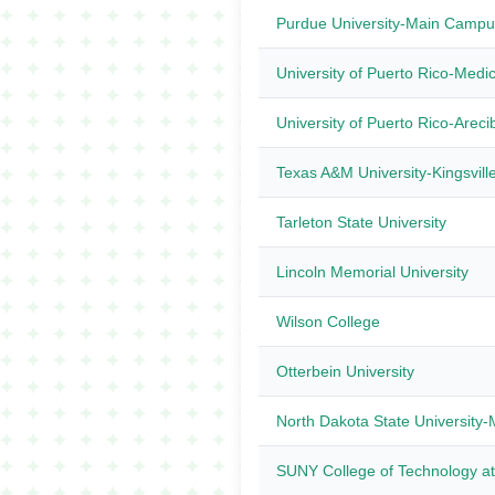
Purdue University-Main Campu
University of Puerto Rico-Medi
University of Puerto Rico-Areci
Texas A&M University-Kingsvill
Tarleton State University
Lincoln Memorial University
Wilson College
Otterbein University
North Dakota State Universit
SUNY College of Technology a