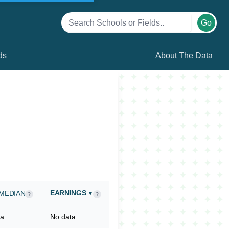
Go
ds
About The Data
EARNINGS
MEDIAN
▼
?
?
ta
No data