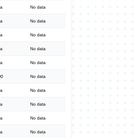
ta
No data
ta
No data
ta
No data
ta
No data
ta
No data
00
No data
ta
No data
ta
No data
ta
No data
ta
No data