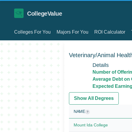
CollegeValue
Colleges For You
Majors For You
ROI Calculator
Veterinary/Animal Healt
Details
Number of Offeri
Average Debt on 
Expected Earnings
Show All Degrees
NAME
?
Mount Ida College