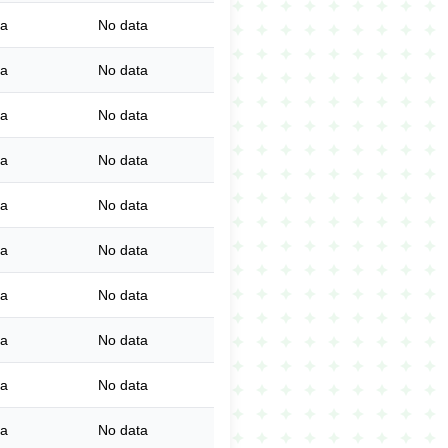
ta
No data
ta
No data
ta
No data
ta
No data
ta
No data
ta
No data
ta
No data
ta
No data
ta
No data
ta
No data