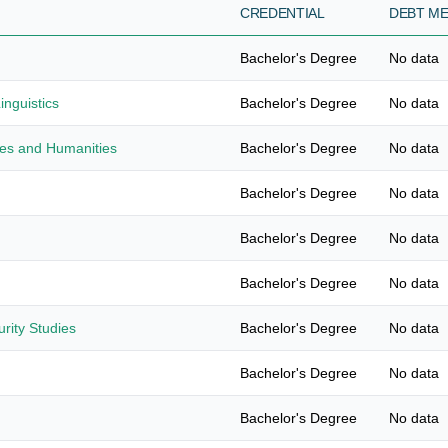
CREDENTIAL
DEBT M
Bachelor's Degree
No data
nguistics
Bachelor's Degree
No data
ies and Humanities
Bachelor's Degree
No data
Bachelor's Degree
No data
Bachelor's Degree
No data
Bachelor's Degree
No data
urity Studies
Bachelor's Degree
No data
Bachelor's Degree
No data
Bachelor's Degree
No data