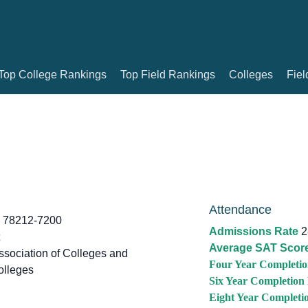
Top College Rankings
Top Field Rankings
Colleges
Fiel
Attendance
X 78212-7200
Admissions Rate
2
Average SAT Scor
sociation of Colleges and
Four Year Completio
olleges
Six Year Completion
Eight Year Completi