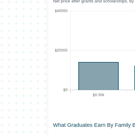
Net price after grants and scholarships, b
What Graduates Earn By Family 