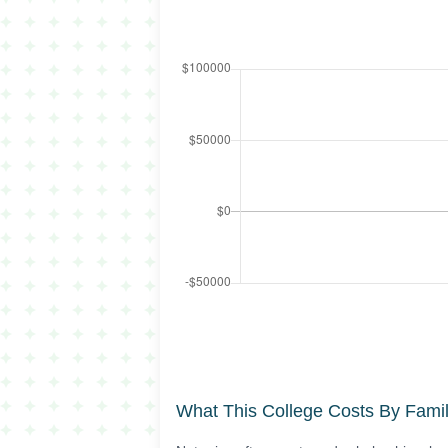
What This College Costs By Fami