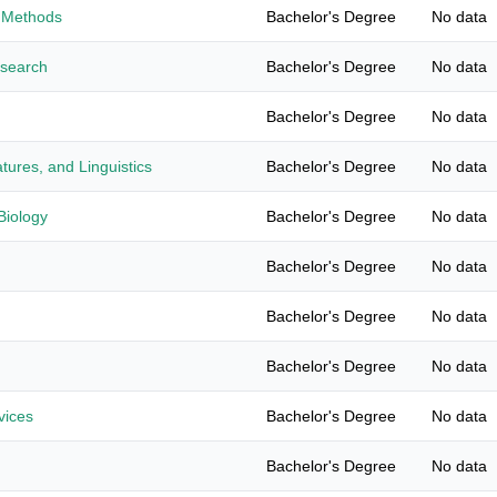
 Methods
Bachelor's Degree
No data
esearch
Bachelor's Degree
No data
Bachelor's Degree
No data
tures, and Linguistics
Bachelor's Degree
No data
Biology
Bachelor's Degree
No data
Bachelor's Degree
No data
Bachelor's Degree
No data
Bachelor's Degree
No data
vices
Bachelor's Degree
No data
Bachelor's Degree
No data