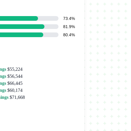
73.4%
81.9%
80.4%
ngs
$55,224
ngs
$56,544
ngs
$66,445
ngs
$60,174
ings
$71,668