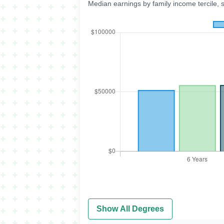
Median earnings by family income tercile, 
Show All Degrees