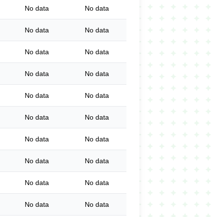
No data
No data
No data
No data
No data
No data
No data
No data
No data
No data
No data
No data
No data
No data
No data
No data
No data
No data
No data
No data