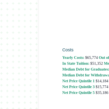
Costs
Yearly Costs:
$65,774
Out of
In State Tuition:
$51,352
Me
Median Debt for Graduates
Median Debt for Withdrawa
Net Price Quintile 1
$14,184
Net Price Quintile 3
$15,774
Net Price Quintile 5
$35,186