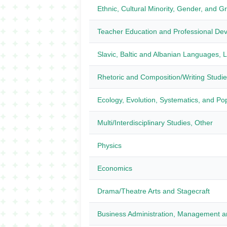
Ethnic, Cultural Minority, Gender, and G
Teacher Education and Professional Dev
Slavic, Baltic and Albanian Languages, Li
Rhetoric and Composition/Writing Studi
Ecology, Evolution, Systematics, and Pop
Multi/Interdisciplinary Studies, Other
Physics
Economics
Drama/Theatre Arts and Stagecraft
Business Administration, Management a