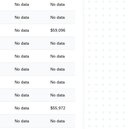
No data
No data
No data
No data
No data
$59,096
No data
No data
No data
No data
No data
No data
No data
No data
No data
No data
No data
$55,972
No data
No data