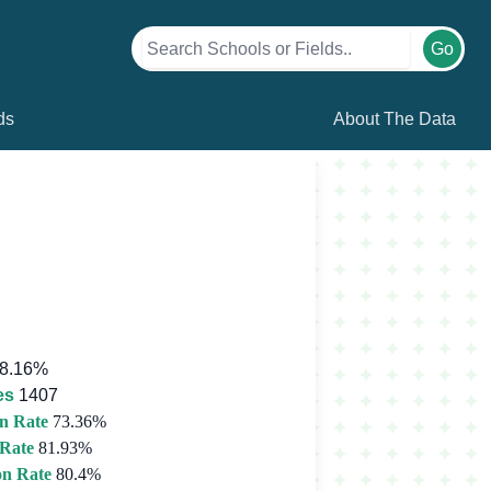
Go
ds
About The Data
8.16%
es
1407
n Rate
73.36%
 Rate
81.93%
on Rate
80.4%