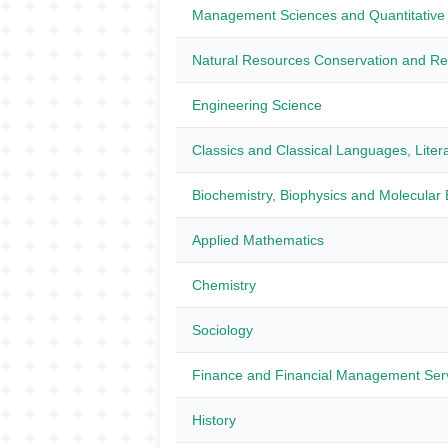
Management Sciences and Quantitative
Natural Resources Conservation and R
Engineering Science
Classics and Classical Languages, Litera
Biochemistry, Biophysics and Molecular 
Applied Mathematics
Chemistry
Sociology
Finance and Financial Management Ser
History