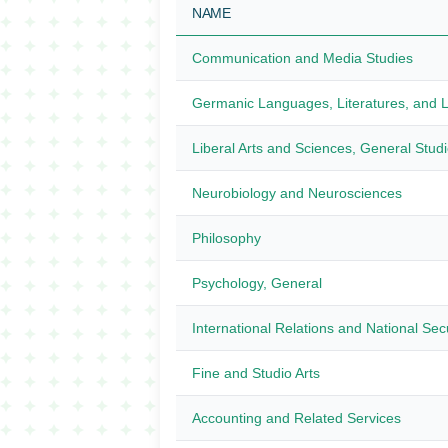
NAME
Communication and Media Studies
Germanic Languages, Literatures, and Li
Liberal Arts and Sciences, General Stud
Neurobiology and Neurosciences
Philosophy
Psychology, General
International Relations and National Sec
Fine and Studio Arts
Accounting and Related Services