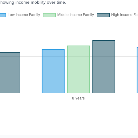
showing income mobility over time.