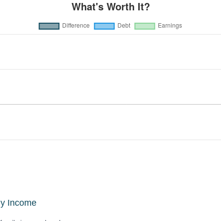
ly Income