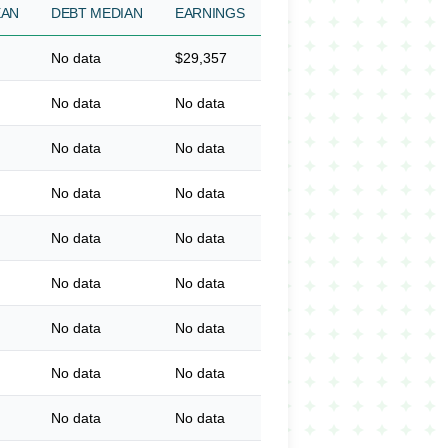
EAN
DEBT MEDIAN
EARNINGS
No data
$29,357
No data
No data
No data
No data
No data
No data
No data
No data
No data
No data
No data
No data
No data
No data
No data
No data