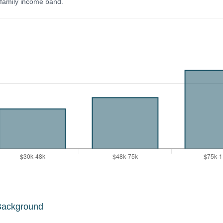
y family income band.
Background