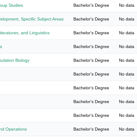
roup Studies
Bachelor's Degree
No data
elopment, Specific Subject Areas
Bachelor's Degree
No data
teratures, and Linguistics
Bachelor's Degree
No data
es
Bachelor's Degree
No data
ulation Biology
Bachelor's Degree
No data
Bachelor's Degree
No data
Bachelor's Degree
No data
Bachelor's Degree
No data
Bachelor's Degree
No data
nd Operations
Bachelor's Degree
No data