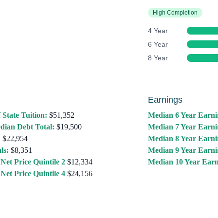
High Completion
4 Year
6 Year
8 Year
Earnings
 State Tuition:
$51,352
Median 6 Year Earni
dian Debt Total:
$19,500
Median 7 Year Earni
:
$22,954
Median 8 Year Earni
ls:
$8,351
Median 9 Year Earni
Net Price Quintile 2
$12,334
Median 10 Year Earn
Net Price Quintile 4
$24,156