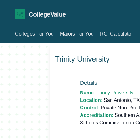
CollegeValue
Colleges For You
Majors For You
ROI Calculator
Trinity University
Details
Name:
Trinity University
Location:
San Antonio, T
Control:
Private Non-Profit
Accreditation:
Southern As
Schools Commission on C