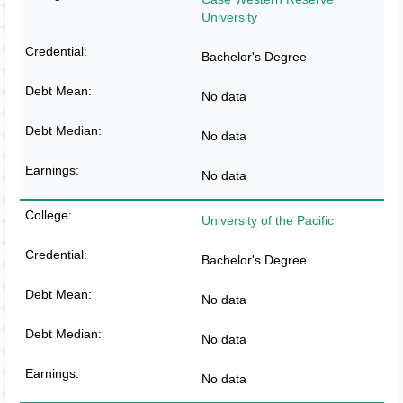
University
Bachelor's Degree
No data
No data
No data
University of the Pacific
Bachelor's Degree
No data
No data
No data