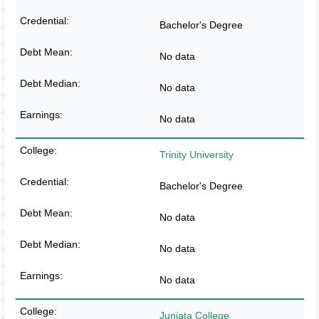
Bachelor's Degree
No data
No data
No data
Trinity University
Bachelor's Degree
No data
No data
No data
Juniata College