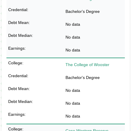
Bachelor's Degree
No data
No data
No data
The College of Wooster
Bachelor's Degree
No data
No data
No data
Case Western Reserve