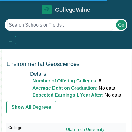
CollegeValue
Go
Environmental Geosciences
Details
Number of Offering Colleges:
6
Average Debt on Graduation:
No data
Expected Earnings 1 Year After:
No data
Show All Degrees
Utah Tech University