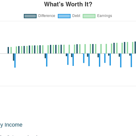
ly Income