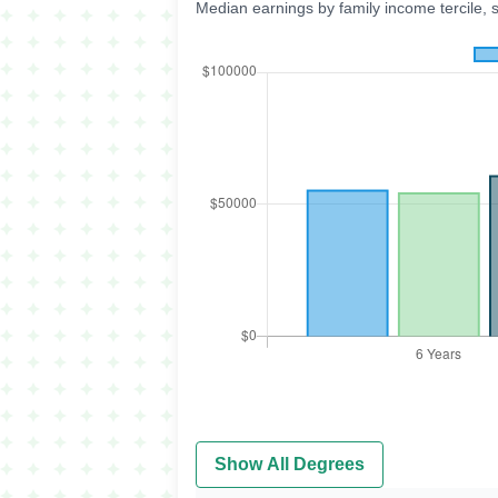
Median earnings by family income tercile, 
Show All Degrees