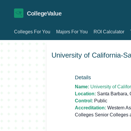
CollegeValue
Colleges For You
Majors For You
ROI Calculator
University of California-
Details
Name:
University of Calif
Location:
Santa Barbara,
Control:
Public
Accreditation:
Western Ass
Colleges Senior Colleges 