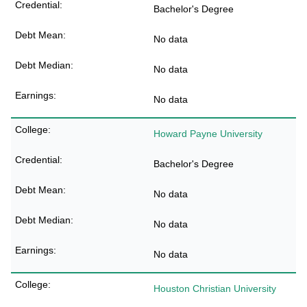
Bachelor's Degree
No data
No data
No data
Howard Payne University
Bachelor's Degree
No data
No data
No data
Houston Christian University