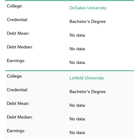
DeSales University
Bachelor's Degree
No data
No data
No data
Linfield University
Bachelor's Degree
No data
No data
No data