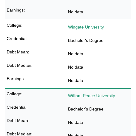
No data
Wingate University
Bachelor's Degree
No data
No data
No data
William Peace University
Bachelor's Degree
No data
No data