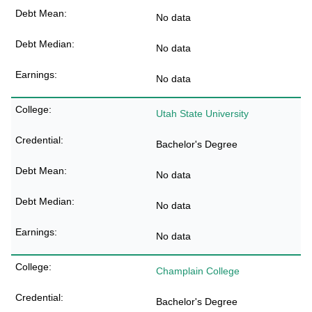
No data
No data
No data
Utah State University
Bachelor's Degree
No data
No data
No data
Champlain College
Bachelor's Degree