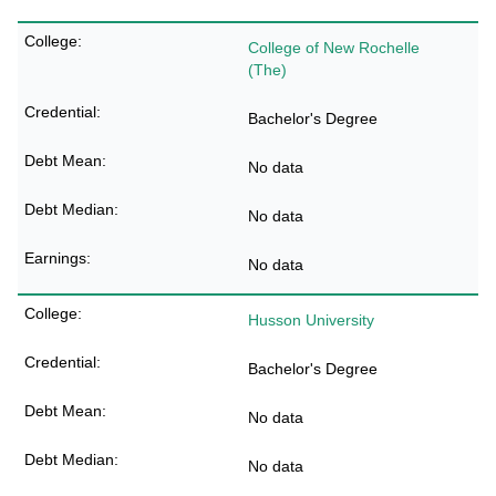
College of New Rochelle
(The)
Bachelor's Degree
No data
No data
No data
Husson University
Bachelor's Degree
No data
No data