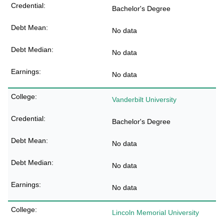
Bachelor's Degree
No data
No data
No data
Vanderbilt University
Bachelor's Degree
No data
No data
No data
Lincoln Memorial University