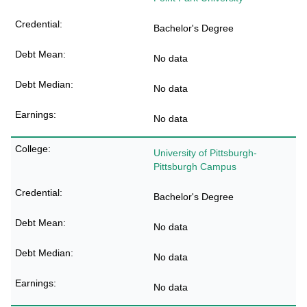
Bachelor's Degree
No data
No data
No data
University of Pittsburgh-
Pittsburgh Campus
Bachelor's Degree
No data
No data
No data