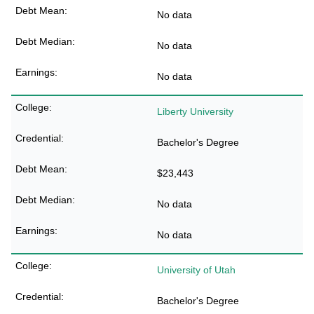
No data
No data
No data
Liberty University
Bachelor's Degree
$23,443
No data
No data
University of Utah
Bachelor's Degree