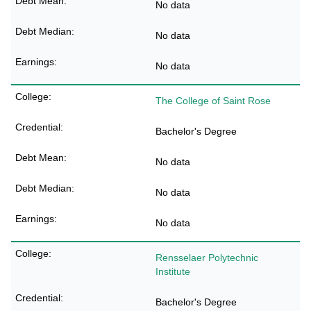
No data
No data
No data
The College of Saint Rose
Bachelor's Degree
No data
No data
No data
Rensselaer Polytechnic
Institute
Bachelor's Degree