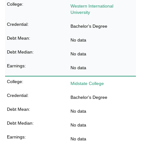
Western International
University
Bachelor's Degree
No data
No data
No data
Midstate College
Bachelor's Degree
No data
No data
No data