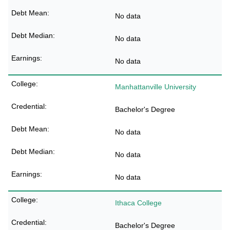
No data
No data
No data
Manhattanville University
Bachelor's Degree
No data
No data
No data
Ithaca College
Bachelor's Degree