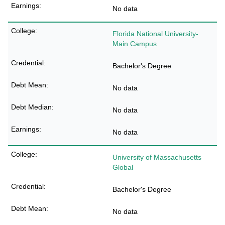
No data
Florida National University-
Main Campus
Bachelor's Degree
No data
No data
No data
University of Massachusetts
Global
Bachelor's Degree
No data