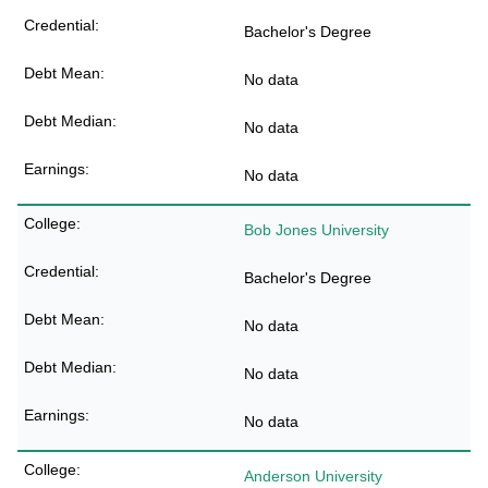
Bachelor's Degree
No data
No data
No data
Bob Jones University
Bachelor's Degree
No data
No data
No data
Anderson University