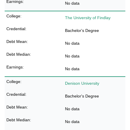
No data
The University of Findlay
Bachelor's Degree
No data
No data
No data
Denison University
Bachelor's Degree
No data
No data