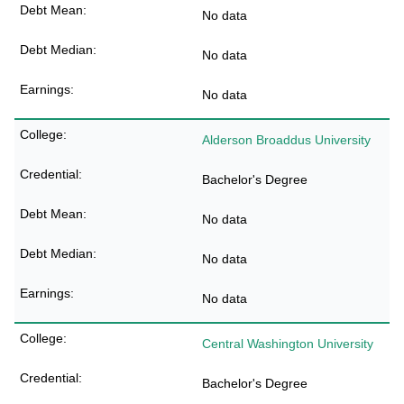
No data
No data
No data
Alderson Broaddus University
Bachelor's Degree
No data
No data
No data
Central Washington University
Bachelor's Degree