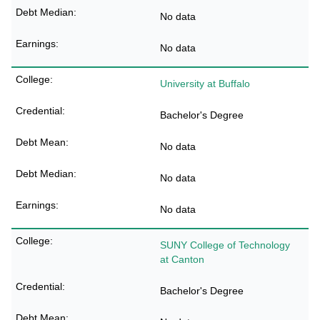
No data
No data
University at Buffalo
Bachelor's Degree
No data
No data
No data
SUNY College of Technology
at Canton
Bachelor's Degree