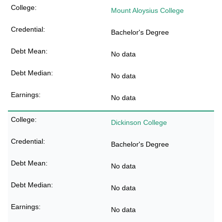
Mount Aloysius College
Bachelor's Degree
No data
No data
No data
Dickinson College
Bachelor's Degree
No data
No data
No data