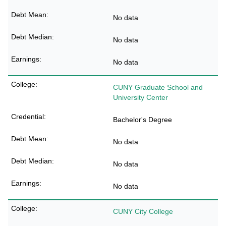
No data
No data
No data
CUNY Graduate School and
University Center
Bachelor's Degree
No data
No data
No data
CUNY City College