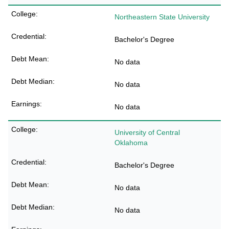
Northeastern State University
Bachelor's Degree
No data
No data
No data
University of Central
Oklahoma
Bachelor's Degree
No data
No data