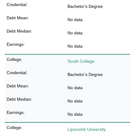
Bachelor's Degree
No data
No data
No data
South College
Bachelor's Degree
No data
No data
No data
Lipscomb University