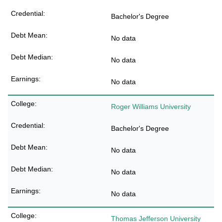
Bachelor's Degree
No data
No data
No data
Roger Williams University
Bachelor's Degree
No data
No data
No data
Thomas Jefferson University