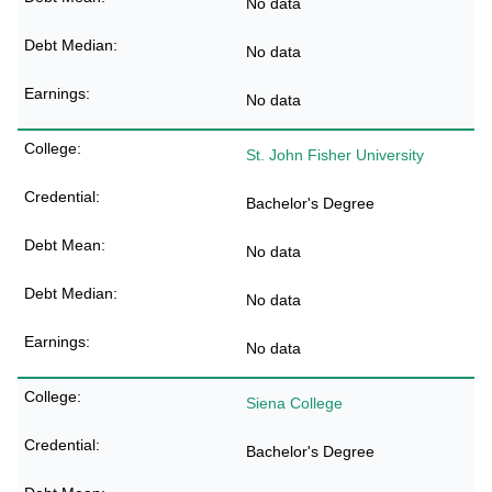
No data
No data
No data
St. John Fisher University
Bachelor's Degree
No data
No data
No data
Siena College
Bachelor's Degree