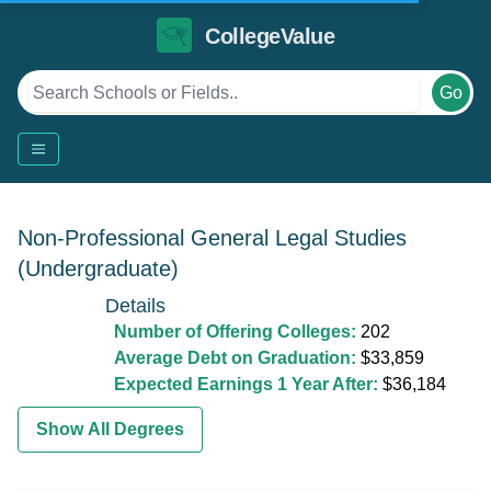
CollegeValue
Go
Non-Professional General Legal Studies
(Undergraduate)
Details
Number of Offering Colleges:
202
Average Debt on Graduation:
$33,859
Expected Earnings 1 Year After:
$36,184
Show All Degrees