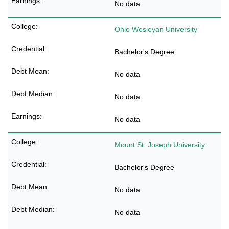
No data
Ohio Wesleyan University
Bachelor's Degree
No data
No data
No data
Mount St. Joseph University
Bachelor's Degree
No data
No data