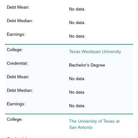
No data
No data
No data
Texas Wesleyan University
Bachelor's Degree
No data
No data
No data
The University of Texas at
San Antonio