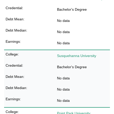
Bachelor's Degree
No data
No data
No data
Susquehanna University
Bachelor's Degree
No data
No data
No data
Point Park University