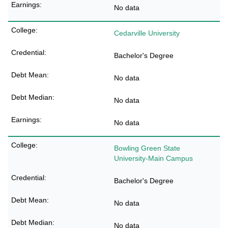
No data
Cedarville University
Bachelor's Degree
No data
No data
No data
Bowling Green State
University-Main Campus
Bachelor's Degree
No data
No data