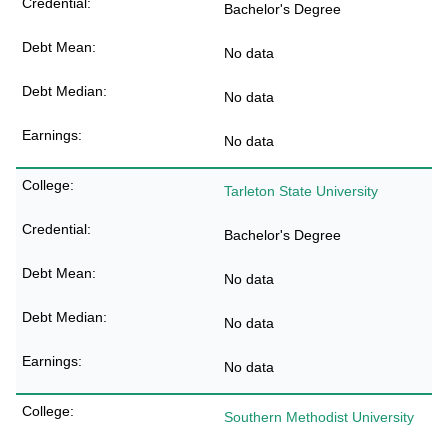
Bachelor's Degree
No data
No data
No data
Tarleton State University
Bachelor's Degree
No data
No data
No data
Southern Methodist University