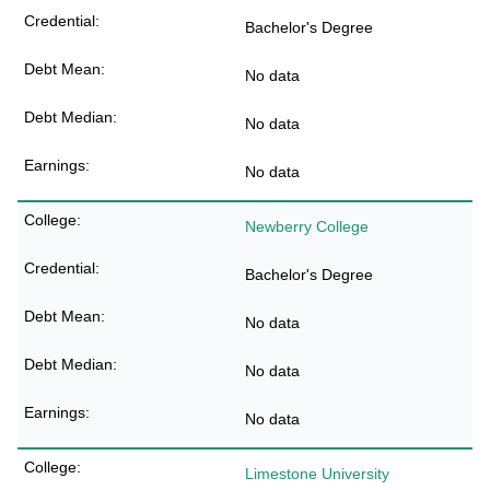
Bachelor's Degree
No data
No data
No data
Newberry College
Bachelor's Degree
No data
No data
No data
Limestone University