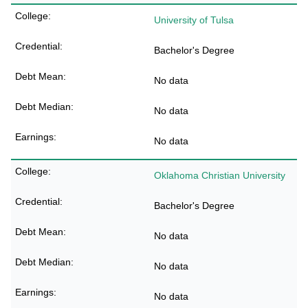
University of Tulsa
Bachelor's Degree
No data
No data
No data
Oklahoma Christian University
Bachelor's Degree
No data
No data
No data