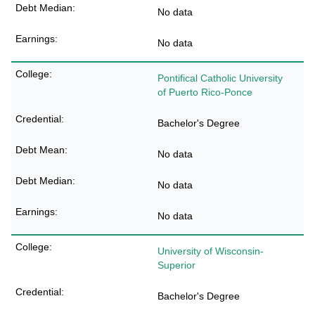
No data
No data
Pontifical Catholic University
of Puerto Rico-Ponce
Bachelor's Degree
No data
No data
No data
University of Wisconsin-
Superior
Bachelor's Degree