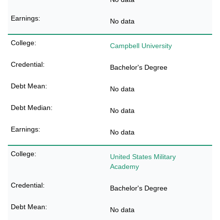
No data
Campbell University
Bachelor's Degree
No data
No data
No data
United States Military
Academy
Bachelor's Degree
No data