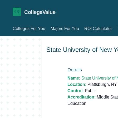
CollegeValue
Colleges For You
Majors For You
ROI Calculator
State University of New Y
Details
Name:
State University of
Location:
Plattsburgh, NY
Control:
Public
Accreditation:
Middle Sta
Education