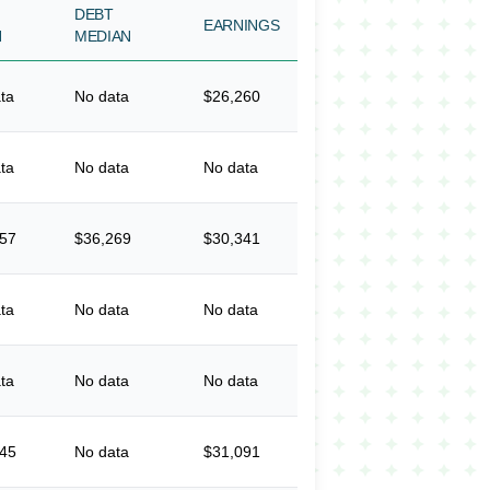
DEBT
EARNINGS
N
MEDIAN
ta
No data
$26,260
ta
No data
No data
657
$36,269
$30,341
ta
No data
No data
ta
No data
No data
345
No data
$31,091