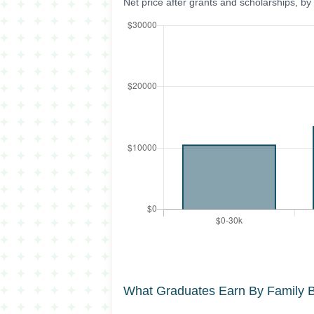
Net price after grants and scholarships, b
What Graduates Earn By Family 