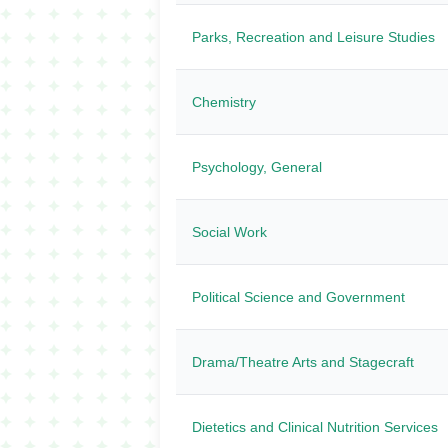
Parks, Recreation and Leisure Studies
Chemistry
Psychology, General
Social Work
Political Science and Government
Drama/Theatre Arts and Stagecraft
Dietetics and Clinical Nutrition Services