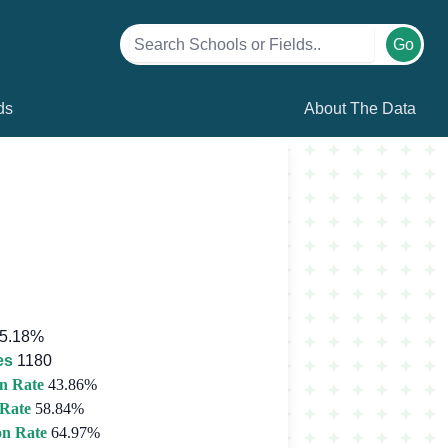
Go
ds
About The Data
5.18%
es
1180
n Rate
43.86%
 Rate
58.84%
on Rate
64.97%