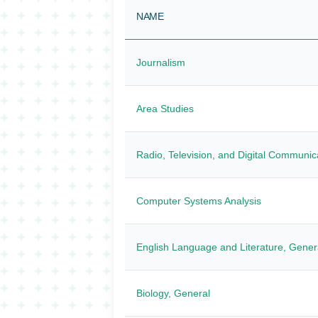
NAME
Journalism
Area Studies
Radio, Television, and Digital Communic
Computer Systems Analysis
English Language and Literature, Gener
Biology, General