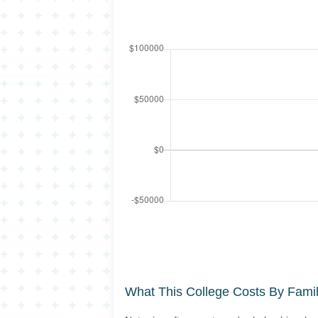
What This College Costs By Fami