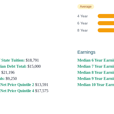
Average
4 Year
6 Year
8 Year
Earnings
 State Tuition:
$18,791
Median 6 Year Earni
ian Debt Total:
$15,000
Median 7 Year Earni
:
$21,196
Median 8 Year Earni
ls:
$9,250
Median 9 Year Earni
Net Price Quintile 2
$13,591
Median 10 Year Earn
Net Price Quintile 4
$17,575