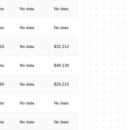
ta
No data
No data
ta
No data
No data
316
No data
$32,212
ta
No data
$48,130
365
No data
$29,215
ta
No data
No data
ta
No data
No data