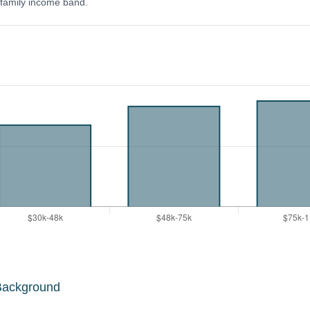
y family income band.
Background