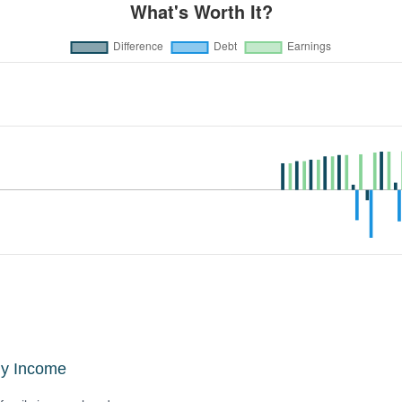
ly Income