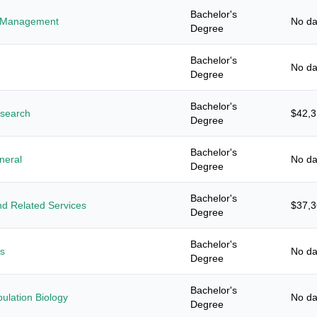
Bachelor's
es Management
No da
Degree
Bachelor's
No da
Degree
Bachelor's
esearch
$42,
Degree
Bachelor's
neral
No da
Degree
Bachelor's
d Related Services
$37,
Degree
Bachelor's
es
No da
Degree
Bachelor's
ulation Biology
No da
Degree