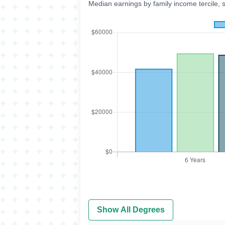
Median earnings by family income tercile, 
Show All Degrees