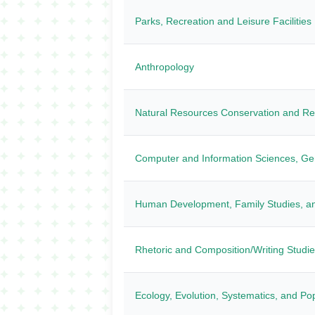
Parks, Recreation and Leisure Faciliti
Anthropology
Natural Resources Conservation and R
Computer and Information Sciences, Ge
Human Development, Family Studies, an
Rhetoric and Composition/Writing Studi
Ecology, Evolution, Systematics, and Pop