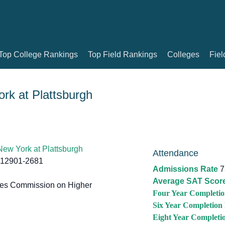
Top College Rankings
Top Field Rankings
Colleges
Fiel
ork at Plattsburgh
 New York at Plattsburgh
Attendance
 12901-2681
Admissions Rate
7
Average SAT Scor
tes Commission on Higher
Four Year Completio
Six Year Completion
Eight Year Completi