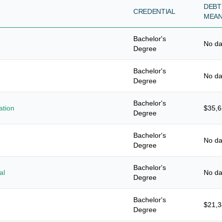
DEBT
CREDENTIAL
MEA
Bachelor's
No da
Degree
Bachelor's
No da
Degree
Bachelor's
ation
$35,
Degree
Bachelor's
No da
Degree
Bachelor's
al
No da
Degree
Bachelor's
$21,
Degree