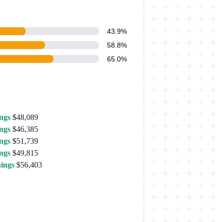
43.9%
58.8%
65.0%
ngs
$48,089
ngs
$46,385
ngs
$51,739
ngs
$49,815
ings
$56,403