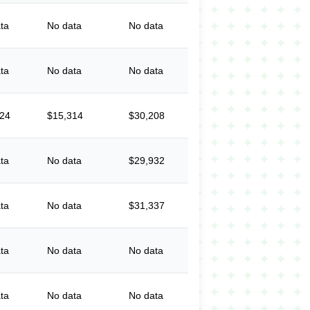
ta
No data
No data
ta
No data
No data
524
$15,314
$30,208
ta
No data
$29,932
ta
No data
$31,337
ta
No data
No data
ta
No data
No data