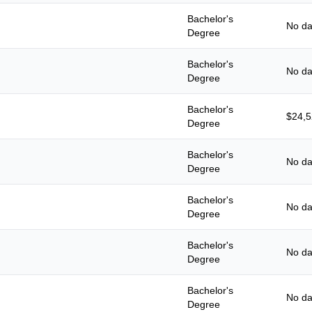
Bachelor's
No da
Degree
Bachelor's
No da
Degree
Bachelor's
$24,
Degree
Bachelor's
No da
Degree
Bachelor's
No da
Degree
Bachelor's
No da
Degree
Bachelor's
No da
Degree