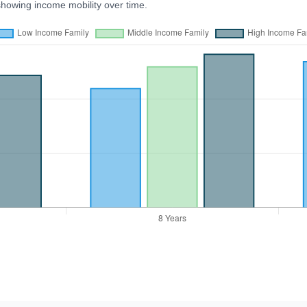
showing income mobility over time.