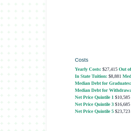
Costs
Yearly Costs:
$27,415
Out of
In State Tuition:
$8,881
Med
Median Debt for Graduates
Median Debt for Withdrawa
Net Price Quintile 1
$10,585
Net Price Quintile 3
$16,685
Net Price Quintile 5
$23,723