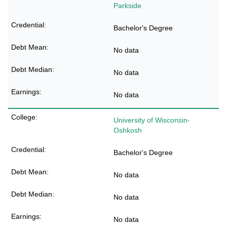
Parkside
Bachelor's Degree
No data
No data
No data
University of Wisconsin-
Oshkosh
Bachelor's Degree
No data
No data
No data