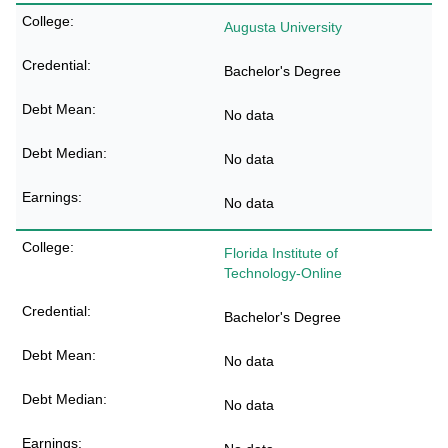
Augusta University
Bachelor's Degree
No data
No data
No data
Florida Institute of
Technology-Online
Bachelor's Degree
No data
No data