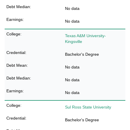
No data
No data
Texas A&M University-
Kingsville
Bachelor's Degree
No data
No data
No data
Sul Ross State University
Bachelor's Degree