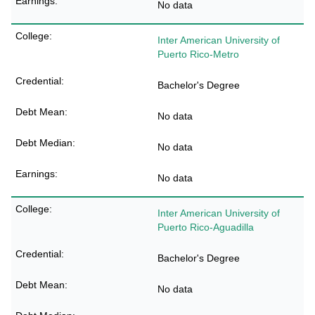
No data
Inter American University of
Puerto Rico-Metro
Bachelor's Degree
No data
No data
No data
Inter American University of
Puerto Rico-Aguadilla
Bachelor's Degree
No data