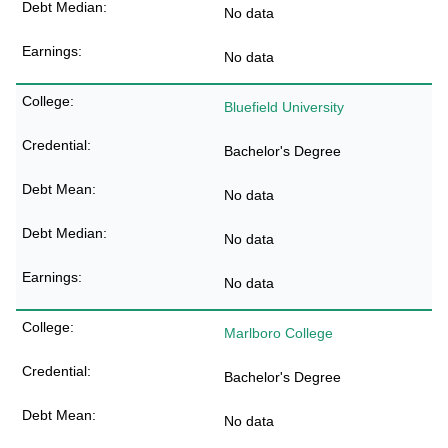
No data
No data
Bluefield University
Bachelor's Degree
No data
No data
No data
Marlboro College
Bachelor's Degree
No data