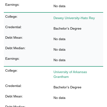
No data
Dewey University-Hato Rey
Bachelor's Degree
No data
No data
No data
University of Arkansas
Grantham
Bachelor's Degree
No data