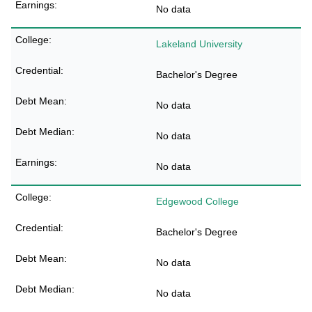
No data
Lakeland University
Bachelor's Degree
No data
No data
No data
Edgewood College
Bachelor's Degree
No data
No data