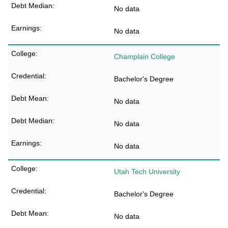
No data
No data
Champlain College
Bachelor's Degree
No data
No data
No data
Utah Tech University
Bachelor's Degree
No data