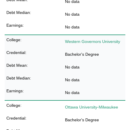
No data
No data
No data
Western Governors University
Bachelor's Degree
No data
No data
No data
Ottawa University-Milwaukee
Bachelor's Degree