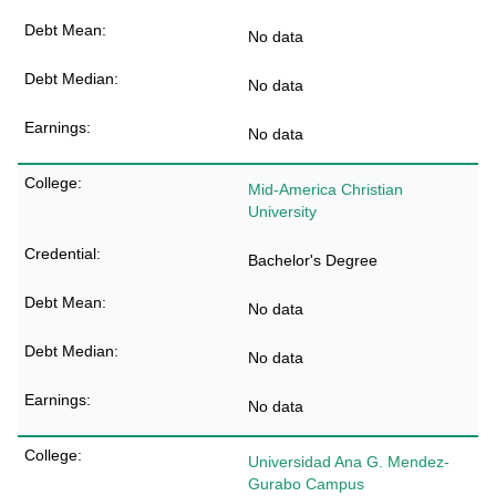
No data
No data
No data
Mid-America Christian
University
Bachelor's Degree
No data
No data
No data
Universidad Ana G. Mendez-
Gurabo Campus