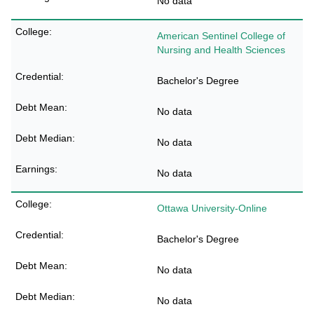
No data
American Sentinel College of
Nursing and Health Sciences
Bachelor's Degree
No data
No data
No data
Ottawa University-Online
Bachelor's Degree
No data
No data