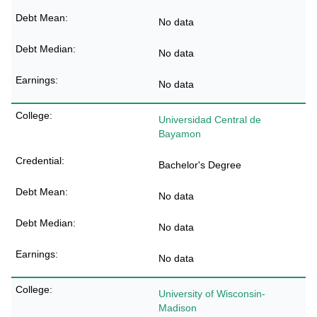
No data
No data
No data
Universidad Central de
Bayamon
Bachelor's Degree
No data
No data
No data
University of Wisconsin-
Madison