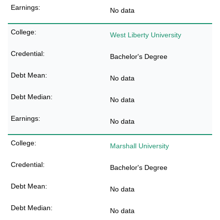
No data
West Liberty University
Bachelor's Degree
No data
No data
No data
Marshall University
Bachelor's Degree
No data
No data