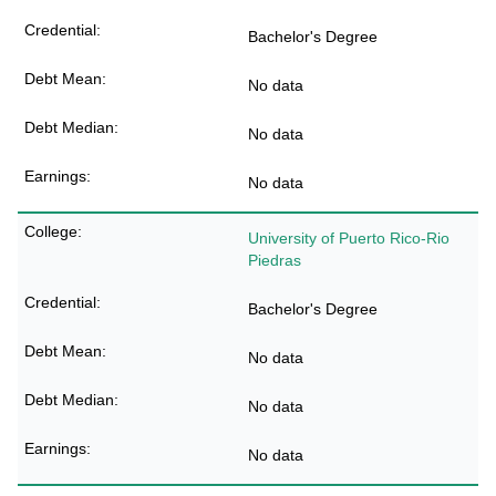
Bachelor's Degree
No data
No data
No data
University of Puerto Rico-Rio
Piedras
Bachelor's Degree
No data
No data
No data