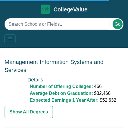
CollegeValue
Go
Management Information Systems and
Services
Details
Number of Offering Colleges:
466
Average Debt on Graduation:
$32,460
Expected Earnings 1 Year After:
$52,632
Show All Degrees