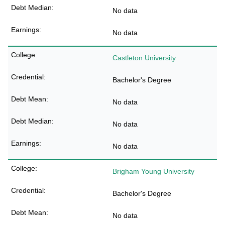
No data
No data
Castleton University
Bachelor's Degree
No data
No data
No data
Brigham Young University
Bachelor's Degree
No data