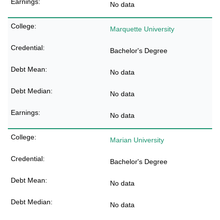
No data
Marquette University
Bachelor's Degree
No data
No data
No data
Marian University
Bachelor's Degree
No data
No data