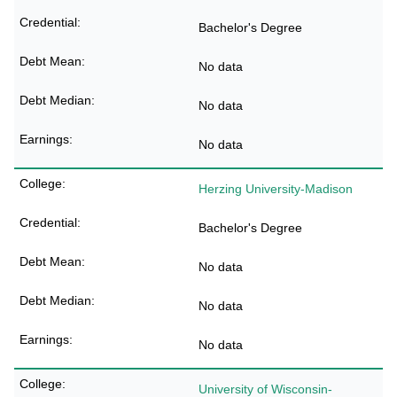
Bachelor's Degree
No data
No data
No data
Herzing University-Madison
Bachelor's Degree
No data
No data
No data
University of Wisconsin-