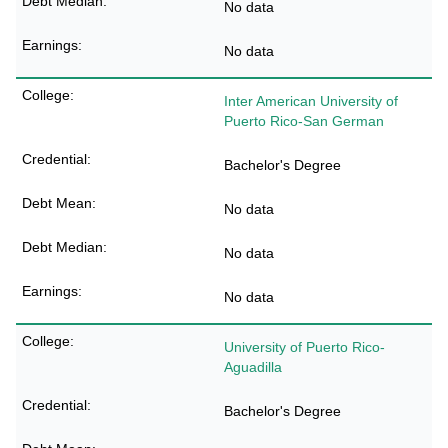
No data
No data
Inter American University of
Puerto Rico-San German
Bachelor's Degree
No data
No data
No data
University of Puerto Rico-
Aguadilla
Bachelor's Degree