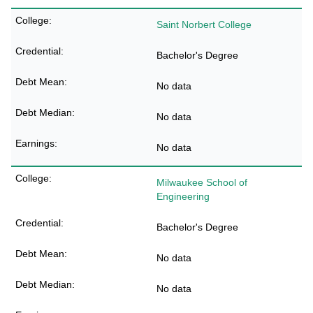
Saint Norbert College
Bachelor's Degree
No data
No data
No data
Milwaukee School of
Engineering
Bachelor's Degree
No data
No data