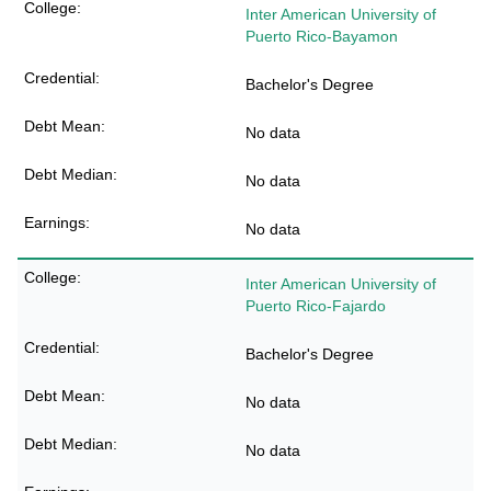
Inter American University of
Puerto Rico-Bayamon
Bachelor's Degree
No data
No data
No data
Inter American University of
Puerto Rico-Fajardo
Bachelor's Degree
No data
No data