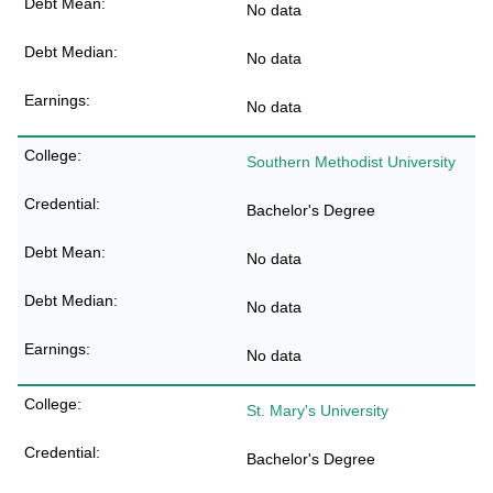
No data
No data
No data
Southern Methodist University
Bachelor's Degree
No data
No data
No data
St. Mary's University
Bachelor's Degree