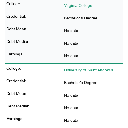
Virginia College
Bachelor's Degree
No data
No data
No data
University of Saint Andrews
Bachelor's Degree
No data
No data
No data