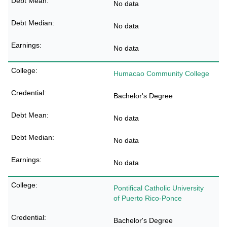
No data
No data
No data
Humacao Community College
Bachelor's Degree
No data
No data
No data
Pontifical Catholic University
of Puerto Rico-Ponce
Bachelor's Degree