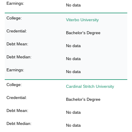
No data
Viterbo University
Bachelor's Degree
No data
No data
No data
Cardinal Stritch University
Bachelor's Degree
No data
No data