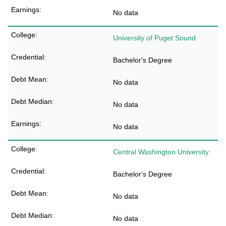
No data
University of Puget Sound
Bachelor's Degree
No data
No data
No data
Central Washington University
Bachelor's Degree
No data
No data