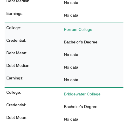
No data
No data
Ferrum College
Bachelor's Degree
No data
No data
No data
Bridgewater College
Bachelor's Degree
No data