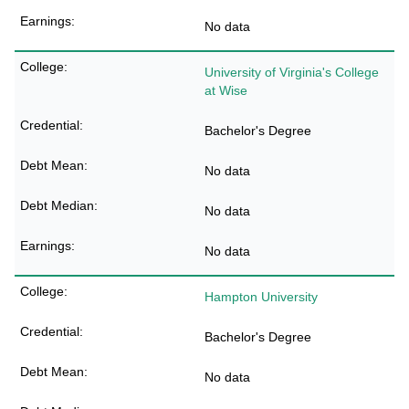
No data
University of Virginia's College
at Wise
Bachelor's Degree
No data
No data
No data
Hampton University
Bachelor's Degree
No data