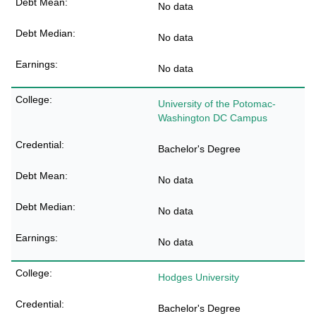
No data
No data
No data
University of the Potomac-
Washington DC Campus
Bachelor's Degree
No data
No data
No data
Hodges University
Bachelor's Degree