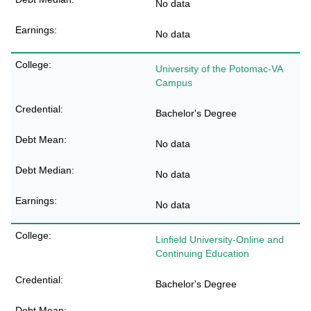
No data
No data
University of the Potomac-VA
Campus
Bachelor's Degree
No data
No data
No data
Linfield University-Online and
Continuing Education
Bachelor's Degree