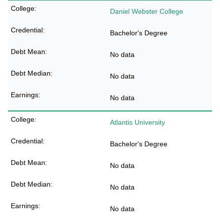
Daniel Webster College
Bachelor's Degree
No data
No data
No data
Atlantis University
Bachelor's Degree
No data
No data
No data