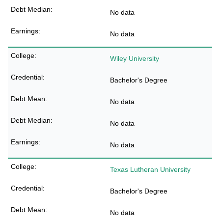
No data
No data
Wiley University
Bachelor's Degree
No data
No data
No data
Texas Lutheran University
Bachelor's Degree
No data