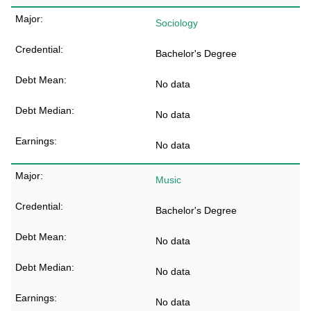
Sociology
Bachelor's Degree
No data
No data
No data
Music
Bachelor's Degree
No data
No data
No data