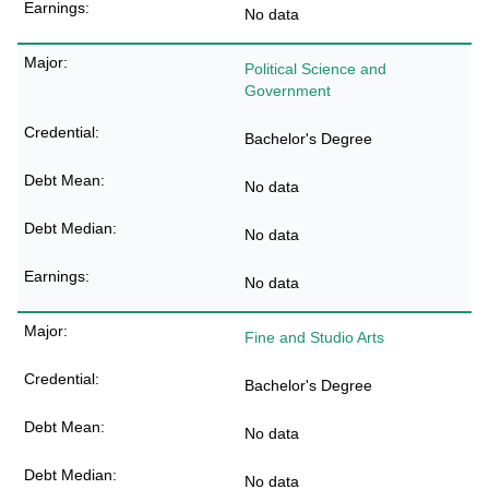
No data
Political Science and
Government
Bachelor's Degree
No data
No data
No data
Fine and Studio Arts
Bachelor's Degree
No data
No data