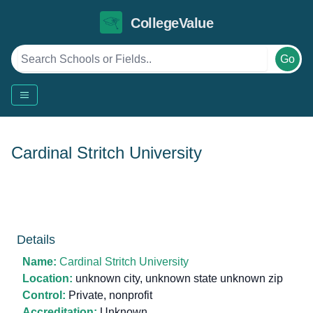
CollegeValue
Go
Cardinal Stritch University
Details
Name:
Cardinal Stritch University
Location:
unknown city, unknown state unknown zip
Control:
Private, nonprofit
Accreditation:
Unknown