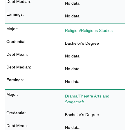
No data
No data
Religion/Religious Studies
Bachelor's Degree
No data
No data
No data
Drama/Theatre Arts and
Stagecraft
Bachelor's Degree
No data