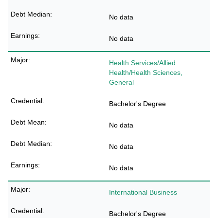
No data
No data
Health Services/Allied
Health/Health Sciences,
General
Bachelor's Degree
No data
No data
No data
International Business
Bachelor's Degree