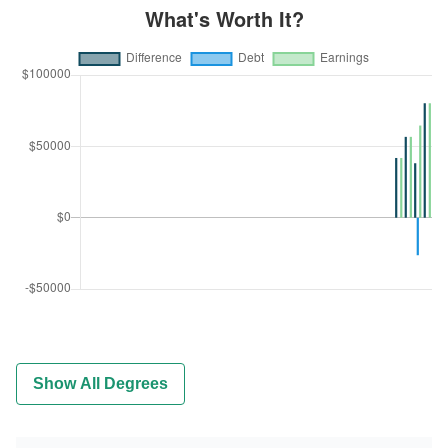
Show All Degrees