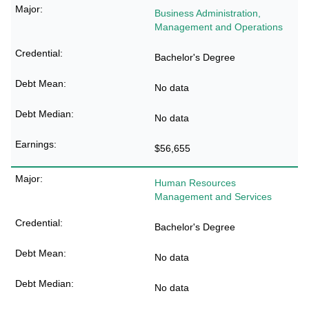
Business Administration,
Management and Operations
Bachelor's Degree
No data
No data
$56,655
Human Resources
Management and Services
Bachelor's Degree
No data
No data