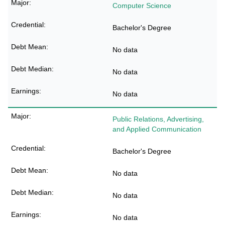
Computer Science
Bachelor's Degree
No data
No data
No data
Public Relations, Advertising,
and Applied Communication
Bachelor's Degree
No data
No data
No data