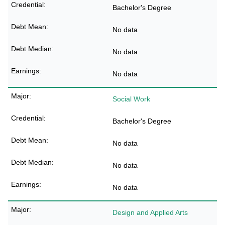
Bachelor's Degree
No data
No data
No data
Social Work
Bachelor's Degree
No data
No data
No data
Design and Applied Arts