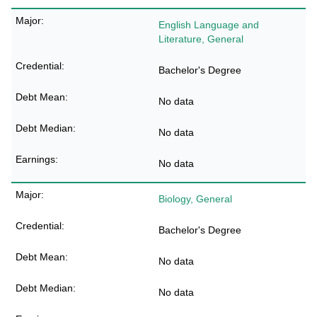
English Language and
Literature, General
Bachelor's Degree
No data
No data
No data
Biology, General
Bachelor's Degree
No data
No data