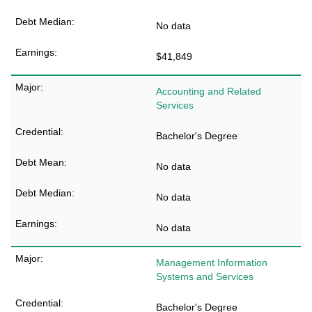
No data
$41,849
Accounting and Related
Services
Bachelor's Degree
No data
No data
No data
Management Information
Systems and Services
Bachelor's Degree