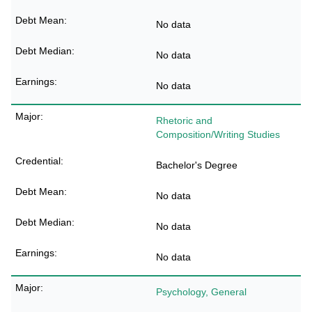
No data
No data
No data
Rhetoric and
Composition/Writing Studies
Bachelor's Degree
No data
No data
No data
Psychology, General