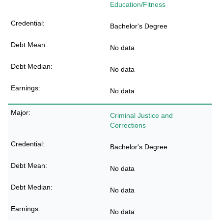
Education/Fitness
Bachelor's Degree
No data
No data
No data
Criminal Justice and
Corrections
Bachelor's Degree
No data
No data
No data