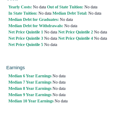
Yearly Costs:
No data
Out of State Tuition:
No data
In State Tuition:
No data
Median Debt Total:
No data
Median Debt for Graduates:
No data
Median Debt for Withdrawals:
No data
Net Price Quintile 1
No data
Net Price Quintile 2
No data
Net Price Quintile 3
No data
Net Price Quintile 4
No data
Net Price Quintile 5
No data
Earnings
Median 6 Year Earnings
No data
Median 7 Year Earnings
No data
Median 8 Year Earnings
No data
Median 9 Year Earnings
No data
Median 10 Year Earnings
No data