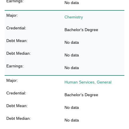
No data
Chemistry
Bachelor's Degree
No data
No data
No data
Human Services, General
Bachelor's Degree
No data
No data