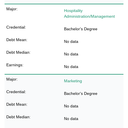
Hospitality
Administration/Management
Bachelor's Degree
No data
No data
No data
Marketing
Bachelor's Degree
No data
No data