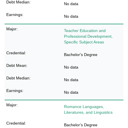
No data
No data
Teacher Education and
Professional Development,
Specific Subject Areas
Bachelor's Degree
No data
No data
No data
Romance Languages,
Literatures, and Linguistics
Bachelor's Degree