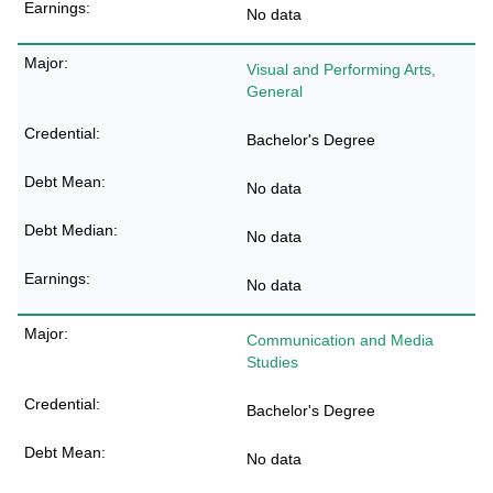
No data
Visual and Performing Arts,
General
Bachelor's Degree
No data
No data
No data
Communication and Media
Studies
Bachelor's Degree
No data