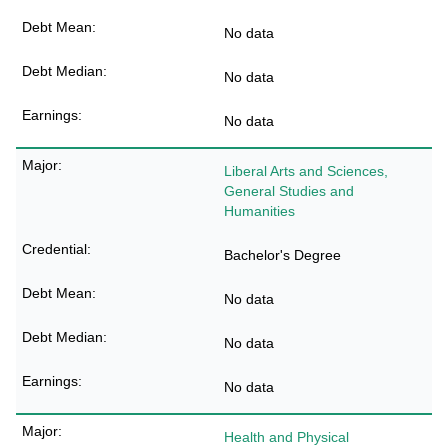
No data
No data
No data
Liberal Arts and Sciences,
General Studies and
Humanities
Bachelor's Degree
No data
No data
No data
Health and Physical