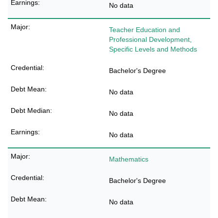
No data
Teacher Education and
Professional Development,
Specific Levels and Methods
Bachelor's Degree
No data
No data
No data
Mathematics
Bachelor's Degree
No data