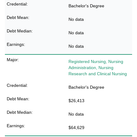
Bachelor's Degree
No data
No data
No data
Registered Nursing, Nursing
Administration, Nursing
Research and Clinical Nursing
Bachelor's Degree
$26,413
No data
$64,629