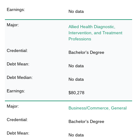
No data
Allied Health Diagnostic,
Intervention, and Treatment
Professions
Bachelor's Degree
No data
No data
$80,278
Business/Commerce, General
Bachelor's Degree
No data