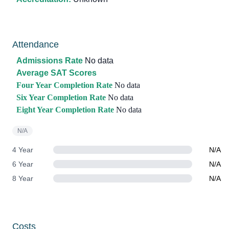
Attendance
Admissions Rate
No data
Average SAT Scores
Four Year Completion Rate
No data
Six Year Completion Rate
No data
Eight Year Completion Rate
No data
N/A
4 Year
N/A
6 Year
N/A
8 Year
N/A
Costs