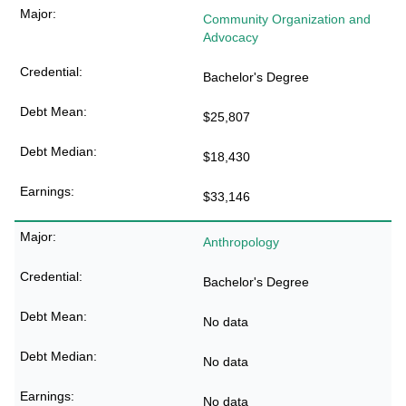
Community Organization and
Advocacy
Bachelor's Degree
$25,807
$18,430
$33,146
Anthropology
Bachelor's Degree
No data
No data
No data