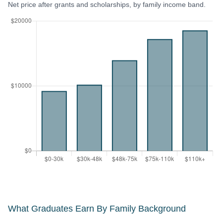
Net price after grants and scholarships, by family income band.
What Graduates Earn By Family Background