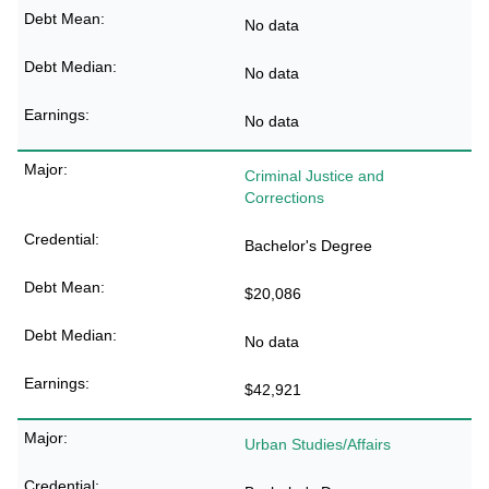
No data
No data
No data
Criminal Justice and
Corrections
Bachelor's Degree
$20,086
No data
$42,921
Urban Studies/Affairs