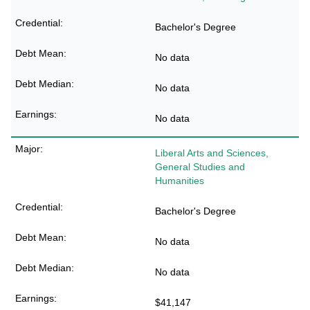
Bachelor's Degree
No data
No data
No data
Liberal Arts and Sciences,
General Studies and
Humanities
Bachelor's Degree
No data
No data
$41,147