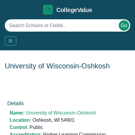
CollegeValue
Go
University of Wisconsin-Oshkosh
Details
Name:
University of Wisconsin-Oshkosh
Location:
Oshkosh, WI 54901
Control:
Public
Accreditation:
Higher Learning Commission