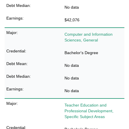
No data
$42,076
Computer and Information
Sciences, General
Bachelor's Degree
No data
No data
No data
Teacher Education and
Professional Development,
Specific Subject Areas