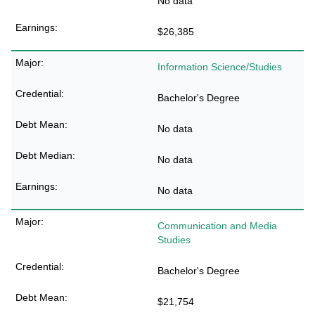
No data
$26,385
Information Science/Studies
Bachelor's Degree
No data
No data
No data
Communication and Media
Studies
Bachelor's Degree
$21,754