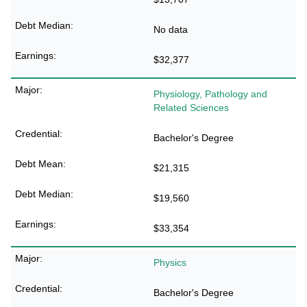
No data
$32,377
Physiology, Pathology and
Related Sciences
Bachelor's Degree
$21,315
$19,560
$33,354
Physics
Bachelor's Degree