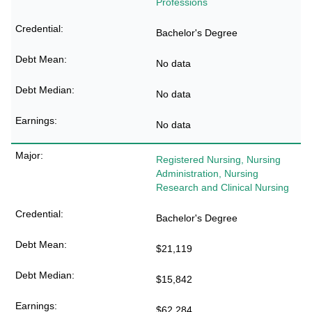
Professions
Bachelor's Degree
No data
No data
No data
Registered Nursing, Nursing
Administration, Nursing
Research and Clinical Nursing
Bachelor's Degree
$21,119
$15,842
$62,284