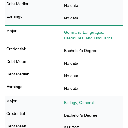
No data
No data
Germanic Languages,
Literatures, and Linguistics
Bachelor's Degree
No data
No data
No data
Biology, General
Bachelor's Degree
$13,707