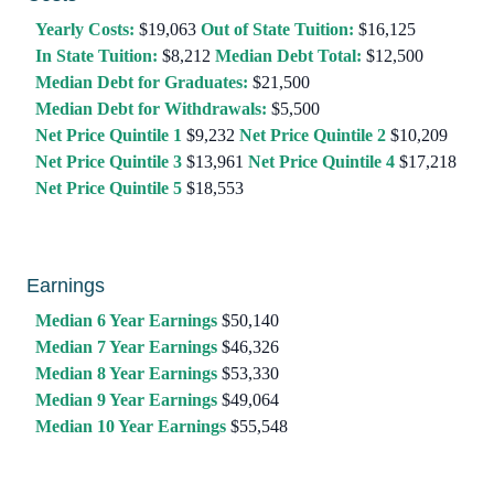
Yearly Costs:
$19,063
Out of State Tuition:
$16,125
In State Tuition:
$8,212
Median Debt Total:
$12,500
Median Debt for Graduates:
$21,500
Median Debt for Withdrawals:
$5,500
Net Price Quintile 1
$9,232
Net Price Quintile 2
$10,209
Net Price Quintile 3
$13,961
Net Price Quintile 4
$17,218
Net Price Quintile 5
$18,553
Earnings
Median 6 Year Earnings
$50,140
Median 7 Year Earnings
$46,326
Median 8 Year Earnings
$53,330
Median 9 Year Earnings
$49,064
Median 10 Year Earnings
$55,548