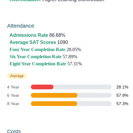
Attendance
Admissions Rate
86.68%
Average SAT Scores
1090
Four Year Completion Rate
28.05%
Six Year Completion Rate
57.89%
Eight Year Completion Rate
57.31%
Average
4 Year
28.1%
6 Year
57.9%
8 Year
57.3%
Costs