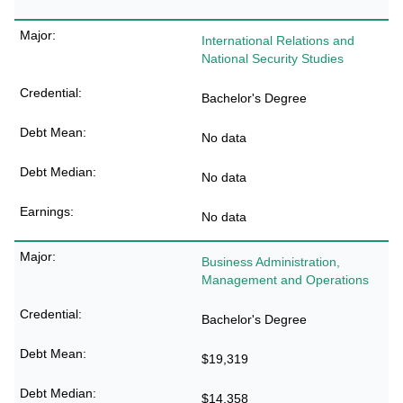
International Relations and
National Security Studies
Bachelor's Degree
No data
No data
No data
Business Administration,
Management and Operations
Bachelor's Degree
$19,319
$14,358