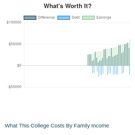
What This College Costs By Family Income