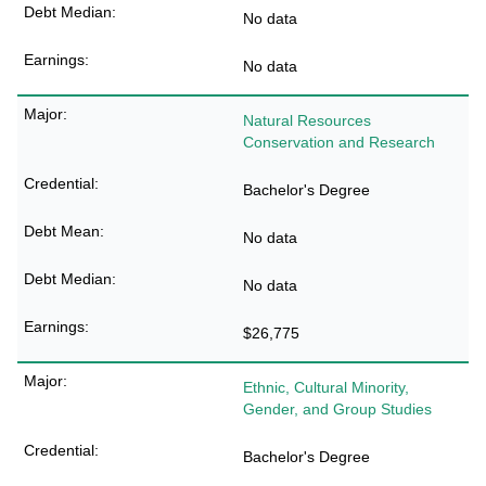
No data
No data
Natural Resources
Conservation and Research
Bachelor's Degree
No data
No data
$26,775
Ethnic, Cultural Minority,
Gender, and Group Studies
Bachelor's Degree