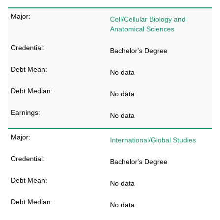
Cell/Cellular Biology and
Anatomical Sciences
Bachelor's Degree
No data
No data
No data
International/Global Studies
Bachelor's Degree
No data
No data