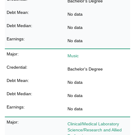
Bachelor's Degree
No data
No data
No data
Music
Bachelor's Degree
No data
No data
No data
Clinical/Medical Laboratory
Science/Research and Allied