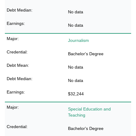
No data
No data
Journalism
Bachelor's Degree
No data
No data
$32,244
Special Education and
Teaching
Bachelor's Degree