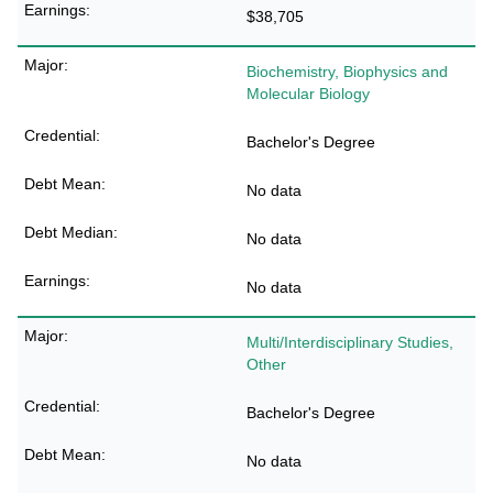
$38,705
Biochemistry, Biophysics and
Molecular Biology
Bachelor's Degree
No data
No data
No data
Multi/Interdisciplinary Studies,
Other
Bachelor's Degree
No data