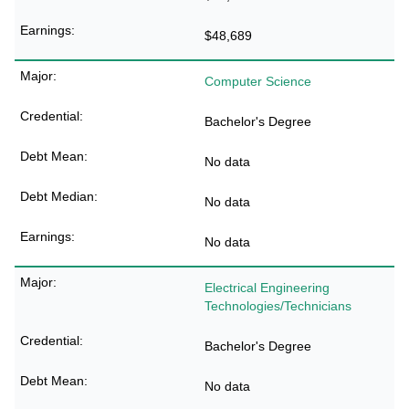
$48,689
Computer Science
Bachelor's Degree
No data
No data
No data
Electrical Engineering
Technologies/Technicians
Bachelor's Degree
No data