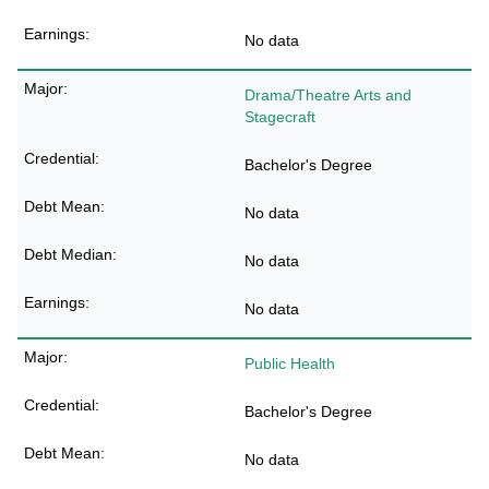
No data
Drama/Theatre Arts and
Stagecraft
Bachelor's Degree
No data
No data
No data
Public Health
Bachelor's Degree
No data