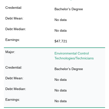
Bachelor's Degree
No data
No data
$47,721
Environmental Control
Technologies/Technicians
Bachelor's Degree
No data
No data
No data