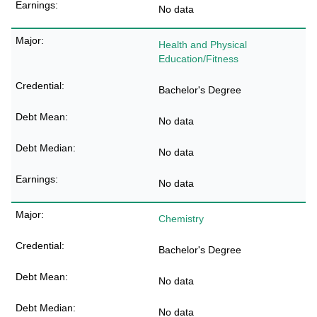
No data
Health and Physical
Education/Fitness
Bachelor's Degree
No data
No data
No data
Chemistry
Bachelor's Degree
No data
No data