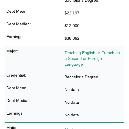
Bachelor's Degree
$22,197
$12,000
$38,862
Teaching English or French as
a Second or Foreign
Language
Bachelor's Degree
No data
No data
No data