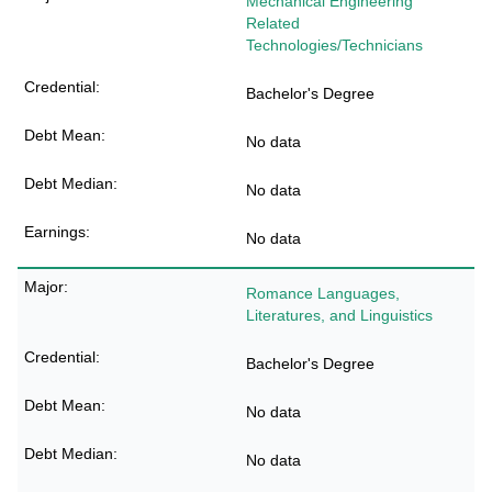
Mechanical Engineering
Related
Technologies/Technicians
Bachelor's Degree
No data
No data
No data
Romance Languages,
Literatures, and Linguistics
Bachelor's Degree
No data
No data