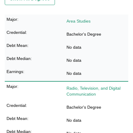
Area Studies
Bachelor's Degree
No data
No data
No data
Radio, Television, and Digital
Communication
Bachelor's Degree
No data