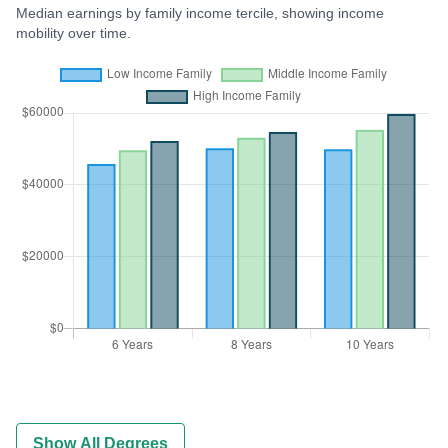
Median earnings by family income tercile, showing income
mobility over time.
Show All Degrees