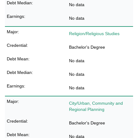
No data
No data
Religion/Religious Studies
Bachelor's Degree
No data
No data
No data
City/Urban, Community and
Regional Planning
Bachelor's Degree
No data