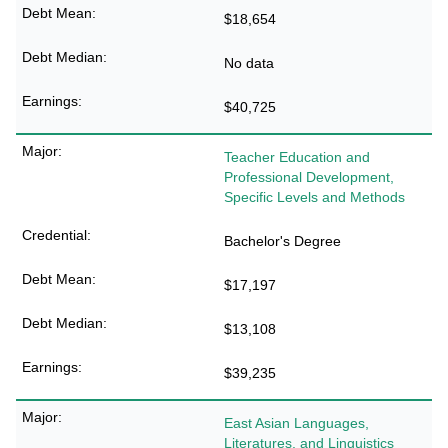
$18,654
No data
$40,725
Teacher Education and
Professional Development,
Specific Levels and Methods
Bachelor's Degree
$17,197
$13,108
$39,235
East Asian Languages,
Literatures, and Linguistics