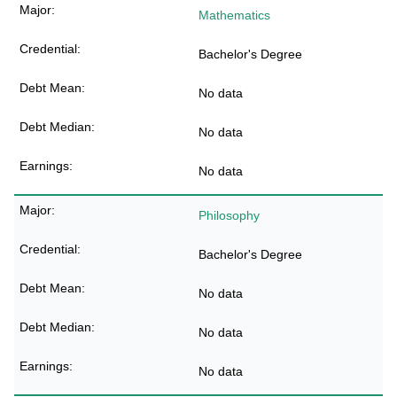
Mathematics
Bachelor's Degree
No data
No data
No data
Philosophy
Bachelor's Degree
No data
No data
No data