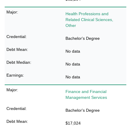
Health Professions and
Related Clinical Sciences,
Other
Bachelor's Degree
No data
No data
No data
Finance and Financial
Management Services
Bachelor's Degree
$17,024