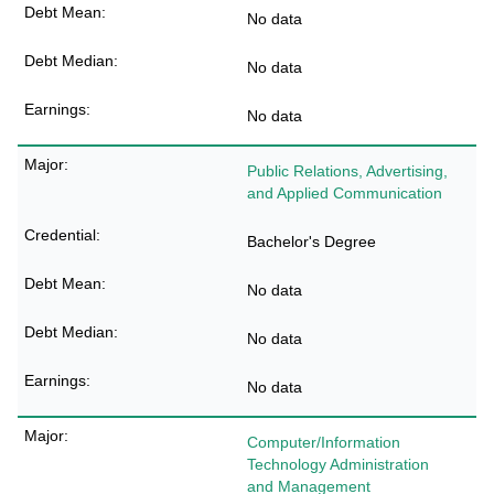
No data
No data
No data
Public Relations, Advertising,
and Applied Communication
Bachelor's Degree
No data
No data
No data
Computer/Information
Technology Administration
and Management