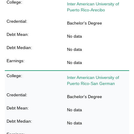
Inter American University of
Puerto Rico-Arecibo
Bachelor's Degree
No data
No data
No data
Inter American University of
Puerto Rico-San German
Bachelor's Degree
No data
No data