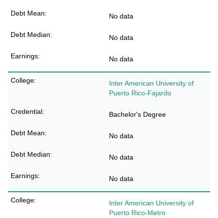
No data
No data
No data
Inter American University of
Puerto Rico-Fajardo
Bachelor's Degree
No data
No data
No data
Inter American University of
Puerto Rico-Metro