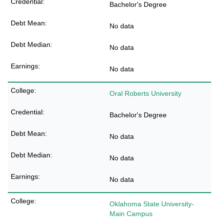
Bachelor's Degree
No data
No data
No data
Oral Roberts University
Bachelor's Degree
No data
No data
No data
Oklahoma State University-
Main Campus