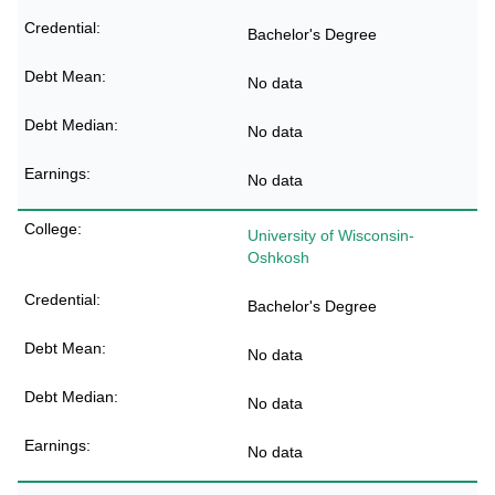
Bachelor's Degree
No data
No data
No data
University of Wisconsin-
Oshkosh
Bachelor's Degree
No data
No data
No data