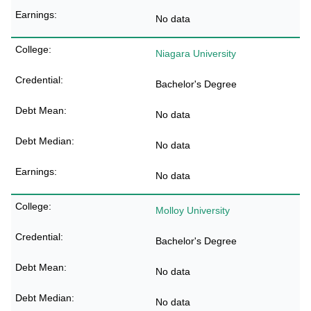
No data
Niagara University
Bachelor's Degree
No data
No data
No data
Molloy University
Bachelor's Degree
No data
No data