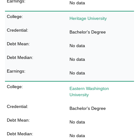
No data
Heritage University
Bachelor's Degree
No data
No data
No data
Eastern Washington
University
Bachelor's Degree
No data
No data