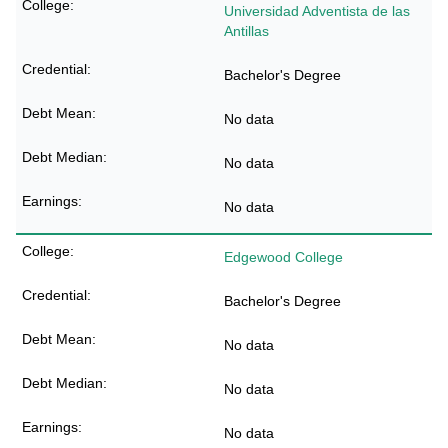
Universidad Adventista de las
Antillas
Bachelor's Degree
No data
No data
No data
Edgewood College
Bachelor's Degree
No data
No data
No data