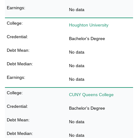
No data
Houghton University
Bachelor's Degree
No data
No data
No data
CUNY Queens College
Bachelor's Degree
No data
No data