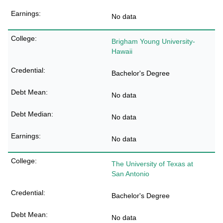
No data
Brigham Young University-
Hawaii
Bachelor's Degree
No data
No data
No data
The University of Texas at
San Antonio
Bachelor's Degree
No data