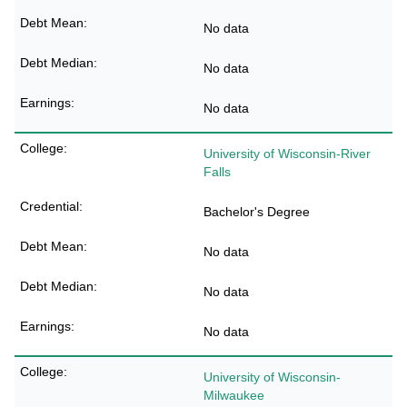
No data
No data
No data
University of Wisconsin-River
Falls
Bachelor's Degree
No data
No data
No data
University of Wisconsin-
Milwaukee