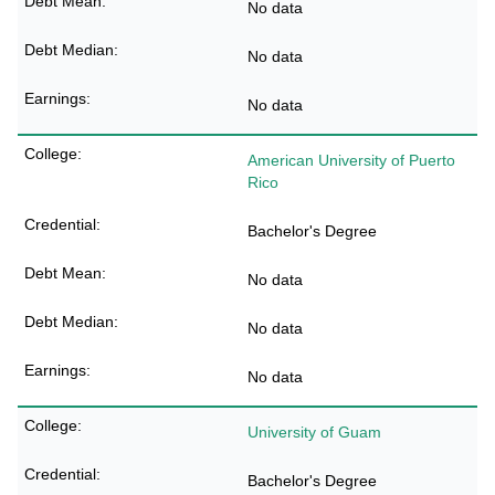
No data
No data
No data
American University of Puerto
Rico
Bachelor's Degree
No data
No data
No data
University of Guam
Bachelor's Degree