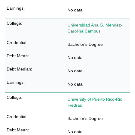
No data
Universidad Ana G. Mendez-
Carolina Campus
Bachelor's Degree
No data
No data
No data
University of Puerto Rico-Rio
Piedras
Bachelor's Degree
No data