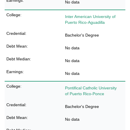
No data
Inter American University of
Puerto Rico-Aguadilla
Bachelor's Degree
No data
No data
No data
Pontifical Catholic University
of Puerto Rico-Ponce
Bachelor's Degree
No data