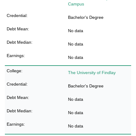
Campus
Bachelor's Degree
No data
No data
No data
The University of Findlay
Bachelor's Degree
No data
No data
No data