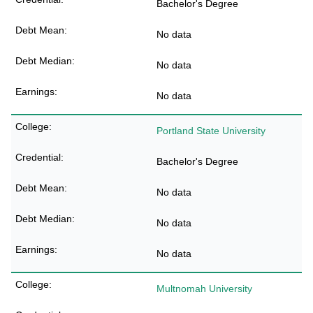
Bachelor's Degree
No data
No data
No data
Portland State University
Bachelor's Degree
No data
No data
No data
Multnomah University