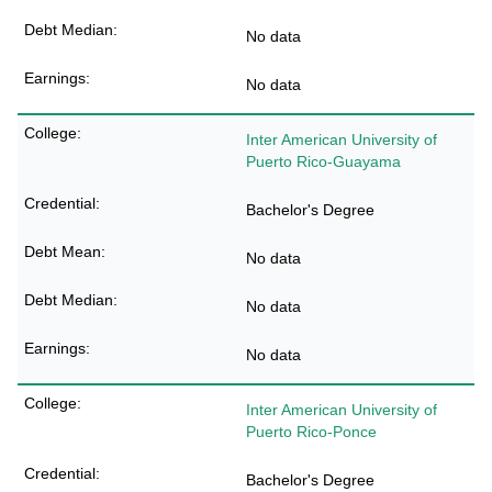
No data
No data
Inter American University of
Puerto Rico-Guayama
Bachelor's Degree
No data
No data
No data
Inter American University of
Puerto Rico-Ponce
Bachelor's Degree