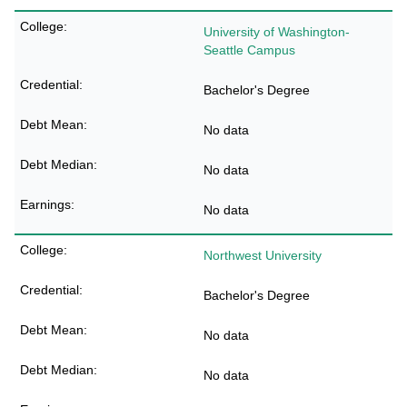
University of Washington-
Seattle Campus
Bachelor's Degree
No data
No data
No data
Northwest University
Bachelor's Degree
No data
No data