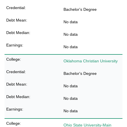
Bachelor's Degree
No data
No data
No data
Oklahoma Christian University
Bachelor's Degree
No data
No data
No data
Ohio State University-Main