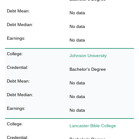
No data
No data
No data
Johnson University
Bachelor's Degree
No data
No data
No data
Lancaster Bible College