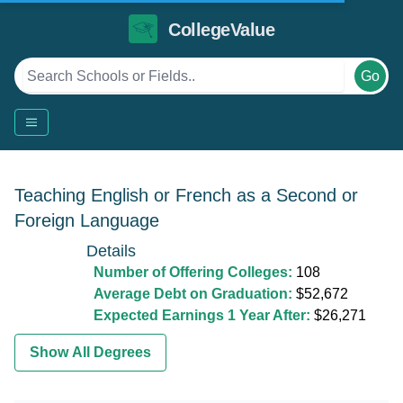
CollegeValue
Go
Teaching English or French as a Second or
Foreign Language
Details
Number of Offering Colleges:
108
Average Debt on Graduation:
$52,672
Expected Earnings 1 Year After:
$26,271
Show All Degrees