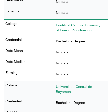
No data
No data
Pontifical Catholic University
of Puerto Rico-Arecibo
Bachelor's Degree
No data
No data
No data
Universidad Central de
Bayamon
Bachelor's Degree