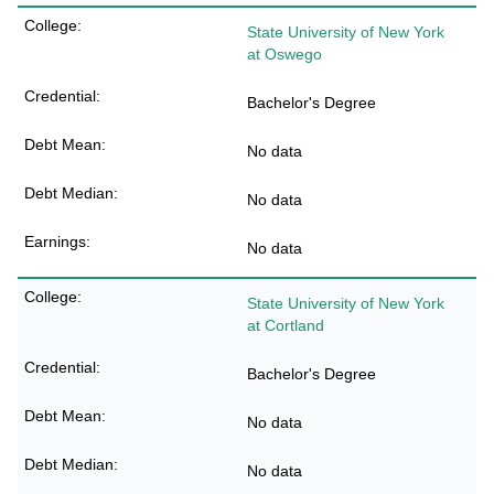
State University of New York
at Oswego
Bachelor's Degree
No data
No data
No data
State University of New York
at Cortland
Bachelor's Degree
No data
No data