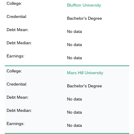
Bluffton University
Bachelor's Degree
No data
No data
No data
Mars Hill University
Bachelor's Degree
No data
No data
No data