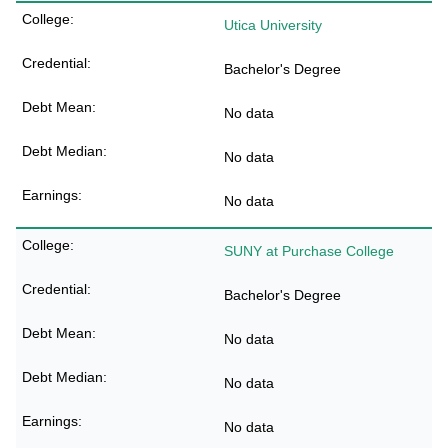
Utica University
Bachelor's Degree
No data
No data
No data
SUNY at Purchase College
Bachelor's Degree
No data
No data
No data