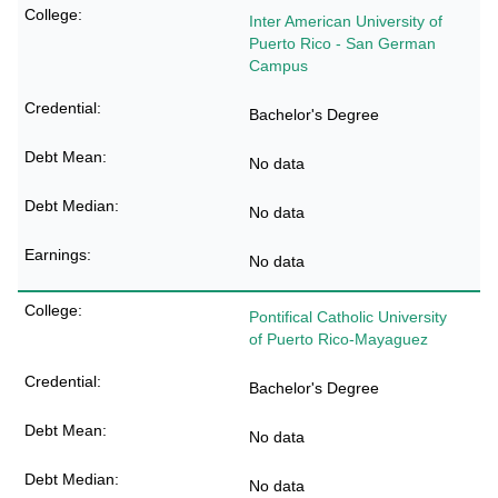
Inter American University of
Puerto Rico - San German
Campus
Bachelor's Degree
No data
No data
No data
Pontifical Catholic University
of Puerto Rico-Mayaguez
Bachelor's Degree
No data
No data