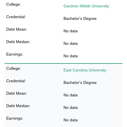
Gardner-Webb University
Bachelor's Degree
No data
No data
No data
East Carolina University
Bachelor's Degree
No data
No data
No data