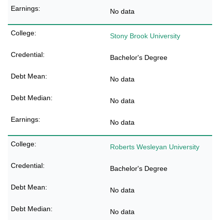
No data
Stony Brook University
Bachelor's Degree
No data
No data
No data
Roberts Wesleyan University
Bachelor's Degree
No data
No data