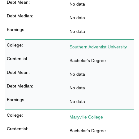
No data
No data
No data
Southern Adventist University
Bachelor's Degree
No data
No data
No data
Maryville College
Bachelor's Degree