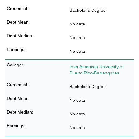
Bachelor's Degree
No data
No data
No data
Inter American University of
Puerto Rico-Barranquitas
Bachelor's Degree
No data
No data
No data