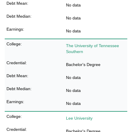
No data
No data
No data
The University of Tennessee
Southern
Bachelor's Degree
No data
No data
No data
Lee University
Bachelor's Degree