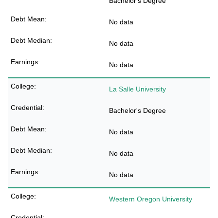
Bachelor's Degree
No data
No data
No data
La Salle University
Bachelor's Degree
No data
No data
No data
Western Oregon University