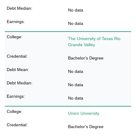
No data
No data
The University of Texas Rio
Grande Valley
Bachelor's Degree
No data
No data
No data
Union University
Bachelor's Degree