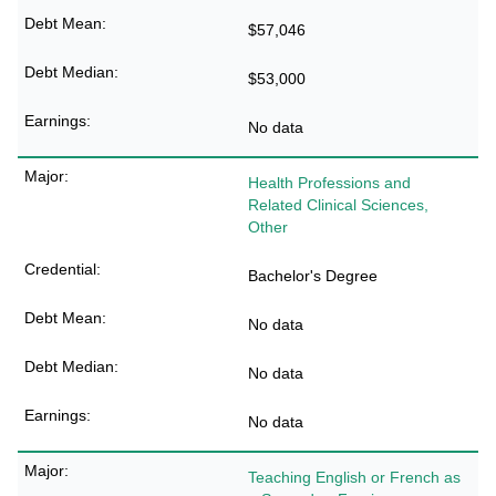
$57,046
$53,000
No data
Health Professions and
Related Clinical Sciences,
Other
Bachelor's Degree
No data
No data
No data
Teaching English or French as