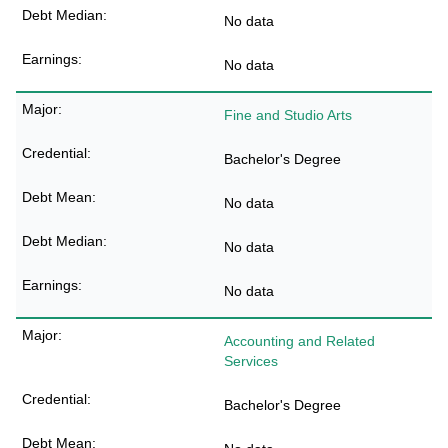
No data
No data
Fine and Studio Arts
Bachelor's Degree
No data
No data
No data
Accounting and Related
Services
Bachelor's Degree