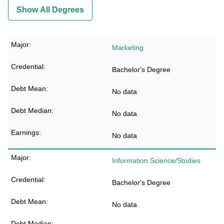
Show All Degrees
Marketing
Bachelor's Degree
No data
No data
No data
Information Science/Studies
Bachelor's Degree
No data