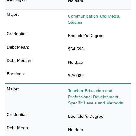
No data
Communication and Media
Studies
Bachelor's Degree
$64,593
No data
$25,089
Teacher Education and
Professional Development,
Specific Levels and Methods
Bachelor's Degree
No data