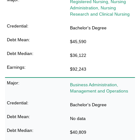
Registered Nursing, Nursing
Administration, Nursing
Research and Clinical Nursing
Bachelor's Degree
$45,590
$36,122
$92,243
Business Administration,
Management and Operations
Bachelor's Degree
No data
$40,809