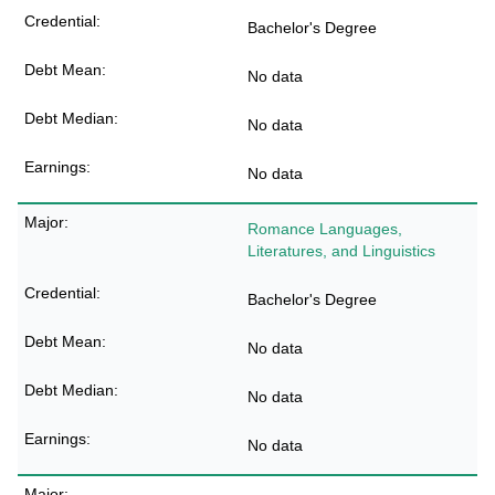
Bachelor's Degree
No data
No data
No data
Romance Languages,
Literatures, and Linguistics
Bachelor's Degree
No data
No data
No data