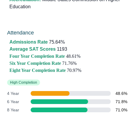
Education
Attendance
Admissions Rate
75.64%
Average SAT Scores
1193
Four Year Completion Rate
48.61%
Six Year Completion Rate
71.76%
Eight Year Completion Rate
70.97%
High Completion
4 Year
48.6%
6 Year
71.8%
8 Year
71.0%