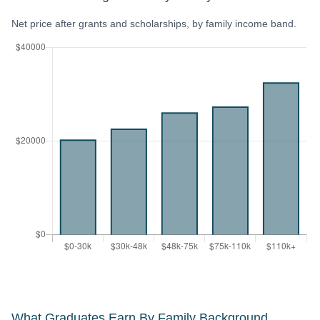
Net price after grants and scholarships, by family income band.
What Graduates Earn By Family Background