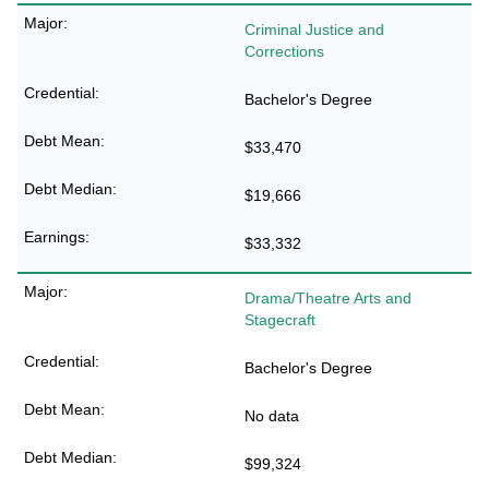
Criminal Justice and
Corrections
Bachelor's Degree
$33,470
$19,666
$33,332
Drama/Theatre Arts and
Stagecraft
Bachelor's Degree
No data
$99,324