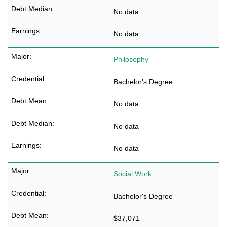
No data
No data
Philosophy
Bachelor's Degree
No data
No data
No data
Social Work
Bachelor's Degree
$37,071