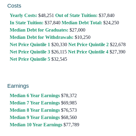
Costs
Yearly Costs:
$48,251
Out of State Tuition:
$37,840
In State Tuition:
$37,840
Median Debt Total:
$24,250
Median Debt for Graduates:
$27,000
Median Debt for Withdrawals:
$10,250
Net Price Quintile 1
$20,330
Net Price Quintile 2
$22,678
Net Price Quintile 3
$26,115
Net Price Quintile 4
$27,390
Net Price Quintile 5
$32,545
Earnings
Median 6 Year Earnings
$78,372
Median 7 Year Earnings
$69,985
Median 8 Year Earnings
$76,573
Median 9 Year Earnings
$68,560
Median 10 Year Earnings
$77,789