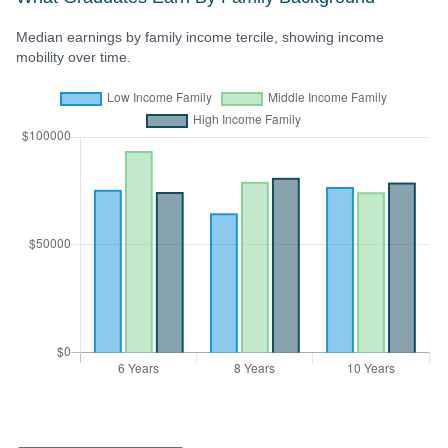
Median earnings by family income tercile, showing income
mobility over time.