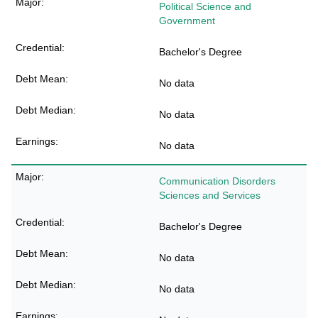
Political Science and
Government
Bachelor's Degree
No data
No data
No data
Communication Disorders
Sciences and Services
Bachelor's Degree
No data
No data