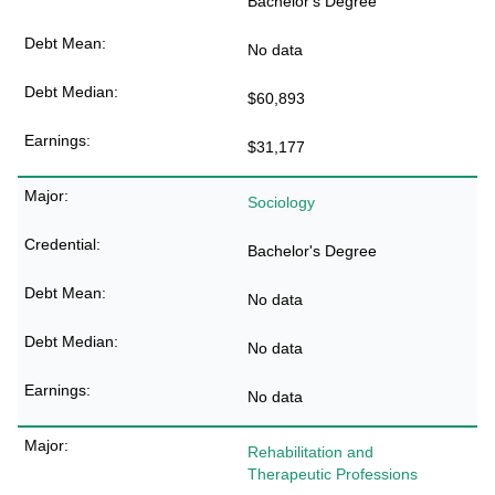
Bachelor's Degree
No data
$60,893
$31,177
Sociology
Bachelor's Degree
No data
No data
No data
Rehabilitation and
Therapeutic Professions