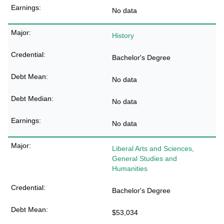
No data
History
Bachelor's Degree
No data
No data
No data
Liberal Arts and Sciences,
General Studies and
Humanities
Bachelor's Degree
$53,034