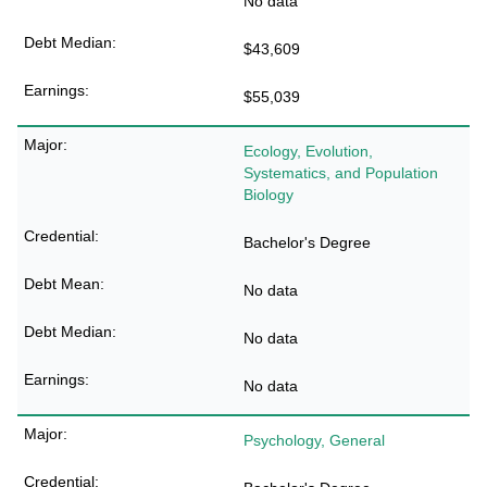
No data
$43,609
$55,039
Ecology, Evolution,
Systematics, and Population
Biology
Bachelor's Degree
No data
No data
No data
Psychology, General