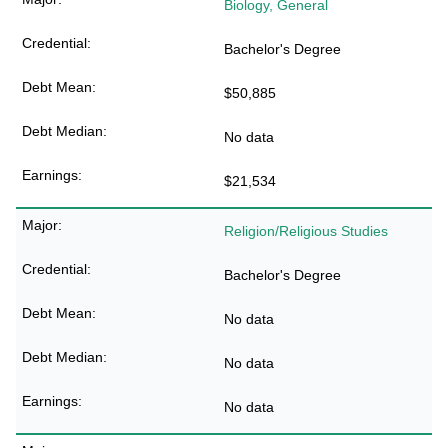
Biology, General
Bachelor's Degree
$50,885
No data
$21,534
Religion/Religious Studies
Bachelor's Degree
No data
No data
No data