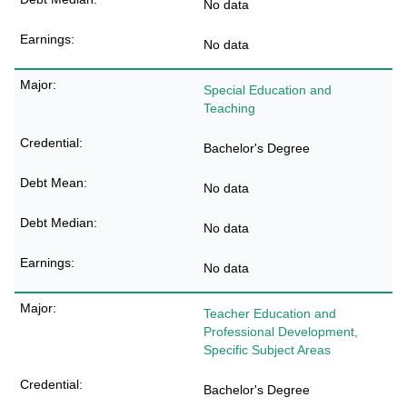
No data
No data
Special Education and
Teaching
Bachelor's Degree
No data
No data
No data
Teacher Education and
Professional Development,
Specific Subject Areas
Bachelor's Degree