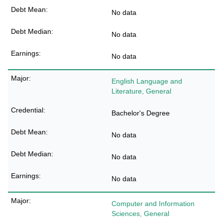
No data
No data
No data
English Language and
Literature, General
Bachelor's Degree
No data
No data
No data
Computer and Information
Sciences, General