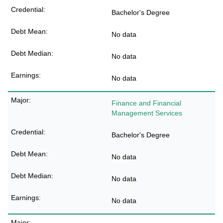
Bachelor's Degree
No data
No data
No data
Finance and Financial
Management Services
Bachelor's Degree
No data
No data
No data