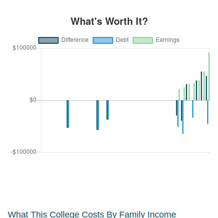
What This College Costs By Family Income