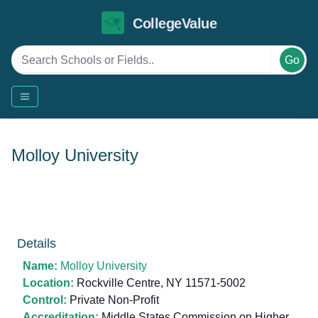
CollegeValue
Go
Molloy University
Details
Name:
Molloy University
Location:
Rockville Centre, NY 11571-5002
Control:
Private Non-Profit
Accreditation:
Middle States Commission on Higher