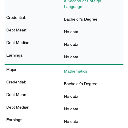
a Second or Foreign
Language
Bachelor's Degree
No data
No data
No data
Mathematics
Bachelor's Degree
No data
No data
No data