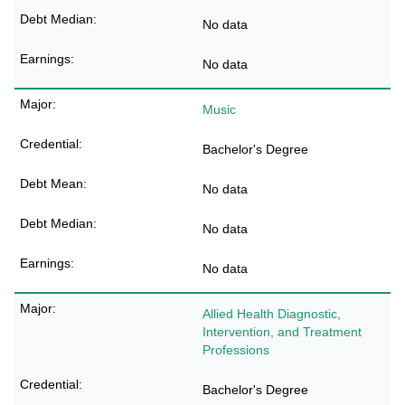
No data
No data
Music
Bachelor's Degree
No data
No data
No data
Allied Health Diagnostic,
Intervention, and Treatment
Professions
Bachelor's Degree