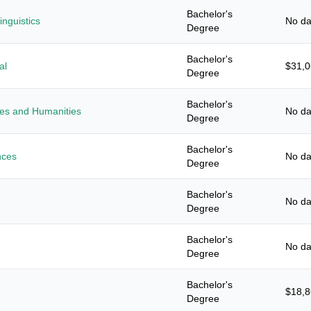
Bachelor's
nguistics
No da
Degree
Bachelor's
al
$31,
Degree
Bachelor's
ies and Humanities
No da
Degree
Bachelor's
nces
No da
Degree
Bachelor's
No da
Degree
Bachelor's
No da
Degree
Bachelor's
$18,
Degree