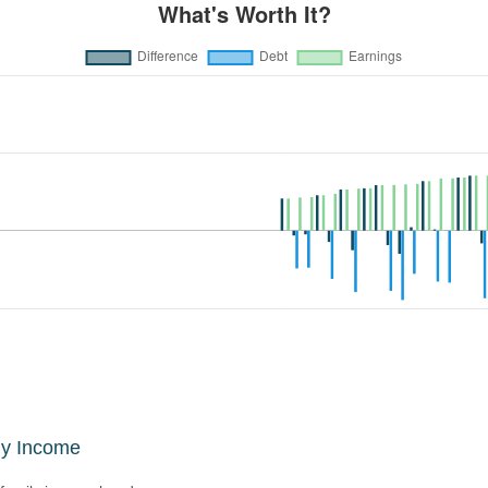
ly Income