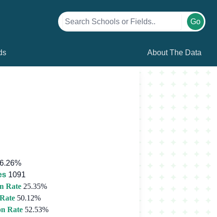
Go
ds
About The Data
6.26%
es
1091
n Rate
25.35%
 Rate
50.12%
on Rate
52.53%