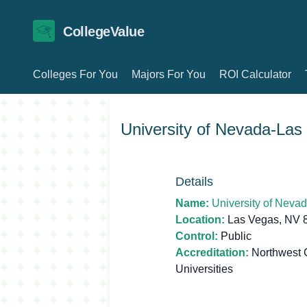
CollegeValue
Colleges For You
Majors For You
ROI Calculator
University of Nevada-Las
Details
Name:
University of Neva
Location:
Las Vegas, NV 
Control:
Public
Accreditation:
Northwest 
Universities