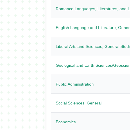
Romance Languages, Literatures, and Li
English Language and Literature, Gener
Liberal Arts and Sciences, General Stud
Geological and Earth Sciences/Geoscie
Public Administration
Social Sciences, General
Economics