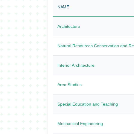
NAME
Architecture
Natural Resources Conservation and R
Interior Architecture
Area Studies
Special Education and Teaching
Mechanical Engineering