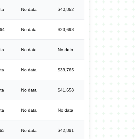
ta
No data
$40,852
064
No data
$23,693
ta
No data
No data
ta
No data
$39,765
ta
No data
$41,658
ta
No data
No data
863
No data
$42,891