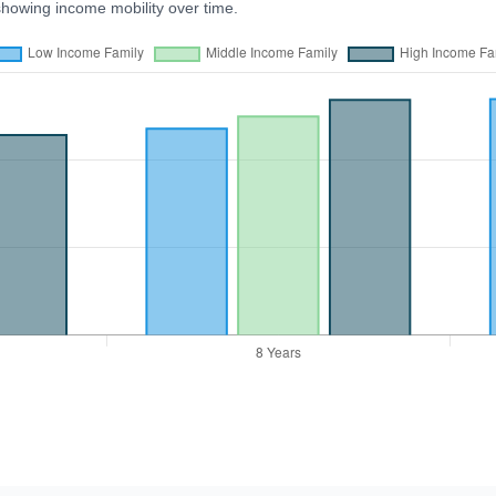
showing income mobility over time.