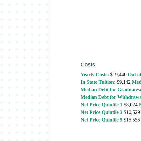
Costs
Yearly Costs:
$19,440
Out of
In State Tuition:
$9,142
Med
Median Debt for Graduates
Median Debt for Withdrawa
Net Price Quintile 1
$8,024
N
Net Price Quintile 3
$10,529
Net Price Quintile 5
$15,555