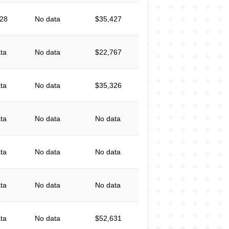
828
No data
$35,427
ta
No data
$22,767
ta
No data
$35,326
ta
No data
No data
ta
No data
No data
ta
No data
No data
ta
No data
$52,631