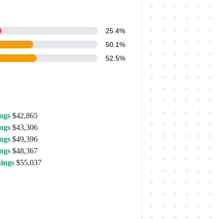
25.4%
50.1%
52.5%
ngs
$42,865
ngs
$43,306
ngs
$49,396
ngs
$48,367
ings
$55,037