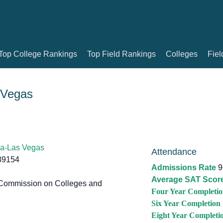
Top College Rankings
Top Field Rankings
Colleges
Fiel
 Vegas
da-Las Vegas
Attendance
89154
Admissions Rate
9
Average SAT Scor
Commission on Colleges and
Four Year Completio
Six Year Completion
Eight Year Completi