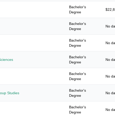
Bachelor's
$22,
Degree
Bachelor's
No da
Degree
Bachelor's
No da
Degree
Bachelor's
Sciences
No da
Degree
Bachelor's
No da
Degree
Bachelor's
roup Studies
No da
Degree
Bachelor's
No da
Degree