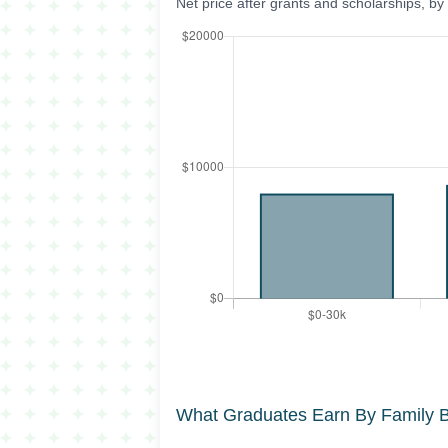
Net price after grants and scholarships, b
What Graduates Earn By Family 