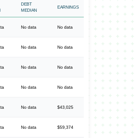
DEBT
EARNINGS
N
MEDIAN
ta
No data
No data
ta
No data
No data
ta
No data
No data
ta
No data
No data
ta
No data
$43,025
ta
No data
$59,374