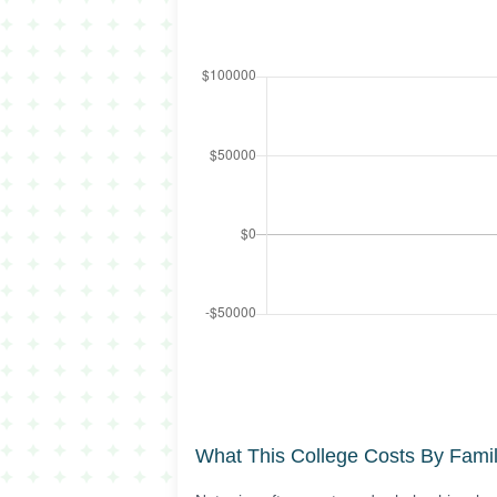
What This College Costs By Fami