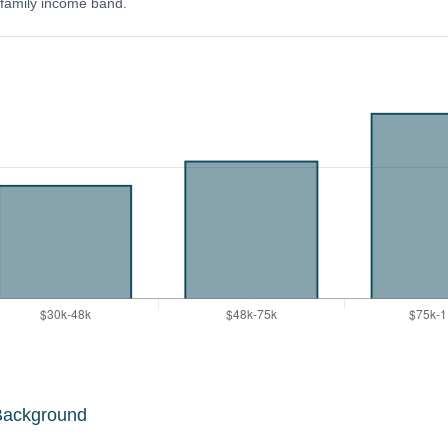
y family income band.
Background