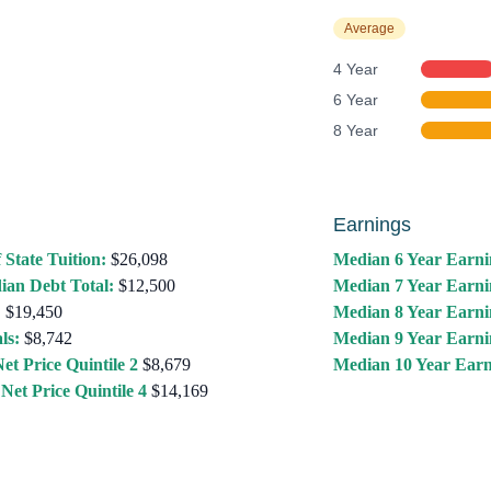
Average
4 Year
6 Year
8 Year
Earnings
 State Tuition:
$26,098
Median 6 Year Earni
ian Debt Total:
$12,500
Median 7 Year Earni
:
$19,450
Median 8 Year Earni
ls:
$8,742
Median 9 Year Earni
et Price Quintile 2
$8,679
Median 10 Year Earn
Net Price Quintile 4
$14,169