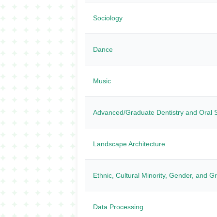
Sociology
Dance
Music
Advanced/Graduate Dentistry and Oral 
Landscape Architecture
Ethnic, Cultural Minority, Gender, and G
Data Processing