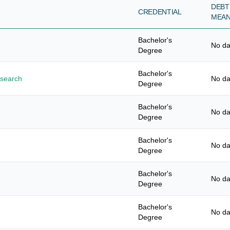
DEBT
CREDENTIAL
MEA
Bachelor's
No da
Degree
Bachelor's
esearch
No da
Degree
Bachelor's
No da
Degree
Bachelor's
No da
Degree
Bachelor's
No da
Degree
Bachelor's
No da
Degree