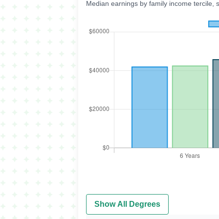
Median earnings by family income tercile, 
Show All Degrees