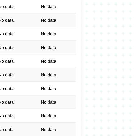
No data
No data
No data
No data
No data
No data
No data
No data
No data
No data
No data
No data
No data
No data
No data
No data
No data
No data
No data
No data