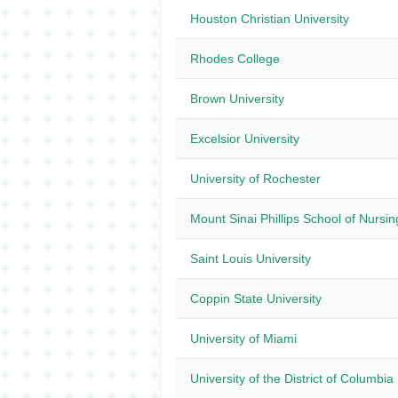
Houston Christian University
Rhodes College
Brown University
Excelsior University
University of Rochester
Mount Sinai Phillips School of Nursin
Saint Louis University
Coppin State University
University of Miami
University of the District of Columbia