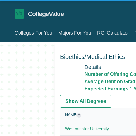
CollegeValue
Colleges For You
Majors For You
ROI Calculator
Bioethics/Medical Ethics
Details
Number of Offering Co
Average Debt on Grad
Expected Earnings 1 Y
Show All Degrees
NAME
?
Westminster University