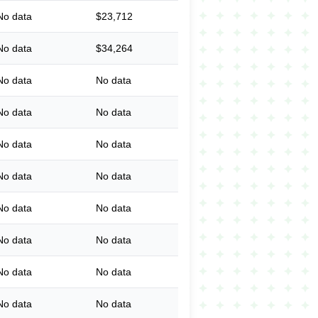
No data
$23,712
No data
$34,264
No data
No data
No data
No data
No data
No data
No data
No data
No data
No data
No data
No data
No data
No data
No data
No data