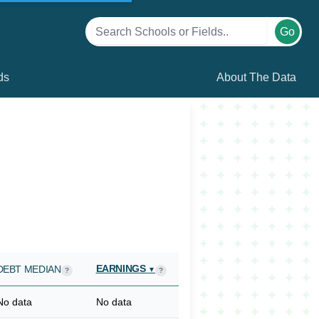
Go
ds
About The Data
EARNINGS
DEBT MEDIAN
▼
?
?
No data
No data