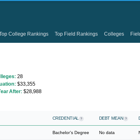
Top College Rankings
Top Field Rankings
Colleges
Fiel
lleges:
28
uation:
$33,355
ear After:
$28,988
CREDENTIAL
DEBT MEAN
?
?
Bachelor's Degree
No data