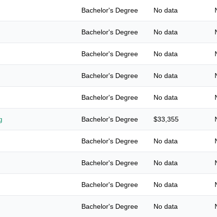
Bachelor's Degree
No data
Bachelor's Degree
No data
Bachelor's Degree
No data
Bachelor's Degree
No data
Bachelor's Degree
No data
g
Bachelor's Degree
$33,355
Bachelor's Degree
No data
Bachelor's Degree
No data
Bachelor's Degree
No data
Bachelor's Degree
No data