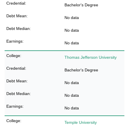
Bachelor's Degree
No data
No data
No data
Thomas Jefferson University
Bachelor's Degree
No data
No data
No data
Temple University