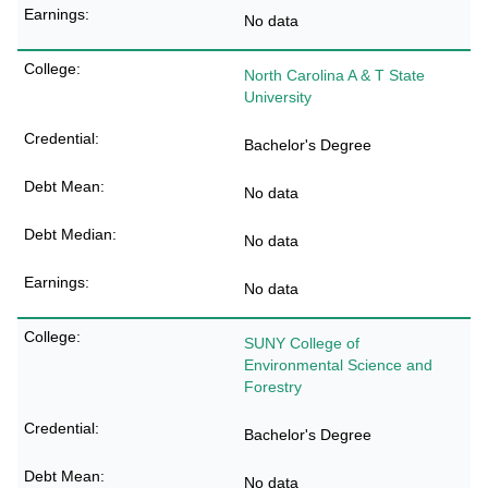
No data
North Carolina A & T State
University
Bachelor's Degree
No data
No data
No data
SUNY College of
Environmental Science and
Forestry
Bachelor's Degree
No data