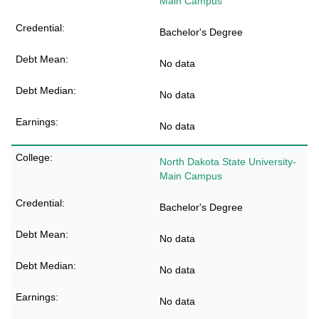
Main Campus
Bachelor's Degree
No data
No data
No data
North Dakota State University-
Main Campus
Bachelor's Degree
No data
No data
No data