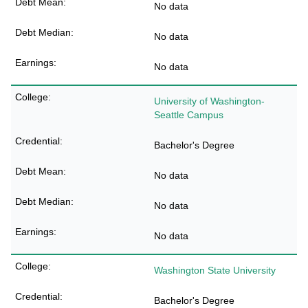
No data
No data
No data
University of Washington-
Seattle Campus
Bachelor's Degree
No data
No data
No data
Washington State University
Bachelor's Degree