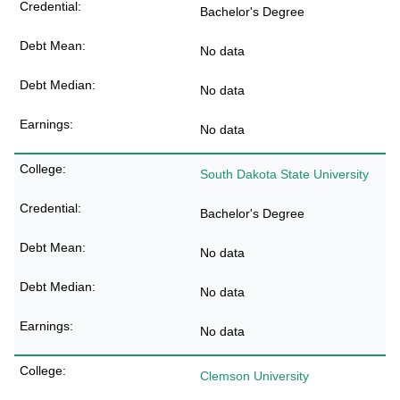
Bachelor's Degree
No data
No data
No data
South Dakota State University
Bachelor's Degree
No data
No data
No data
Clemson University