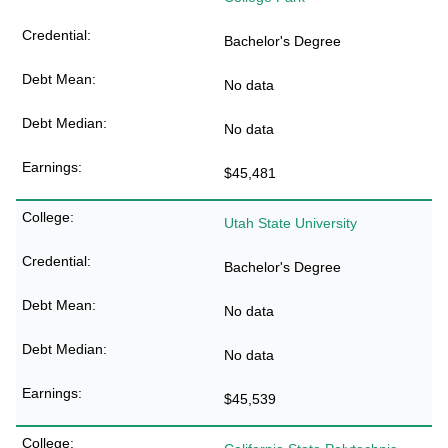
Bachelor's Degree
No data
No data
$45,481
Utah State University
Bachelor's Degree
No data
No data
$45,539