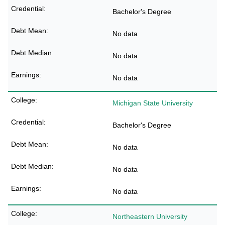
Bachelor's Degree
No data
No data
No data
Michigan State University
Bachelor's Degree
No data
No data
No data
Northeastern University