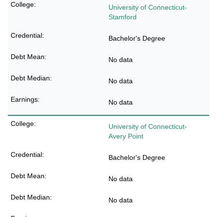
University of Connecticut-
Stamford
Bachelor's Degree
No data
No data
No data
University of Connecticut-
Avery Point
Bachelor's Degree
No data
No data