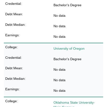
Bachelor's Degree
No data
No data
No data
University of Oregon
Bachelor's Degree
No data
No data
No data
Oklahoma State University-