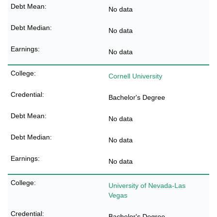
No data
No data
No data
Cornell University
Bachelor's Degree
No data
No data
No data
University of Nevada-Las
Vegas
Bachelor's Degree