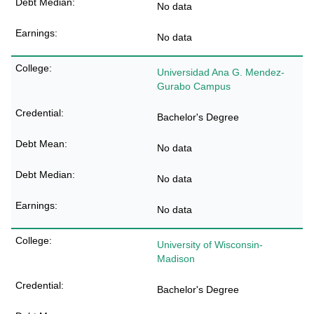
No data
No data
Universidad Ana G. Mendez-
Gurabo Campus
Bachelor's Degree
No data
No data
No data
University of Wisconsin-
Madison
Bachelor's Degree