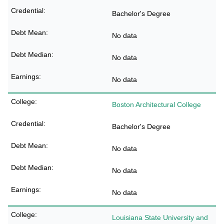
Bachelor's Degree
No data
No data
No data
Boston Architectural College
Bachelor's Degree
No data
No data
No data
Louisiana State University and