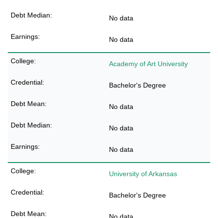
No data
No data
Academy of Art University
Bachelor's Degree
No data
No data
No data
University of Arkansas
Bachelor's Degree
No data