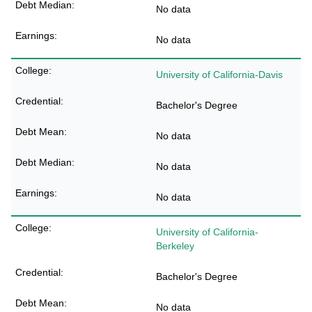
No data
No data
University of California-Davis
Bachelor's Degree
No data
No data
No data
University of California-
Berkeley
Bachelor's Degree
No data