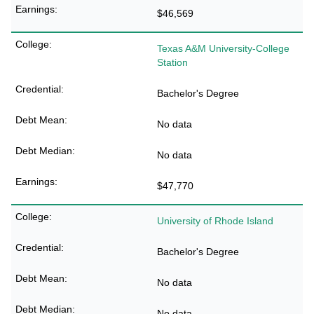
$46,569
Texas A&M University-College
Station
Bachelor's Degree
No data
No data
$47,770
University of Rhode Island
Bachelor's Degree
No data
No data