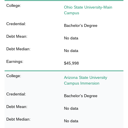
Ohio State University-Main
Campus
Bachelor's Degree
No data
No data
$45,998
Arizona State University
Campus Immersion
Bachelor's Degree
No data
No data