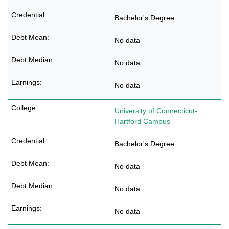
Bachelor's Degree
No data
No data
No data
University of Connecticut-
Hartford Campus
Bachelor's Degree
No data
No data
No data