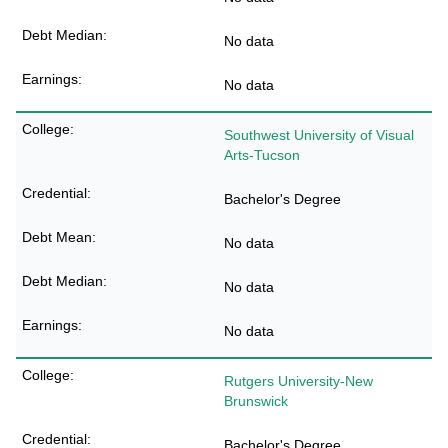
No data
No data
Southwest University of Visual
Arts-Tucson
Bachelor's Degree
No data
No data
No data
Rutgers University-New
Brunswick
Bachelor's Degree