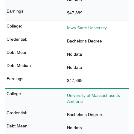
$47,889
Iowa State University
Bachelor's Degree
No data
No data
$47,898
University of Massachusetts-
Amherst
Bachelor's Degree
No data