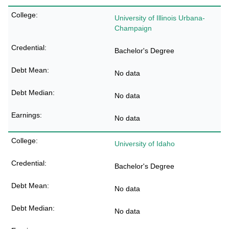
University of Illinois Urbana-
Champaign
Bachelor's Degree
No data
No data
No data
University of Idaho
Bachelor's Degree
No data
No data