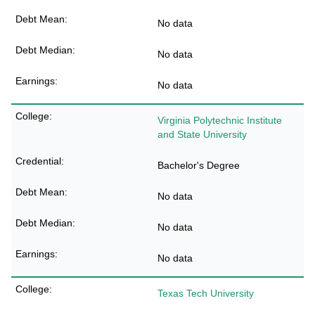
No data
No data
No data
Virginia Polytechnic Institute
and State University
Bachelor's Degree
No data
No data
No data
Texas Tech University