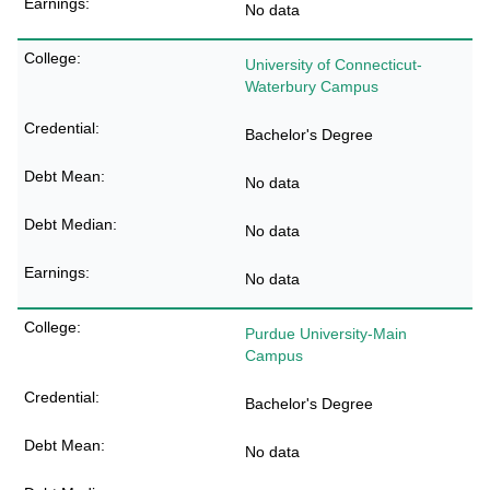
No data
University of Connecticut-
Waterbury Campus
Bachelor's Degree
No data
No data
No data
Purdue University-Main
Campus
Bachelor's Degree
No data