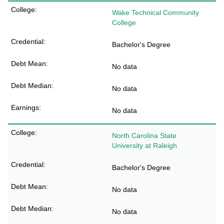
Wake Technical Community
College
Bachelor's Degree
No data
No data
No data
North Carolina State
University at Raleigh
Bachelor's Degree
No data
No data