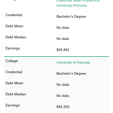
California State Polytechnic
University-Pomona
Bachelor's Degree
No data
No data
$45,661
University of Georgia
Bachelor's Degree
No data
No data
$45,932