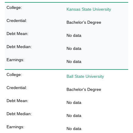
Kansas State University
Bachelor's Degree
No data
No data
No data
Ball State University
Bachelor's Degree
No data
No data
No data