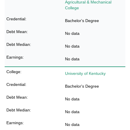
Agricultural & Mechanical
College
Bachelor's Degree
No data
No data
No data
University of Kentucky
Bachelor's Degree
No data
No data
No data