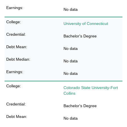
No data
University of Connecticut
Bachelor's Degree
No data
No data
No data
Colorado State University-Fort
Collins
Bachelor's Degree
No data