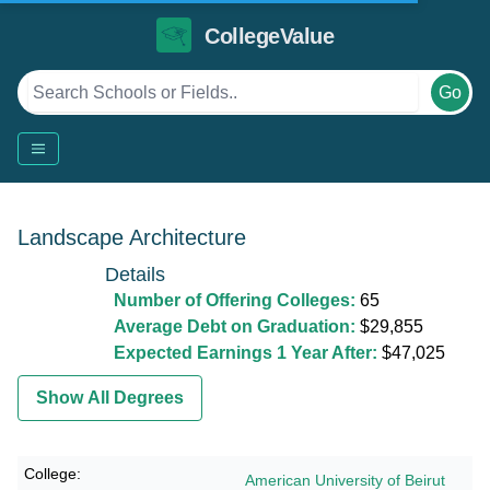
CollegeValue
Go
Landscape Architecture
Details
Number of Offering Colleges:
65
Average Debt on Graduation:
$29,855
Expected Earnings 1 Year After:
$47,025
Show All Degrees
American University of Beirut