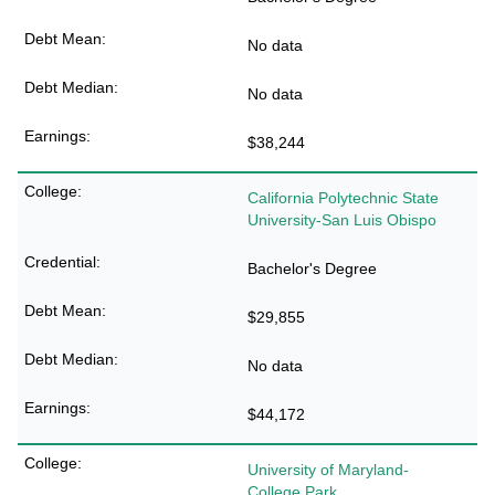
No data
No data
$38,244
California Polytechnic State
University-San Luis Obispo
Bachelor's Degree
$29,855
No data
$44,172
University of Maryland-
College Park