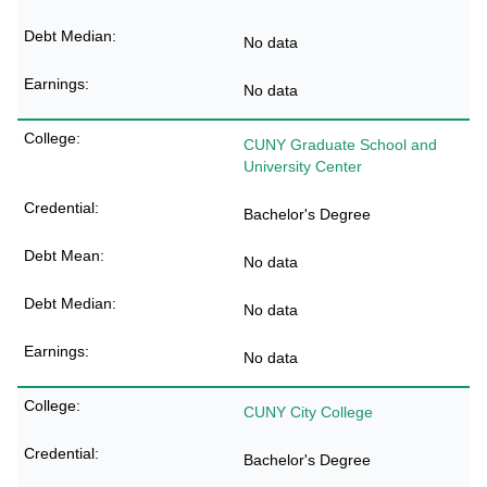
No data
No data
CUNY Graduate School and
University Center
Bachelor's Degree
No data
No data
No data
CUNY City College
Bachelor's Degree