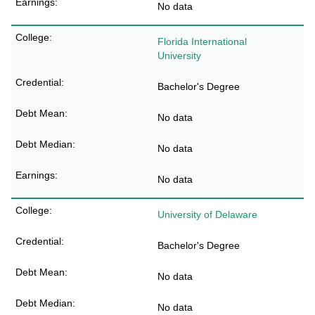
No data
Florida International
University
Bachelor's Degree
No data
No data
No data
University of Delaware
Bachelor's Degree
No data
No data