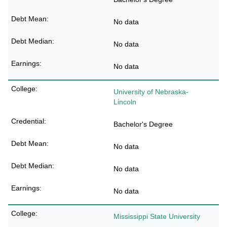
No data
No data
No data
University of Nebraska-
Lincoln
Bachelor's Degree
No data
No data
No data
Mississippi State University