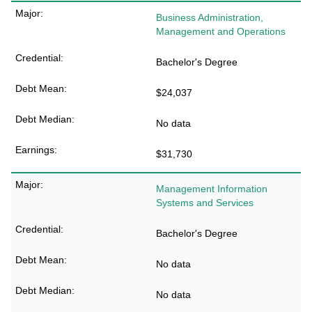
Business Administration,
Management and Operations
Bachelor's Degree
$24,037
No data
$31,730
Management Information
Systems and Services
Bachelor's Degree
No data
No data