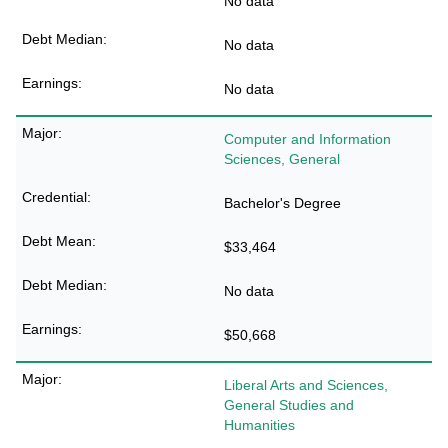
No data
No data
No data
Computer and Information
Sciences, General
Bachelor's Degree
$33,464
No data
$50,668
Liberal Arts and Sciences,
General Studies and
Humanities