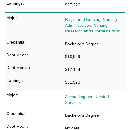
$27,226
Registered Nursing, Nursing
Administration, Nursing
Research and Clinical Nursing
Bachelor's Degree
$16,999
$12,184
$61,920
Accounting and Related
Services
Bachelor's Degree
No data