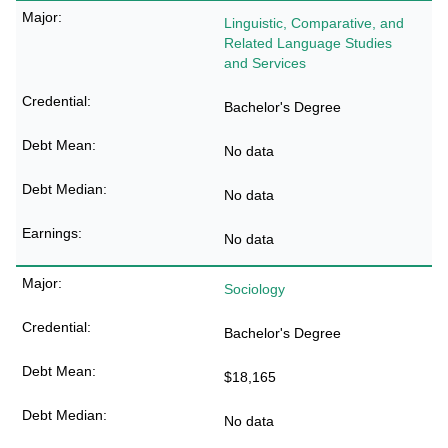
Linguistic, Comparative, and
Related Language Studies
and Services
Bachelor's Degree
No data
No data
No data
Sociology
Bachelor's Degree
$18,165
No data