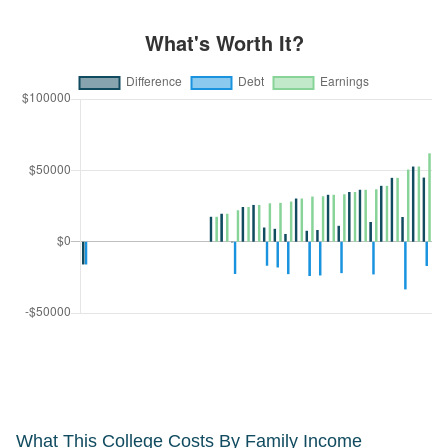
What This College Costs By Family Income