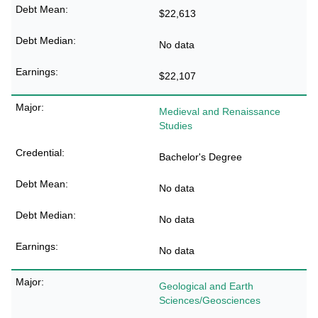
$22,613
No data
$22,107
Medieval and Renaissance
Studies
Bachelor's Degree
No data
No data
No data
Geological and Earth
Sciences/Geosciences