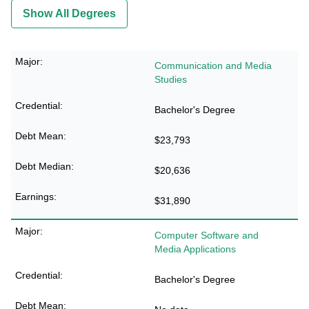
Show All Degrees
Communication and Media
Studies
Bachelor's Degree
$23,793
$20,636
$31,890
Computer Software and
Media Applications
Bachelor's Degree