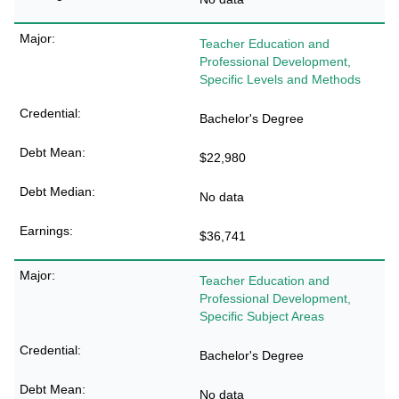
Teacher Education and
Professional Development,
Specific Levels and Methods
Bachelor's Degree
$22,980
No data
$36,741
Teacher Education and
Professional Development,
Specific Subject Areas
Bachelor's Degree
No data