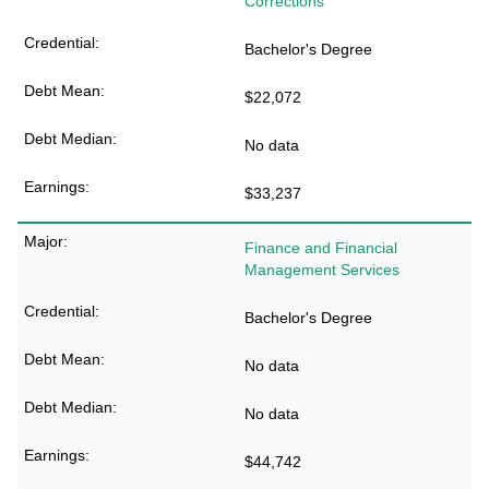
Corrections
Bachelor's Degree
$22,072
No data
$33,237
Finance and Financial
Management Services
Bachelor's Degree
No data
No data
$44,742