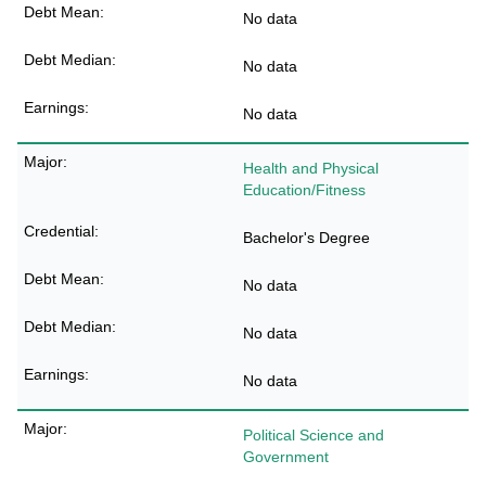
No data
No data
No data
Health and Physical
Education/Fitness
Bachelor's Degree
No data
No data
No data
Political Science and
Government