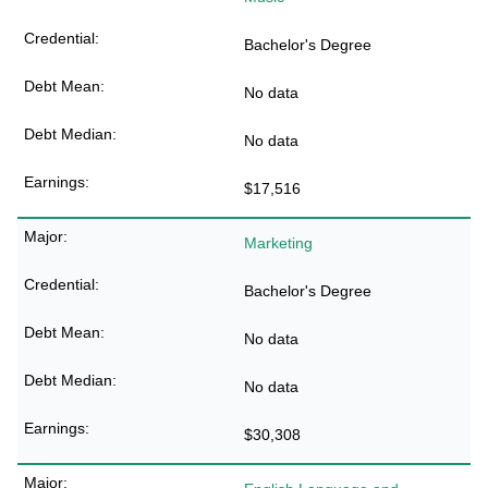
Bachelor's Degree
No data
No data
$17,516
Marketing
Bachelor's Degree
No data
No data
$30,308