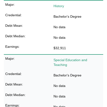
History
Bachelor's Degree
No data
No data
$32,911
Special Education and
Teaching
Bachelor's Degree
No data
No data
No data