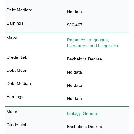
No data
$36,467
Romance Languages,
Literatures, and Linguistics
Bachelor's Degree
No data
No data
No data
Biology, General
Bachelor's Degree