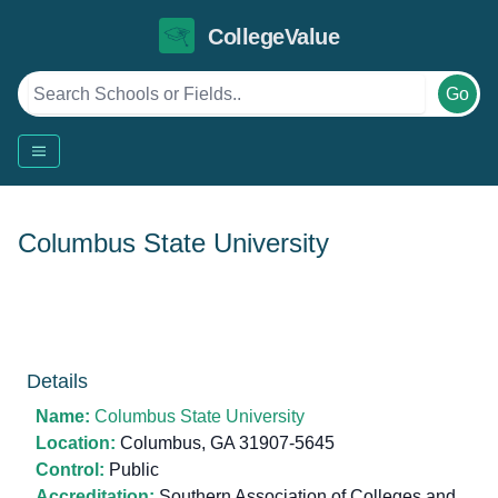
CollegeValue
Go
Columbus State University
Details
Name:
Columbus State University
Location:
Columbus, GA 31907-5645
Control:
Public
Accreditation:
Southern Association of Colleges and