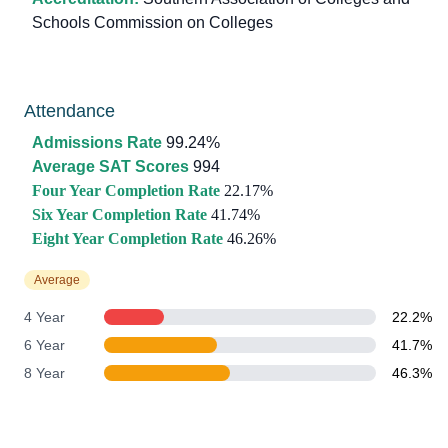
Schools Commission on Colleges
Attendance
Admissions Rate
99.24%
Average SAT Scores
994
Four Year Completion Rate
22.17%
Six Year Completion Rate
41.74%
Eight Year Completion Rate
46.26%
Average
4 Year
22.2%
6 Year
41.7%
8 Year
46.3%