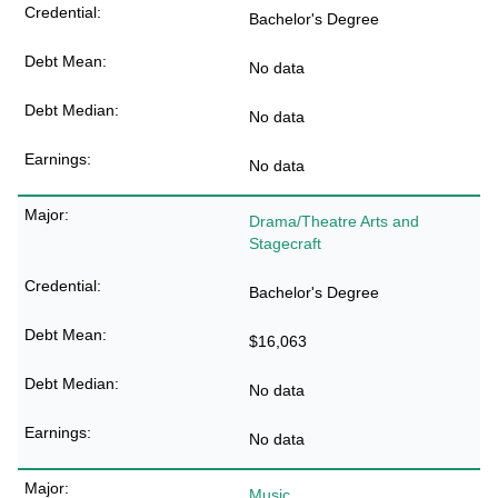
Bachelor's Degree
No data
No data
No data
Drama/Theatre Arts and
Stagecraft
Bachelor's Degree
$16,063
No data
No data
Music