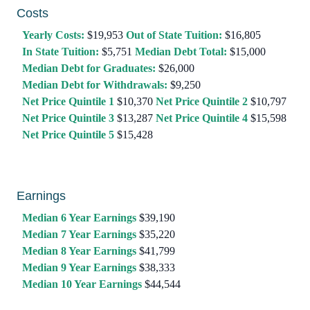
Costs
Yearly Costs:
$19,953
Out of State Tuition:
$16,805
In State Tuition:
$5,751
Median Debt Total:
$15,000
Median Debt for Graduates:
$26,000
Median Debt for Withdrawals:
$9,250
Net Price Quintile 1
$10,370
Net Price Quintile 2
$10,797
Net Price Quintile 3
$13,287
Net Price Quintile 4
$15,598
Net Price Quintile 5
$15,428
Earnings
Median 6 Year Earnings
$39,190
Median 7 Year Earnings
$35,220
Median 8 Year Earnings
$41,799
Median 9 Year Earnings
$38,333
Median 10 Year Earnings
$44,544