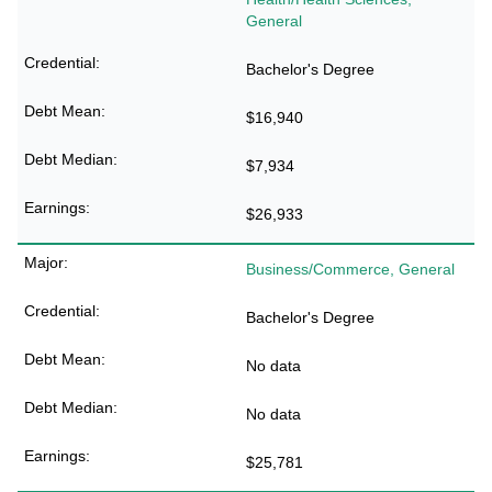
General
Bachelor's Degree
$16,940
$7,934
$26,933
Business/Commerce, General
Bachelor's Degree
No data
No data
$25,781