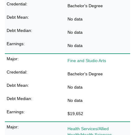
Bachelor's Degree
No data
No data
No data
Fine and Studio Arts
Bachelor's Degree
No data
No data
$19,652
Health Services/Allied
Health/Health Sciences,