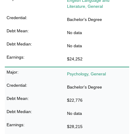
English Language and
Literature, General
Bachelor's Degree
No data
No data
$24,252
Psychology, General
Bachelor's Degree
$22,776
No data
$28,215