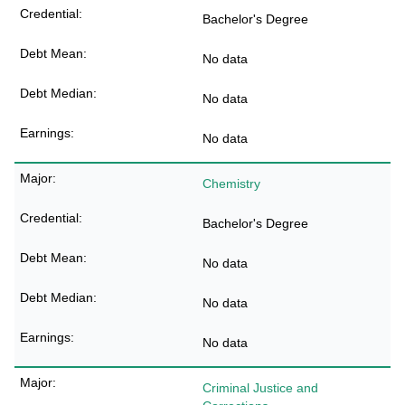
Bachelor's Degree
No data
No data
No data
Chemistry
Bachelor's Degree
No data
No data
No data
Criminal Justice and