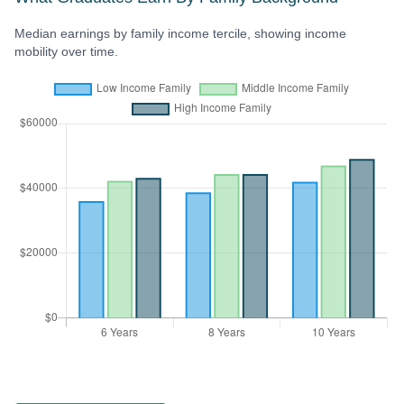
Median earnings by family income tercile, showing income
mobility over time.