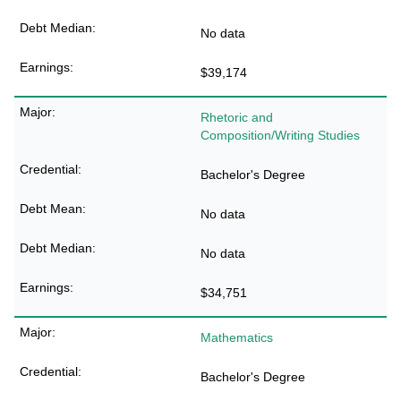
No data
$39,174
Rhetoric and
Composition/Writing Studies
Bachelor's Degree
No data
No data
$34,751
Mathematics
Bachelor's Degree