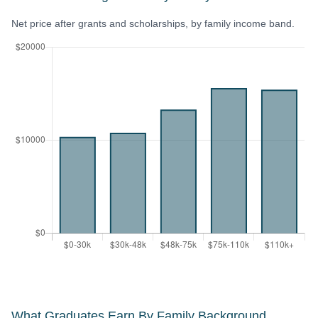
Net price after grants and scholarships, by family income band.
What Graduates Earn By Family Background