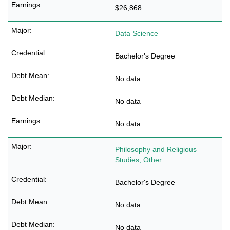
$26,868
Data Science
Bachelor's Degree
No data
No data
No data
Philosophy and Religious
Studies, Other
Bachelor's Degree
No data
No data