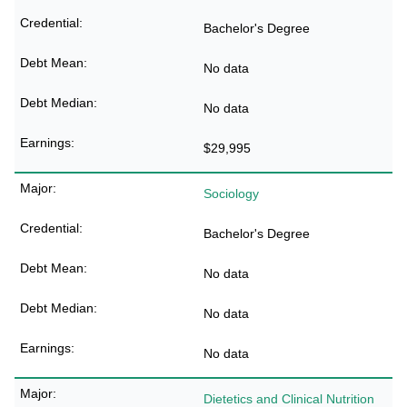
Bachelor's Degree
No data
No data
$29,995
Sociology
Bachelor's Degree
No data
No data
No data
Dietetics and Clinical Nutrition