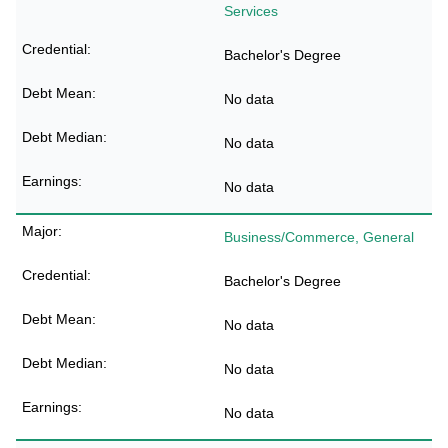
Services
Bachelor's Degree
No data
No data
No data
Business/Commerce, General
Bachelor's Degree
No data
No data
No data