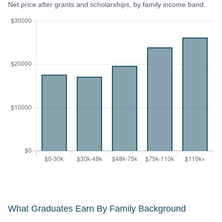
Net price after grants and scholarships, by family income band.
What Graduates Earn By Family Background