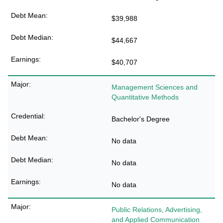
$39,988
$44,667
$40,707
Management Sciences and
Quantitative Methods
Bachelor's Degree
No data
No data
No data
Public Relations, Advertising,
and Applied Communication