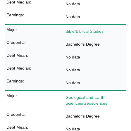
No data
No data
Bible/Biblical Studies
Bachelor's Degree
No data
No data
No data
Geological and Earth
Sciences/Geosciences
Bachelor's Degree
No data