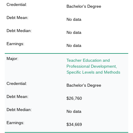
Bachelor's Degree
No data
No data
No data
Teacher Education and
Professional Development,
Specific Levels and Methods
Bachelor's Degree
$26,760
No data
$34,669