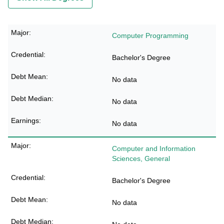
Computer Programming
Bachelor's Degree
No data
No data
No data
Computer and Information
Sciences, General
Bachelor's Degree
No data