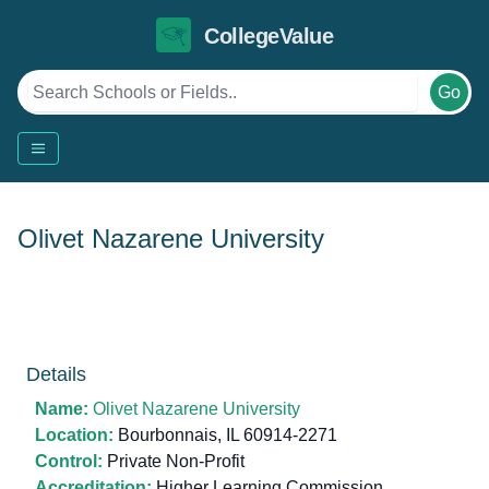
CollegeValue
Go
Olivet Nazarene University
Details
Name:
Olivet Nazarene University
Location:
Bourbonnais, IL 60914-2271
Control:
Private Non-Profit
Accreditation:
Higher Learning Commission