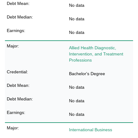
No data
No data
No data
Allied Health Diagnostic,
Intervention, and Treatment
Professions
Bachelor's Degree
No data
No data
No data
International Business