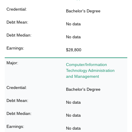
Bachelor's Degree
No data
No data
$28,800
Computer/Information
Technology Administration
and Management
Bachelor's Degree
No data
No data
No data