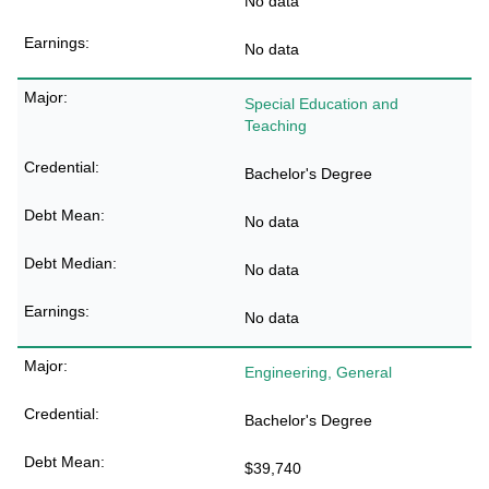
No data
No data
Special Education and
Teaching
Bachelor's Degree
No data
No data
No data
Engineering, General
Bachelor's Degree
$39,740