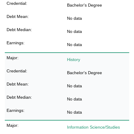
Bachelor's Degree
No data
No data
No data
History
Bachelor's Degree
No data
No data
No data
Information Science/Studies