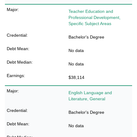
Teacher Education and
Professional Development,
Specific Subject Areas
Bachelor's Degree
No data
No data
$38,114
English Language and
Literature, General
Bachelor's Degree
No data