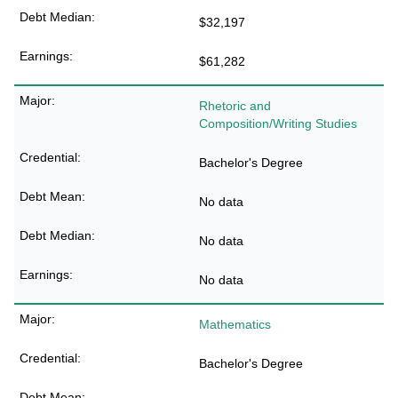
$32,197
$61,282
Rhetoric and
Composition/Writing Studies
Bachelor's Degree
No data
No data
No data
Mathematics
Bachelor's Degree