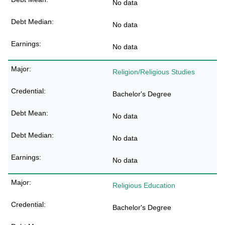
No data
No data
No data
Religion/Religious Studies
Bachelor's Degree
No data
No data
No data
Religious Education
Bachelor's Degree