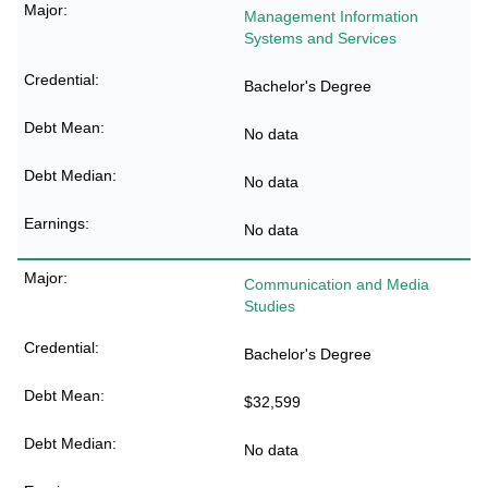
Management Information
Systems and Services
Bachelor's Degree
No data
No data
No data
Communication and Media
Studies
Bachelor's Degree
$32,599
No data