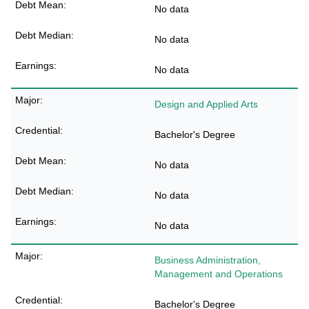
No data
No data
No data
Design and Applied Arts
Bachelor's Degree
No data
No data
No data
Business Administration,
Management and Operations
Bachelor's Degree