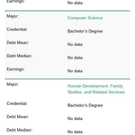
No data
Computer Science
Bachelor's Degree
No data
No data
No data
Human Development, Family
Studies, and Related Services
Bachelor's Degree
No data
No data