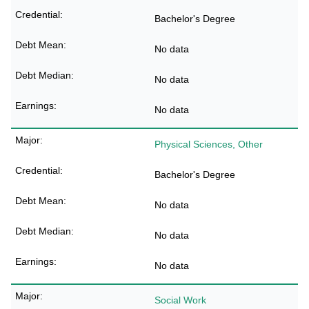
Bachelor's Degree
No data
No data
No data
Physical Sciences, Other
Bachelor's Degree
No data
No data
No data
Social Work