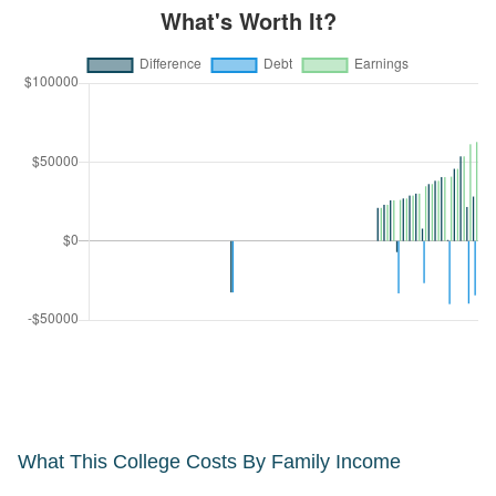
What This College Costs By Family Income