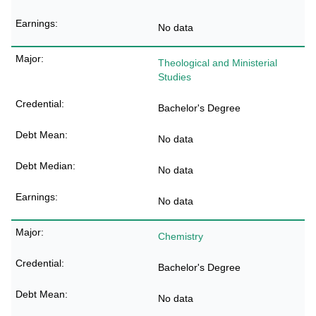
No data
Theological and Ministerial
Studies
Bachelor's Degree
No data
No data
No data
Chemistry
Bachelor's Degree
No data