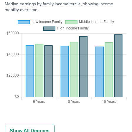
Median earnings by family income tercile, showing income
mobility over time.
Show All Degrees