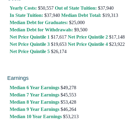
Yearly Costs:
$50,557
Out of State Tuition:
$37,940
In State Tuition:
$37,940
Median Debt Total:
$19,313
Median Debt for Graduates:
$25,000
Median Debt for Withdrawals:
$9,500
Net Price Quintile 1
$17,617
Net Price Quintile 2
$17,148
Net Price Quintile 3
$19,653
Net Price Quintile 4
$23,922
Net Price Quintile 5
$26,174
Earnings
Median 6 Year Earnings
$49,278
Median 7 Year Earnings
$45,553
Median 8 Year Earnings
$53,428
Median 9 Year Earnings
$46,264
Median 10 Year Earnings
$53,213