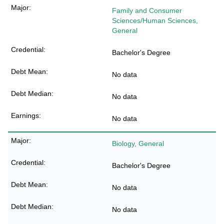
Family and Consumer
Sciences/Human Sciences,
General
Bachelor's Degree
No data
No data
No data
Biology, General
Bachelor's Degree
No data
No data