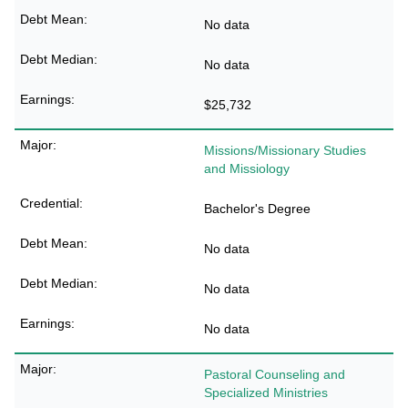
No data
No data
$25,732
Missions/Missionary Studies
and Missiology
Bachelor's Degree
No data
No data
No data
Pastoral Counseling and
Specialized Ministries