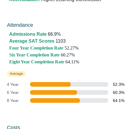
Attendance
Admissions Rate
66.9%
Average SAT Scores
1103
Four Year Completion Rate
52.27%
Six Year Completion Rate
60.27%
Eight Year Completion Rate
64.11%
Average
4 Year
52.3%
6 Year
60.3%
8 Year
64.1%
Costs