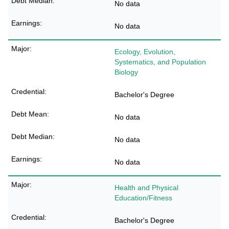
No data
No data
Ecology, Evolution,
Systematics, and Population
Biology
Bachelor's Degree
No data
No data
No data
Health and Physical
Education/Fitness
Bachelor's Degree