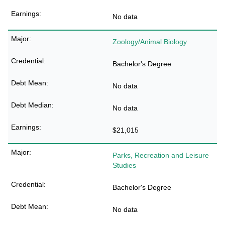
No data
Zoology/Animal Biology
Bachelor's Degree
No data
No data
$21,015
Parks, Recreation and Leisure
Studies
Bachelor's Degree
No data