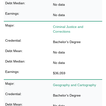
No data
No data
Criminal Justice and
Corrections
Bachelor's Degree
No data
No data
$36,059
Geography and Cartography
Bachelor's Degree
No data