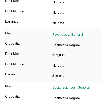
No data
No data
No data
Psychology, General
Bachelor's Degree
$33,095
No data
$26,012
Social Sciences, General
Bachelor's Degree