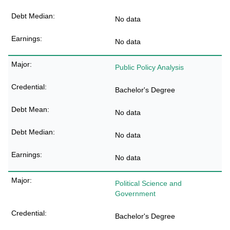
No data
No data
Public Policy Analysis
Bachelor's Degree
No data
No data
No data
Political Science and
Government
Bachelor's Degree