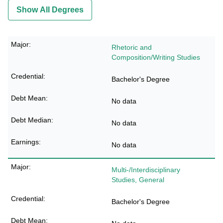
Show All Degrees
Rhetoric and
Composition/Writing Studies
Bachelor's Degree
No data
No data
No data
Multi-/Interdisciplinary
Studies, General
Bachelor's Degree