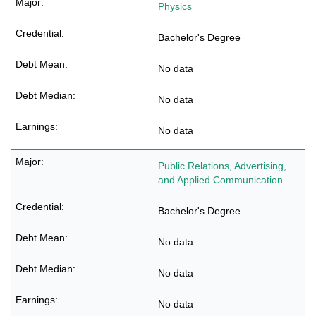
Physics
Bachelor's Degree
No data
No data
No data
Public Relations, Advertising,
and Applied Communication
Bachelor's Degree
No data
No data
No data