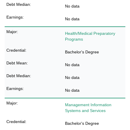
No data
No data
Health/Medical Preparatory
Programs
Bachelor's Degree
No data
No data
No data
Management Information
Systems and Services
Bachelor's Degree