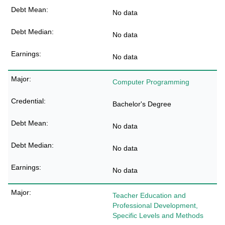
No data
No data
No data
Computer Programming
Bachelor's Degree
No data
No data
No data
Teacher Education and
Professional Development,
Specific Levels and Methods