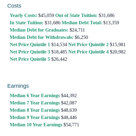
Costs
Yearly Costs:
$45,059
Out of State Tuition:
$31,686
In State Tuition:
$31,686
Median Debt Total:
$13,359
Median Debt for Graduates:
$24,711
Median Debt for Withdrawals:
$6,250
Net Price Quintile 1
$14,534
Net Price Quintile 2
$15,981
Net Price Quintile 3
$18,485
Net Price Quintile 4
$20,982
Net Price Quintile 5
$26,442
Earnings
Median 6 Year Earnings
$44,392
Median 7 Year Earnings
$42,087
Median 8 Year Earnings
$48,639
Median 9 Year Earnings
$48,446
Median 10 Year Earnings
$54,771