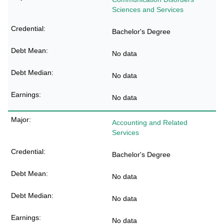
Sciences and Services
Bachelor's Degree
No data
No data
No data
Accounting and Related
Services
Bachelor's Degree
No data
No data
No data