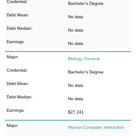
Bachelor's Degree
No data
No data
No data
Biology, General
Bachelor's Degree
No data
No data
$27,241
Human Computer Interaction