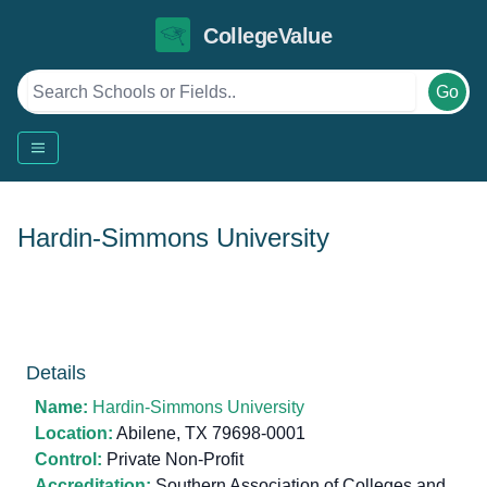
CollegeValue
Go
Hardin-Simmons University
Details
Name:
Hardin-Simmons University
Location:
Abilene, TX 79698-0001
Control:
Private Non-Profit
Accreditation:
Southern Association of Colleges and