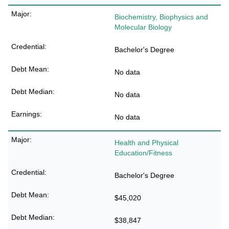
Biochemistry, Biophysics and
Molecular Biology
Bachelor's Degree
No data
No data
No data
Health and Physical
Education/Fitness
Bachelor's Degree
$45,020
$38,847