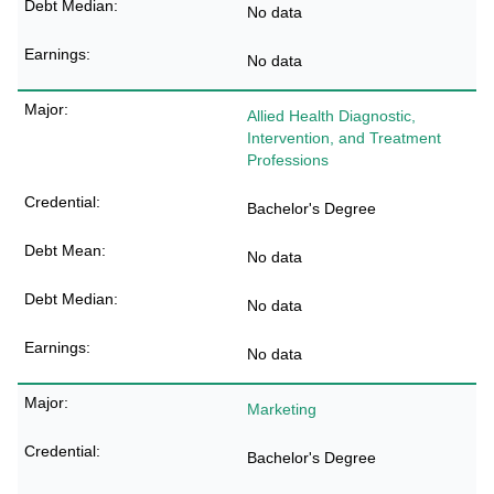
No data
No data
Allied Health Diagnostic,
Intervention, and Treatment
Professions
Bachelor's Degree
No data
No data
No data
Marketing
Bachelor's Degree