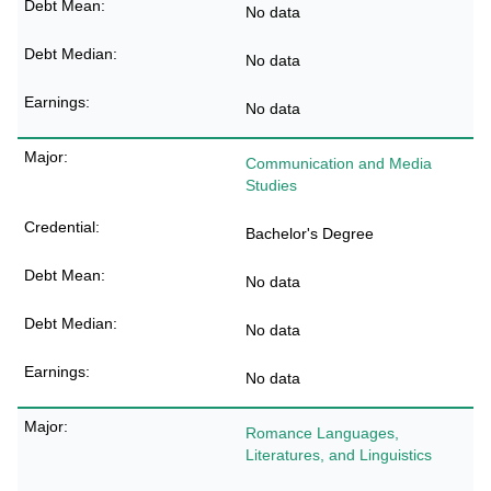
No data
No data
No data
Communication and Media
Studies
Bachelor's Degree
No data
No data
No data
Romance Languages,
Literatures, and Linguistics