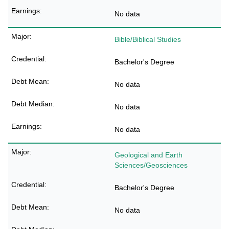
No data
Bible/Biblical Studies
Bachelor's Degree
No data
No data
No data
Geological and Earth
Sciences/Geosciences
Bachelor's Degree
No data