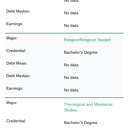
No data
No data
No data
Religion/Religious Studies
Bachelor's Degree
No data
No data
No data
Theological and Ministerial
Studies
Bachelor's Degree