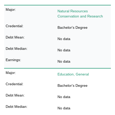
Natural Resources
Conservation and Research
Bachelor's Degree
No data
No data
No data
Education, General
Bachelor's Degree
No data
No data