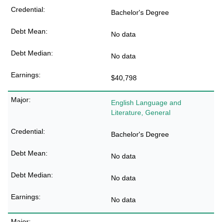
Bachelor's Degree
No data
No data
$40,798
English Language and
Literature, General
Bachelor's Degree
No data
No data
No data