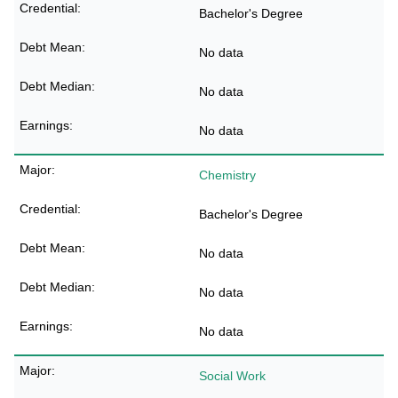
Bachelor's Degree
No data
No data
No data
Chemistry
Bachelor's Degree
No data
No data
No data
Social Work