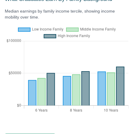
Median earnings by family income tercile, showing income
mobility over time.