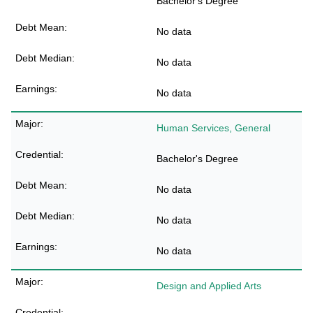
Bachelor's Degree
No data
No data
No data
Human Services, General
Bachelor's Degree
No data
No data
No data
Design and Applied Arts