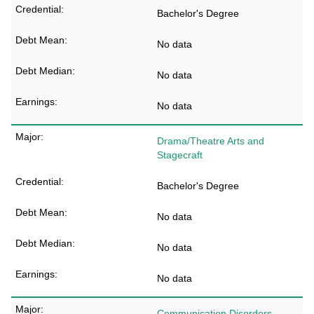
Bachelor's Degree
No data
No data
No data
Drama/Theatre Arts and
Stagecraft
Bachelor's Degree
No data
No data
No data
Communication Disorders