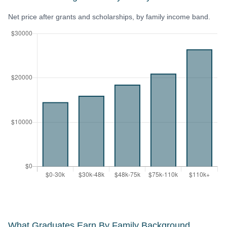
Net price after grants and scholarships, by family income band.
What Graduates Earn By Family Background