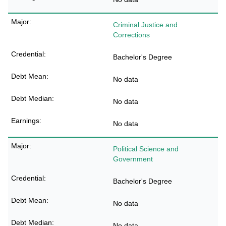
Criminal Justice and
Corrections
Bachelor's Degree
No data
No data
No data
Political Science and
Government
Bachelor's Degree
No data
No data