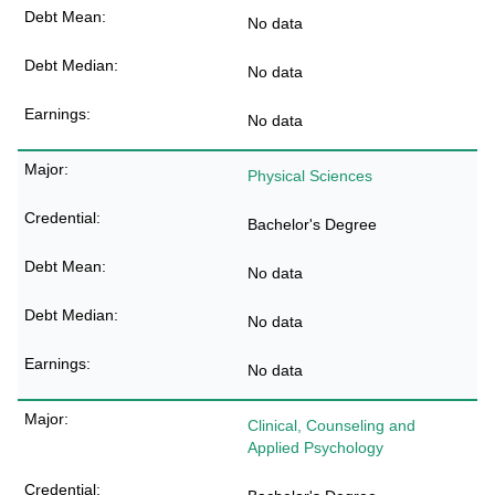
No data
No data
No data
Physical Sciences
Bachelor's Degree
No data
No data
No data
Clinical, Counseling and
Applied Psychology