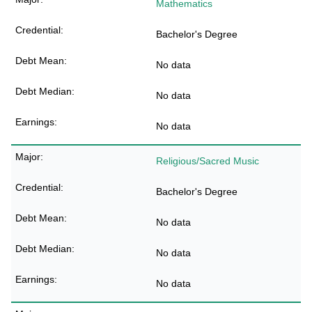
Mathematics
Bachelor's Degree
No data
No data
No data
Religious/Sacred Music
Bachelor's Degree
No data
No data
No data