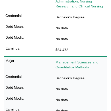
Administration, Nursing
Research and Clinical Nursing
Bachelor's Degree
No data
No data
$64,478
Management Sciences and
Quantitative Methods
Bachelor's Degree
No data
No data
No data