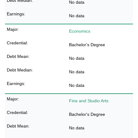
No data
No data
Economics
Bachelor's Degree
No data
No data
No data
Fine and Studio Arts
Bachelor's Degree
No data