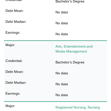
Bachelor's Degree
No data
No data
No data
Arts, Entertainment,and
Media Management
Bachelor's Degree
No data
No data
No data
Registered Nursing, Nursing