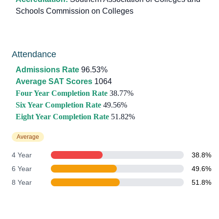
Schools Commission on Colleges
Attendance
Admissions Rate
96.53%
Average SAT Scores
1064
Four Year Completion Rate
38.77%
Six Year Completion Rate
49.56%
Eight Year Completion Rate
51.82%
Average
4 Year
38.8%
6 Year
49.6%
8 Year
51.8%