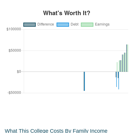
What This College Costs By Family Income