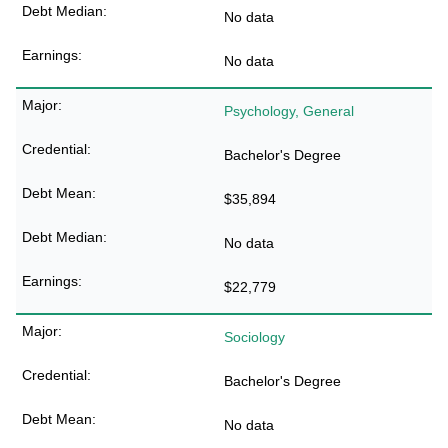
No data
No data
Psychology, General
Bachelor's Degree
$35,894
No data
$22,779
Sociology
Bachelor's Degree
No data