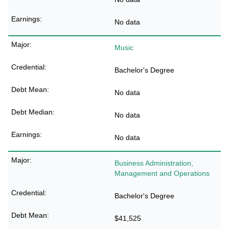
No data
Music
Bachelor's Degree
No data
No data
No data
Business Administration,
Management and Operations
Bachelor's Degree
$41,525