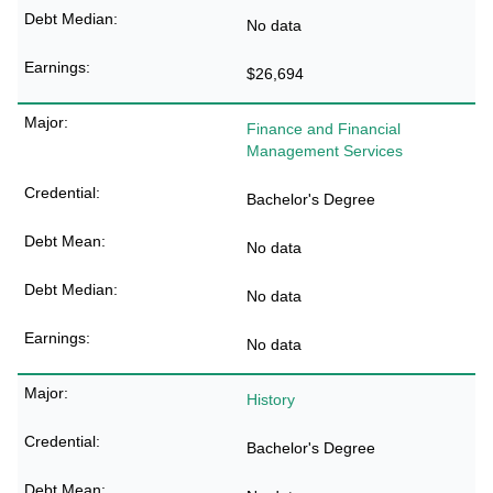
No data
$26,694
Finance and Financial
Management Services
Bachelor's Degree
No data
No data
No data
History
Bachelor's Degree