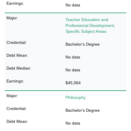
No data
Teacher Education and
Professional Development,
Specific Subject Areas
Bachelor's Degree
No data
No data
$45,064
Philosophy
Bachelor's Degree
No data