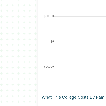
What This College Costs By Fami