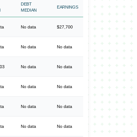
DEBT
EARNINGS
N
MEDIAN
ta
No data
$27,700
ta
No data
No data
003
No data
No data
ta
No data
No data
ta
No data
No data
ta
No data
No data