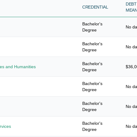
DEBT
CREDENTIAL
MEA
Bachelor's
No da
Degree
Bachelor's
No da
Degree
Bachelor's
ies and Humanities
$36,
Degree
Bachelor's
No da
Degree
Bachelor's
No da
Degree
Bachelor's
vices
No da
Degree