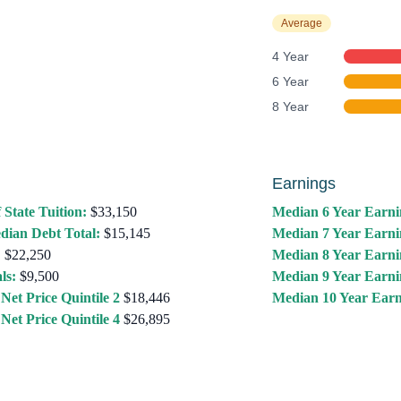
Average
4 Year
6 Year
8 Year
Earnings
 State Tuition:
$33,150
Median 6 Year Earni
dian Debt Total:
$15,145
Median 7 Year Earni
:
$22,250
Median 8 Year Earni
ls:
$9,500
Median 9 Year Earni
Net Price Quintile 2
$18,446
Median 10 Year Earn
Net Price Quintile 4
$26,895