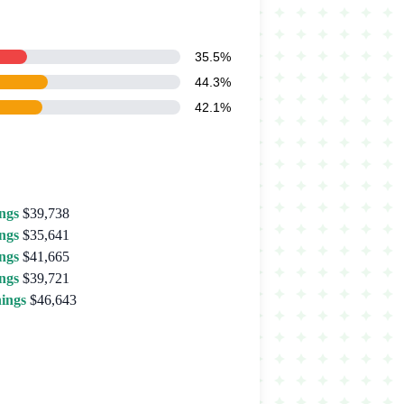
35.5%
44.3%
42.1%
ngs
$39,738
ngs
$35,641
ngs
$41,665
ngs
$39,721
ings
$46,643