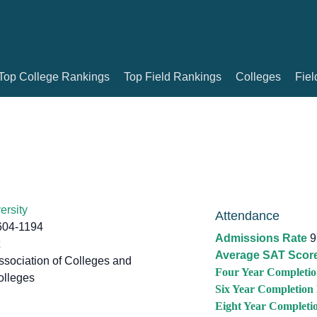
Top College Rankings
Top Field Rankings
Colleges
Fiel
ersity
Attendance
604-1194
Admissions Rate
9
Average SAT Scor
sociation of Colleges and
Four Year Completio
olleges
Six Year Completion
Eight Year Completi