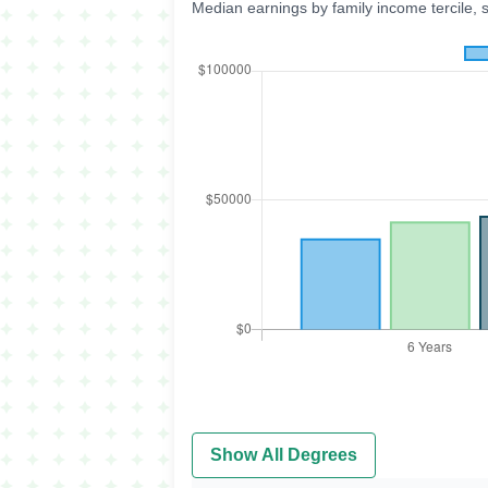
Median earnings by family income tercile, 
Show All Degrees