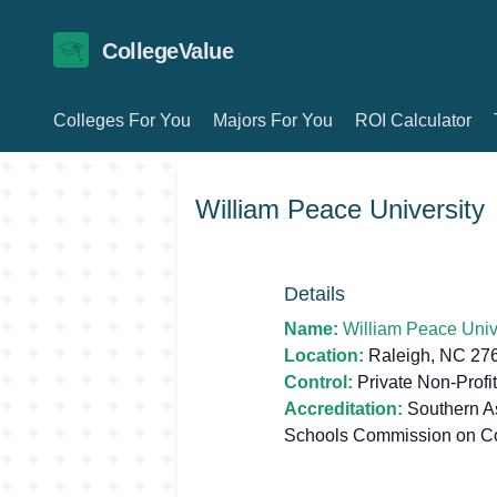
CollegeValue
Colleges For You
Majors For You
ROI Calculator
William Peace University
Details
Name:
William Peace Univ
Location:
Raleigh, NC 27
Control:
Private Non-Profit
Accreditation:
Southern As
Schools Commission on C