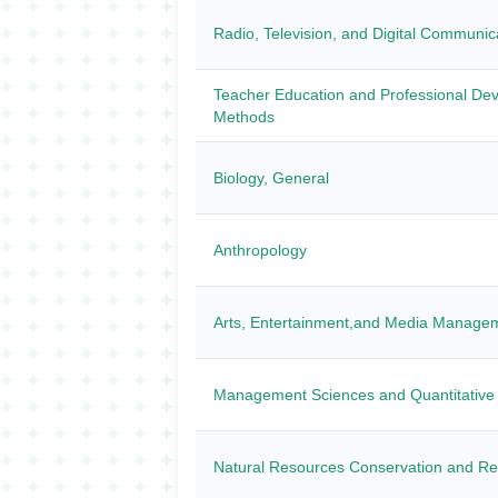
Radio, Television, and Digital Communic
Teacher Education and Professional Dev
Methods
Biology, General
Anthropology
Arts, Entertainment,and Media Manage
Management Sciences and Quantitative
Natural Resources Conservation and R