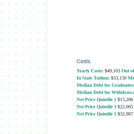
Costs
Yearly Costs:
$49,103
Out of
In State Tuition:
$33,150
Me
Median Debt for Graduates
Median Debt for Withdrawa
Net Price Quintile 1
$15,206
Net Price Quintile 3
$22,005
Net Price Quintile 5
$32,987