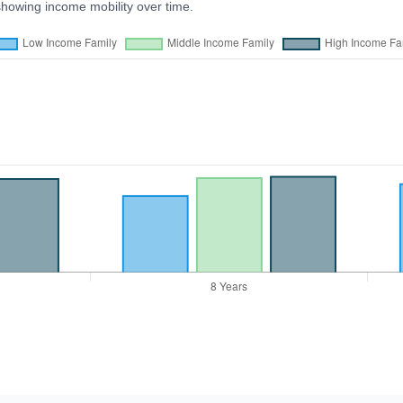
showing income mobility over time.