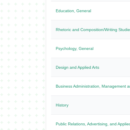
Education, General
Rhetoric and Composition/Writing Studi
Psychology, General
Design and Applied Arts
Business Administration, Management a
History
Public Relations, Advertising, and Appl