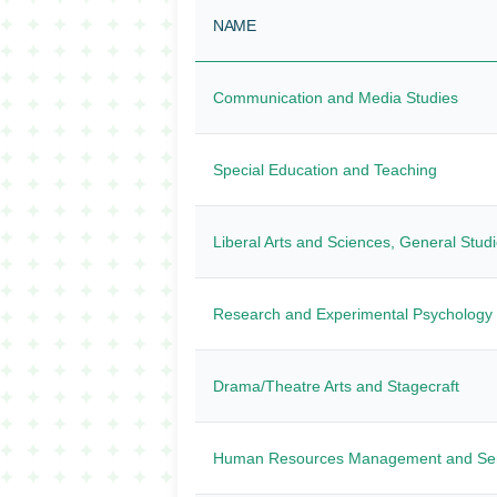
NAME
Communication and Media Studies
Special Education and Teaching
Liberal Arts and Sciences, General Stud
Research and Experimental Psychology
Drama/Theatre Arts and Stagecraft
Human Resources Management and Ser