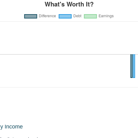
ly Income