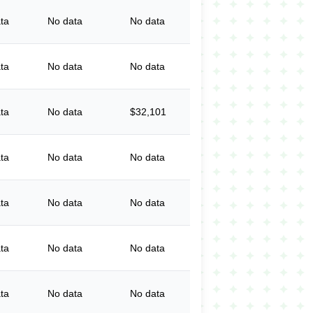
ta
No data
No data
ta
No data
No data
ta
No data
$32,101
ta
No data
No data
ta
No data
No data
ta
No data
No data
ta
No data
No data