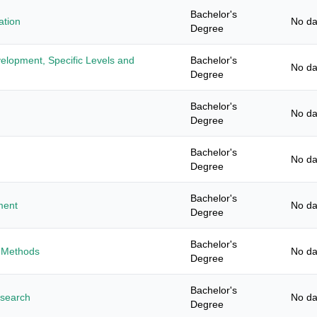
Bachelor's
ation
No da
Degree
elopment, Specific Levels and
Bachelor's
No da
Degree
Bachelor's
No da
Degree
Bachelor's
No da
Degree
Bachelor's
ment
No da
Degree
Bachelor's
 Methods
No da
Degree
Bachelor's
esearch
No da
Degree