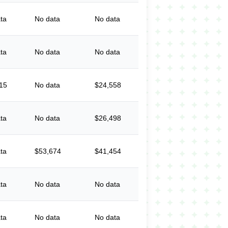
ta
No data
No data
ta
No data
No data
15
No data
$24,558
ta
No data
$26,498
ta
$53,674
$41,454
ta
No data
No data
ta
No data
No data