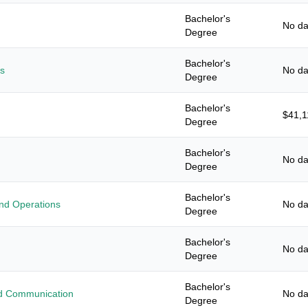
Bachelor's
No da
Degree
Bachelor's
es
No da
Degree
Bachelor's
$41,1
Degree
Bachelor's
No da
Degree
Bachelor's
nd Operations
No da
Degree
Bachelor's
No da
Degree
Bachelor's
ied Communication
No da
Degree