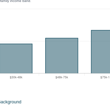
y family income band.
Background