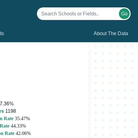
Go
ds
About The Data
7.36%
es
1198
n Rate
35.47%
 Rate
44.33%
on Rate
42.06%