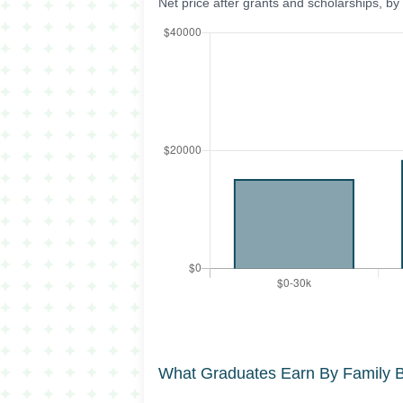
Net price after grants and scholarships, b
What Graduates Earn By Family 