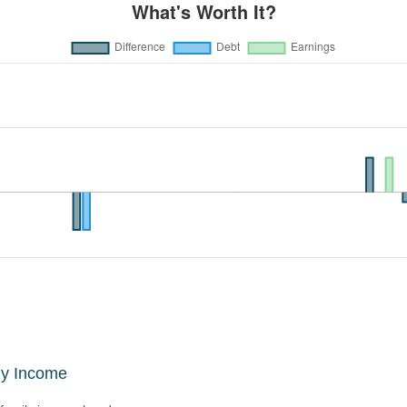
ly Income