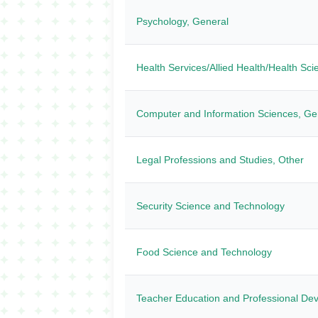
Psychology, General
Health Services/Allied Health/Health Sc
Computer and Information Sciences, Ge
Legal Professions and Studies, Other
Security Science and Technology
Food Science and Technology
Teacher Education and Professional Dev