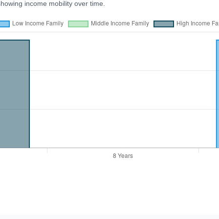
showing income mobility over time.