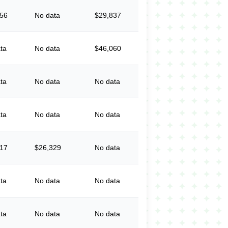
056
No data
$29,837
ta
No data
$46,060
ta
No data
No data
ta
No data
No data
617
$26,329
No data
ta
No data
No data
ta
No data
No data