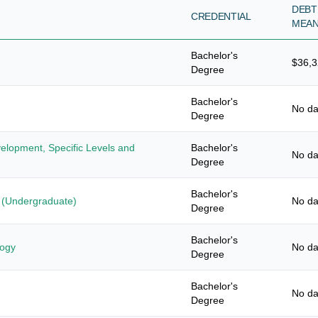
DEBT
CREDENTIAL
MEA
Bachelor's
$36,
Degree
Bachelor's
No da
Degree
elopment, Specific Levels and
Bachelor's
No da
Degree
Bachelor's
s (Undergraduate)
No da
Degree
Bachelor's
logy
No da
Degree
Bachelor's
No da
Degree