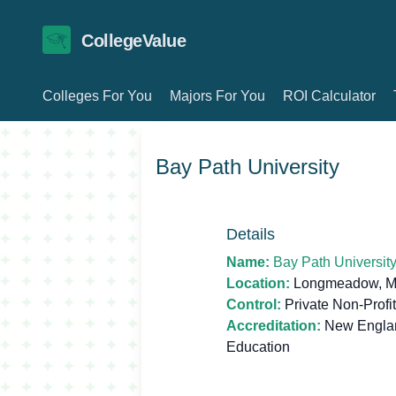
CollegeValue
Colleges For You
Majors For You
ROI Calculator
Bay Path University
Details
Name:
Bay Path Universit
Location:
Longmeadow, M
Control:
Private Non-Profit
Accreditation:
New Englan
Education