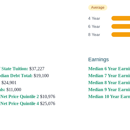
Average
4 Year
6 Year
8 Year
Earnings
 State Tuition:
$37,227
Median 6 Year Earni
dian Debt Total:
$19,100
Median 7 Year Earni
:
$24,901
Median 8 Year Earni
ls:
$11,000
Median 9 Year Earni
Net Price Quintile 2
$10,976
Median 10 Year Earn
Net Price Quintile 4
$25,076