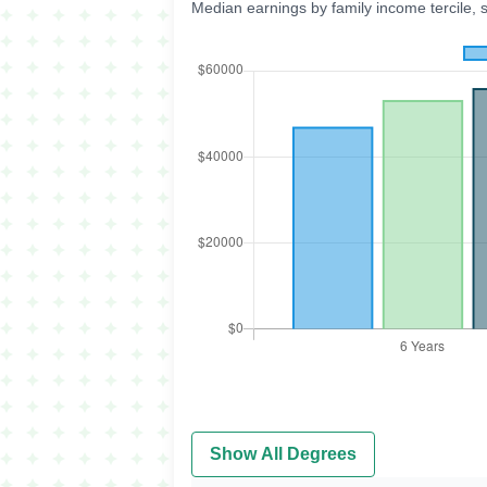
Median earnings by family income tercile, 
Show All Degrees