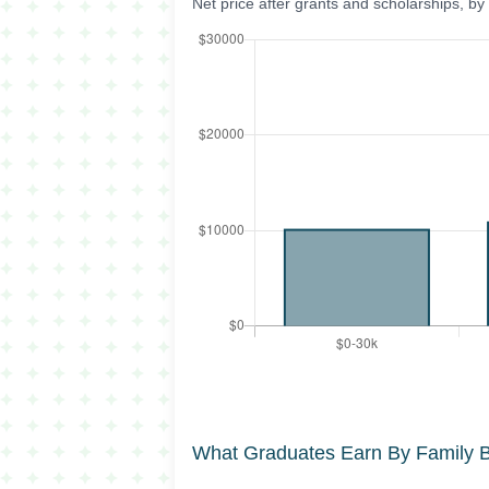
Net price after grants and scholarships, b
What Graduates Earn By Family 