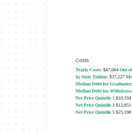
Costs
Yearly Costs:
$47,064
Out of
In State Tuition:
$37,227
Me
Median Debt for Graduates
Median Debt for Withdrawa
Net Price Quintile 1
$10,194
Net Price Quintile 3
$12,851
Net Price Quintile 5
$25,198