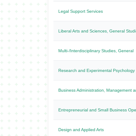
Legal Support Services
Liberal Arts and Sciences, General Stud
Multi-/Interdisciplinary Studies, General
Research and Experimental Psychology
Business Administration, Management a
Entrepreneurial and Small Business Ope
Design and Applied Arts