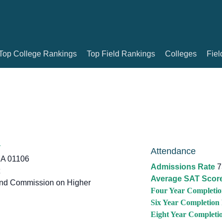
Top College Rankings
Top Field Rankings
Colleges
Fiel
y
Attendance
A 01106
Admissions Rate
7
Average SAT Scor
d Commission on Higher
Four Year Completio
Six Year Completion
Eight Year Completi