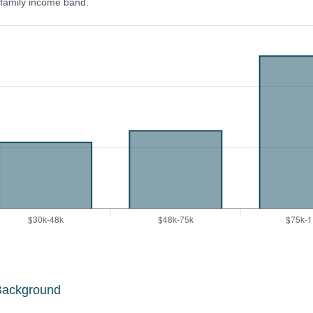
y family income band.
Background