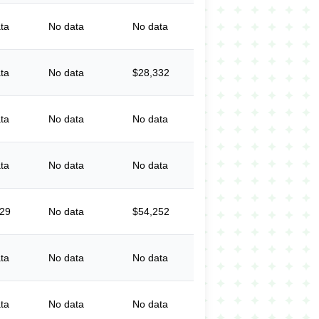
ta
No data
No data
ta
No data
$28,332
ta
No data
No data
ta
No data
No data
029
No data
$54,252
ta
No data
No data
ta
No data
No data