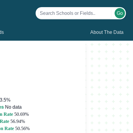
Go
ds
About The Data
3.5%
es
No data
n Rate
50.69%
 Rate
56.94%
on Rate
50.56%