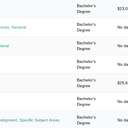
Bachelor's
$23,
Degree
Bachelor's
iences, General
No da
Degree
Bachelor's
neral
No da
Degree
Bachelor's
No da
Degree
Bachelor's
$29,
Degree
Bachelor's
No da
Degree
Bachelor's
elopment, Specific Subject Areas
No da
Degree