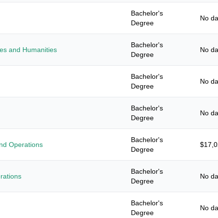
Bachelor's
No da
Degree
Bachelor's
ies and Humanities
No da
Degree
Bachelor's
No da
Degree
Bachelor's
No da
Degree
Bachelor's
nd Operations
$17,
Degree
Bachelor's
rations
No da
Degree
Bachelor's
No da
Degree