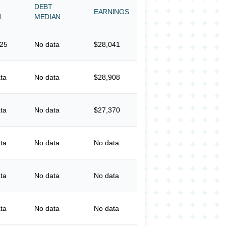
DEBT
EARNINGS
N
MEDIAN
325
No data
$28,041
ta
No data
$28,908
ta
No data
$27,370
ta
No data
No data
ta
No data
No data
ta
No data
No data