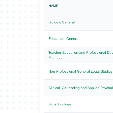
NAME
Biology, General
Education, General
Teacher Education and Professional Dev
Methods
Non-Professional General Legal Studie
Clinical, Counseling and Applied Psycho
Biotechnology