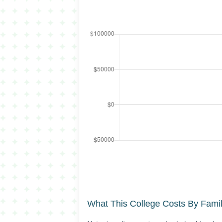
What This College Costs By Fami