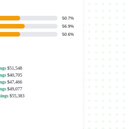
50.7%
56.9%
50.6%
ngs
$51,548
ngs
$40,705
ngs
$47,466
ngs
$49,077
ings
$55,383