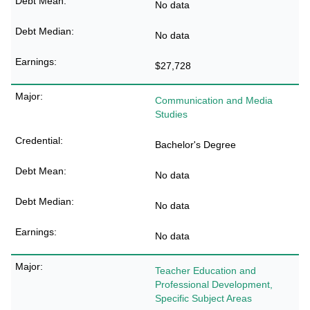
No data
No data
$27,728
Communication and Media
Studies
Bachelor's Degree
No data
No data
No data
Teacher Education and
Professional Development,
Specific Subject Areas