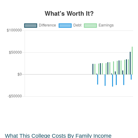
What This College Costs By Family Income