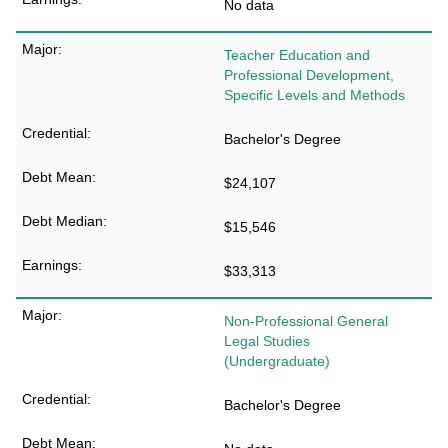
No data
Teacher Education and
Professional Development,
Specific Levels and Methods
Bachelor's Degree
$24,107
$15,546
$33,313
Non-Professional General
Legal Studies
(Undergraduate)
Bachelor's Degree