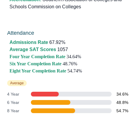
Schools Commission on Colleges
Attendance
Admissions Rate
67.92%
Average SAT Scores
1057
Four Year Completion Rate
34.64%
Six Year Completion Rate
48.76%
Eight Year Completion Rate
54.74%
Average
4 Year
34.6%
6 Year
48.8%
8 Year
54.7%