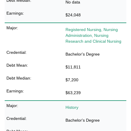
No data
$24,048
Registered Nursing, Nursing
Administration, Nursing
Research and Clinical Nursing
Bachelor's Degree
$11,811
$7,200
$63,239
History
Bachelor's Degree