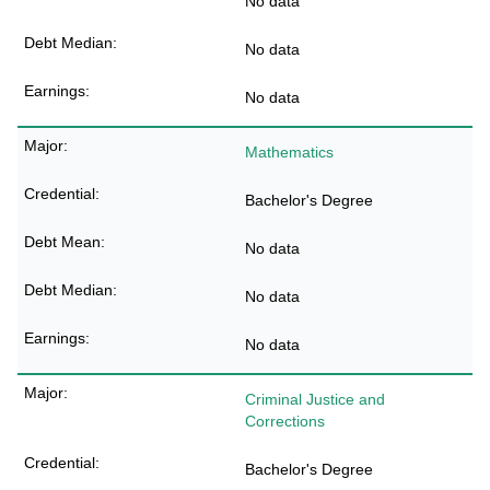
No data
No data
No data
Mathematics
Bachelor's Degree
No data
No data
No data
Criminal Justice and
Corrections
Bachelor's Degree