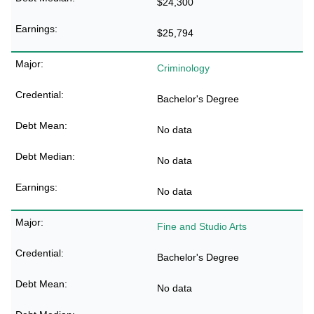
$24,300
$25,794
Criminology
Bachelor's Degree
No data
No data
No data
Fine and Studio Arts
Bachelor's Degree
No data