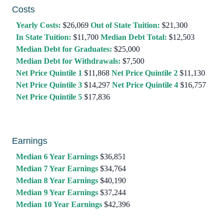
Costs
Yearly Costs:
$26,069
Out of State Tuition:
$21,300
In State Tuition:
$11,700
Median Debt Total:
$12,503
Median Debt for Graduates:
$25,000
Median Debt for Withdrawals:
$7,500
Net Price Quintile 1
$11,868
Net Price Quintile 2
$11,130
Net Price Quintile 3
$14,297
Net Price Quintile 4
$16,757
Net Price Quintile 5
$17,836
Earnings
Median 6 Year Earnings
$36,851
Median 7 Year Earnings
$34,764
Median 8 Year Earnings
$40,190
Median 9 Year Earnings
$37,244
Median 10 Year Earnings
$42,396