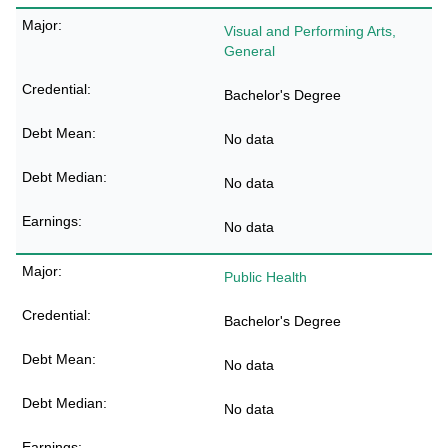
Visual and Performing Arts,
General
Bachelor's Degree
No data
No data
No data
Public Health
Bachelor's Degree
No data
No data