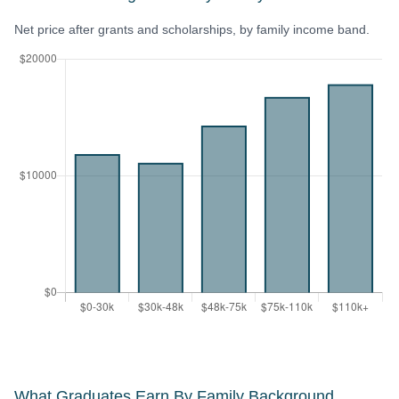
Net price after grants and scholarships, by family income band.
What Graduates Earn By Family Background