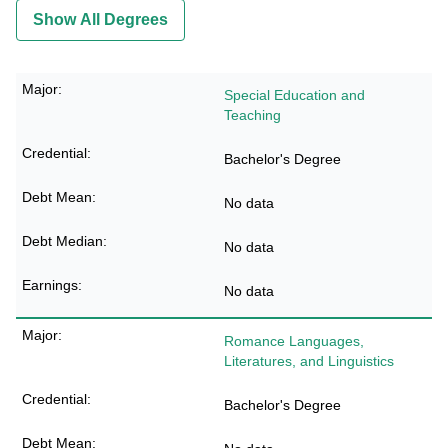
Show All Degrees
Special Education and
Teaching
Bachelor's Degree
No data
No data
No data
Romance Languages,
Literatures, and Linguistics
Bachelor's Degree