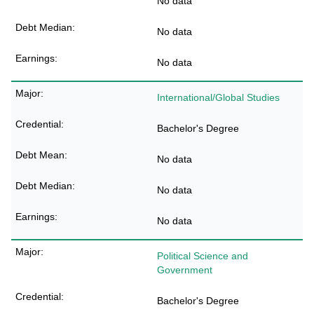
No data
No data
No data
International/Global Studies
Bachelor's Degree
No data
No data
No data
Political Science and
Government
Bachelor's Degree