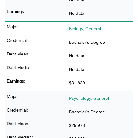
No data
Biology, General
Bachelor's Degree
No data
No data
$31,839
Psychology, General
Bachelor's Degree
$25,973