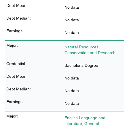
No data
No data
No data
Natural Resources
Conservation and Research
Bachelor's Degree
No data
No data
No data
English Language and
Literature, General