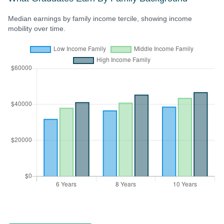
Median earnings by family income tercile, showing income
mobility over time.