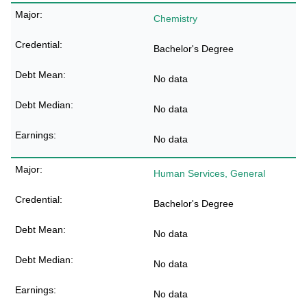
Chemistry
Bachelor's Degree
No data
No data
No data
Human Services, General
Bachelor's Degree
No data
No data
No data