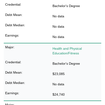
Bachelor's Degree
No data
No data
No data
Health and Physical
Education/Fitness
Bachelor's Degree
$23,085
No data
$24,740