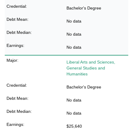
Bachelor's Degree
No data
No data
No data
Liberal Arts and Sciences,
General Studies and
Humanities
Bachelor's Degree
No data
No data
$25,640