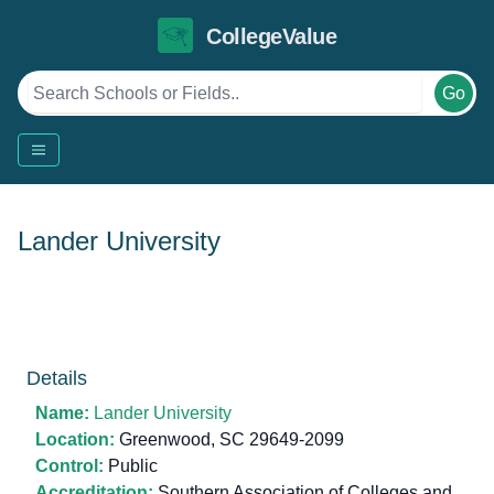
CollegeValue
Go
Lander University
Details
Name:
Lander University
Location:
Greenwood, SC 29649-2099
Control:
Public
Accreditation:
Southern Association of Colleges and