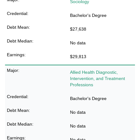
Sociology
Bachelor's Degree
$27,638
No data
$29,813
Allied Health Diagnostic,
Intervention, and Treatment
Professions
Bachelor's Degree
No data
No data
No data