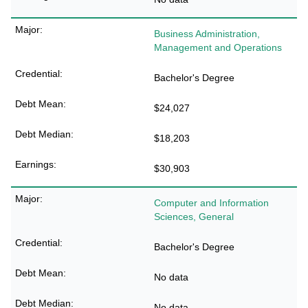
Business Administration,
Management and Operations
Bachelor's Degree
$24,027
$18,203
$30,903
Computer and Information
Sciences, General
Bachelor's Degree
No data
No data