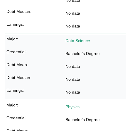
No data
No data
No data
Data Science
Bachelor's Degree
No data
No data
No data
Physics
Bachelor's Degree