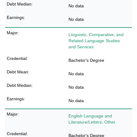
No data
No data
Linguistic, Comparative, and
Related Language Studies
and Services
Bachelor's Degree
No data
No data
No data
English Language and
Literature/Letters, Other
Bachelor's Degree