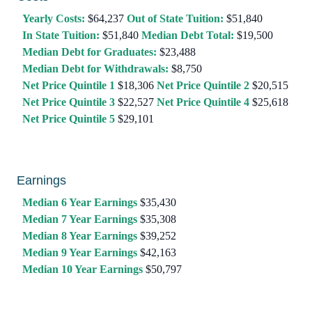
Yearly Costs:
$64,237
Out of State Tuition:
$51,840
In State Tuition:
$51,840
Median Debt Total:
$19,500
Median Debt for Graduates:
$23,488
Median Debt for Withdrawals:
$8,750
Net Price Quintile 1
$18,306
Net Price Quintile 2
$20,515
Net Price Quintile 3
$22,527
Net Price Quintile 4
$25,618
Net Price Quintile 5
$29,101
Earnings
Median 6 Year Earnings
$35,430
Median 7 Year Earnings
$35,308
Median 8 Year Earnings
$39,252
Median 9 Year Earnings
$42,163
Median 10 Year Earnings
$50,797