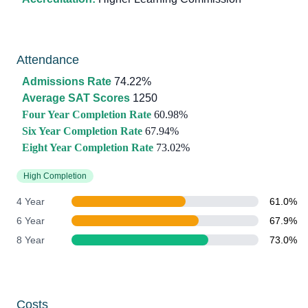
Attendance
Admissions Rate
74.22%
Average SAT Scores
1250
Four Year Completion Rate
60.98%
Six Year Completion Rate
67.94%
Eight Year Completion Rate
73.02%
High Completion
4 Year
61.0%
6 Year
67.9%
8 Year
73.0%
Costs