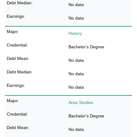
No data
No data
History
Bachelor's Degree
No data
No data
No data
Area Studies
Bachelor's Degree
No data