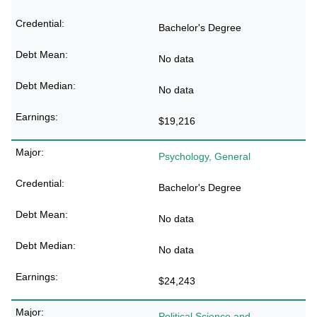
Bachelor's Degree
No data
No data
$19,216
Psychology, General
Bachelor's Degree
No data
No data
$24,243
Political Science and