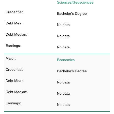
Sciences/Geosciences
Bachelor's Degree
No data
No data
No data
Economics
Bachelor's Degree
No data
No data
No data