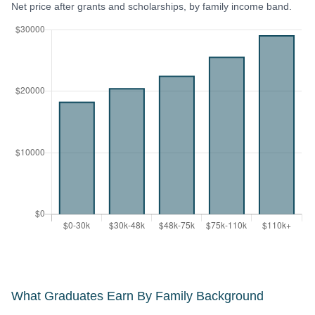
Net price after grants and scholarships, by family income band.
What Graduates Earn By Family Background