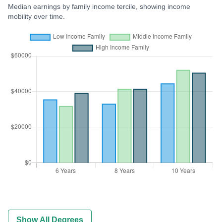
Median earnings by family income tercile, showing income
mobility over time.
Show All Degrees