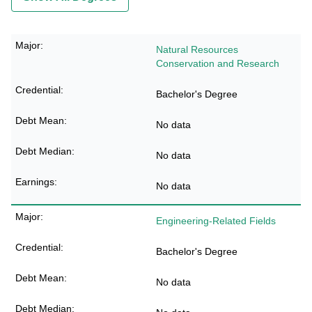
Natural Resources
Conservation and Research
Bachelor's Degree
No data
No data
No data
Engineering-Related Fields
Bachelor's Degree
No data