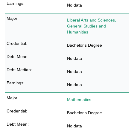
No data
Liberal Arts and Sciences,
General Studies and
Humanities
Bachelor's Degree
No data
No data
No data
Mathematics
Bachelor's Degree
No data