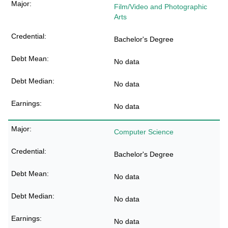
Film/Video and Photographic
Arts
Bachelor's Degree
No data
No data
No data
Computer Science
Bachelor's Degree
No data
No data
No data