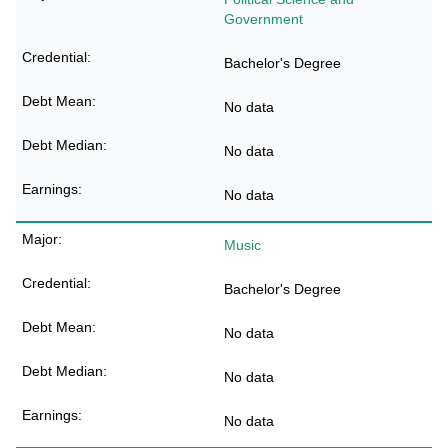
Government
Bachelor's Degree
No data
No data
No data
Music
Bachelor's Degree
No data
No data
No data