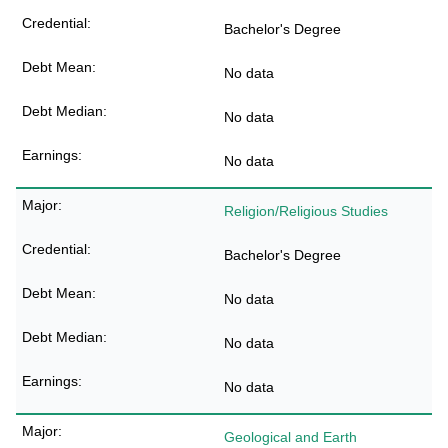
Bachelor's Degree
No data
No data
No data
Religion/Religious Studies
Bachelor's Degree
No data
No data
No data
Geological and Earth