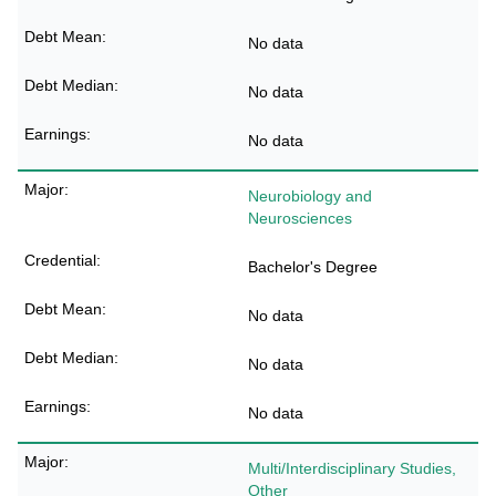
No data
No data
No data
Neurobiology and
Neurosciences
Bachelor's Degree
No data
No data
No data
Multi/Interdisciplinary Studies,
Other