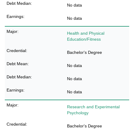
No data
No data
Health and Physical
Education/Fitness
Bachelor's Degree
No data
No data
No data
Research and Experimental
Psychology
Bachelor's Degree