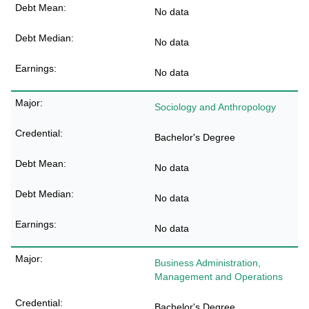
No data
No data
No data
Sociology and Anthropology
Bachelor's Degree
No data
No data
No data
Business Administration,
Management and Operations
Bachelor's Degree