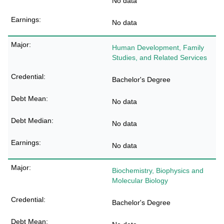
No data
No data
Human Development, Family
Studies, and Related Services
Bachelor's Degree
No data
No data
No data
Biochemistry, Biophysics and
Molecular Biology
Bachelor's Degree