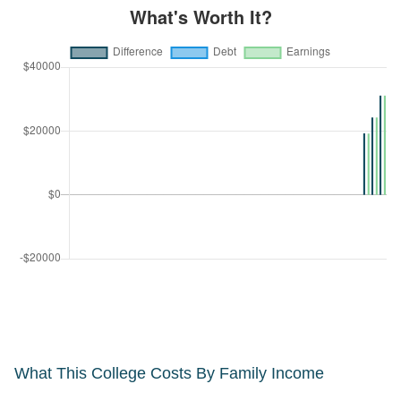
What This College Costs By Family Income