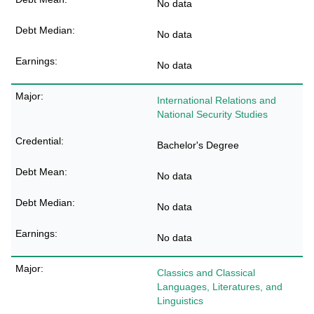
No data
No data
No data
International Relations and
National Security Studies
Bachelor's Degree
No data
No data
No data
Classics and Classical
Languages, Literatures, and
Linguistics