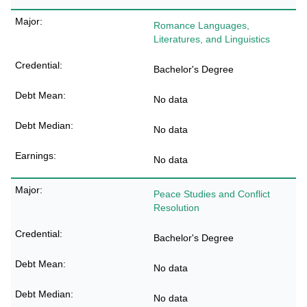
Romance Languages,
Literatures, and Linguistics
Bachelor's Degree
No data
No data
No data
Peace Studies and Conflict
Resolution
Bachelor's Degree
No data
No data