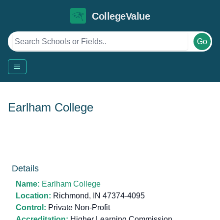
CollegeValue
Go
Earlham College
Details
Name:
Earlham College
Location:
Richmond, IN 47374-4095
Control:
Private Non-Profit
Accreditation:
Higher Learning Commission