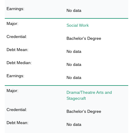
No data
Social Work
Bachelor's Degree
No data
No data
No data
Drama/Theatre Arts and
Stagecraft
Bachelor's Degree
No data