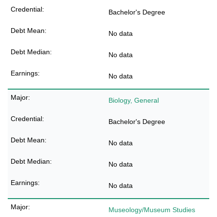
Bachelor's Degree
No data
No data
No data
Biology, General
Bachelor's Degree
No data
No data
No data
Museology/Museum Studies