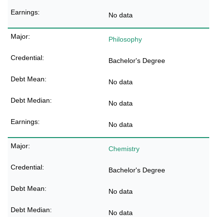
No data
Philosophy
Bachelor's Degree
No data
No data
No data
Chemistry
Bachelor's Degree
No data
No data