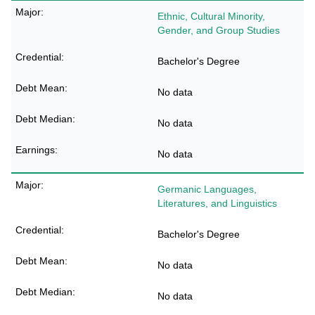
Ethnic, Cultural Minority,
Gender, and Group Studies
Bachelor's Degree
No data
No data
No data
Germanic Languages,
Literatures, and Linguistics
Bachelor's Degree
No data
No data