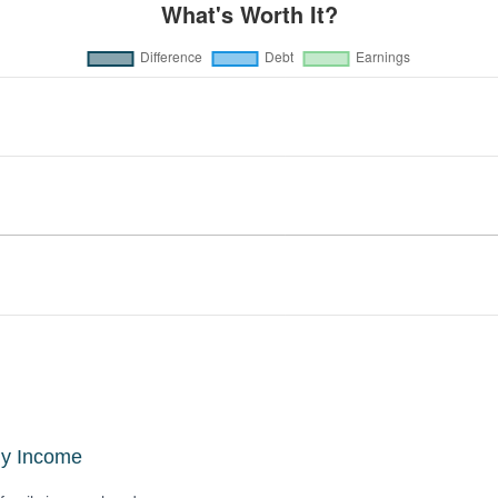
ly Income