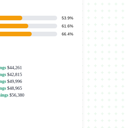
53.9%
61.6%
66.4%
ngs
$44,261
ngs
$42,815
ngs
$49,996
ngs
$48,965
ings
$56,380