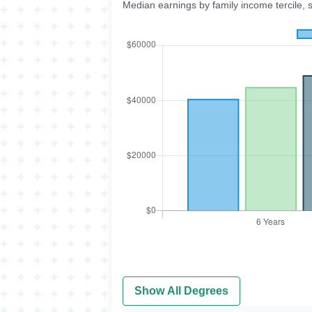
Median earnings by family income tercile, 
Show All Degrees