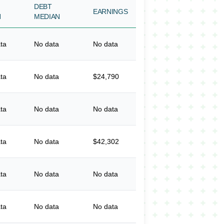
DEBT
EARNINGS
N
MEDIAN
ta
No data
No data
ta
No data
$24,790
ta
No data
No data
ta
No data
$42,302
ta
No data
No data
ta
No data
No data