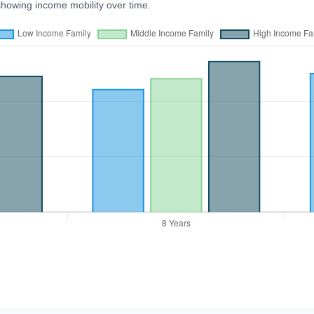
showing income mobility over time.