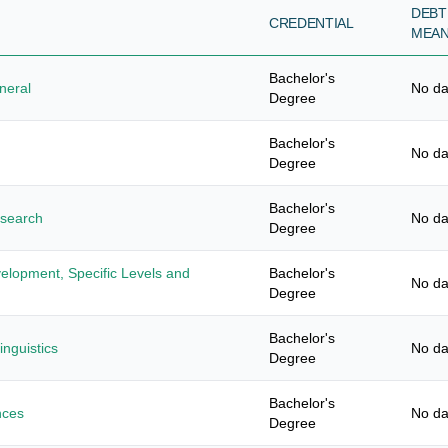
DEBT
CREDENTIAL
MEA
Bachelor's
neral
No da
Degree
Bachelor's
No da
Degree
Bachelor's
esearch
No da
Degree
elopment, Specific Levels and
Bachelor's
No da
Degree
Bachelor's
nguistics
No da
Degree
Bachelor's
nces
No da
Degree