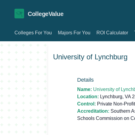
CollegeValue
Colleges For You
Majors For You
ROI Calculator
University of Lynchburg
Details
Name:
University of Lynch
Location:
Lynchburg, VA 
Control:
Private Non-Profit
Accreditation:
Southern As
Schools Commission on C