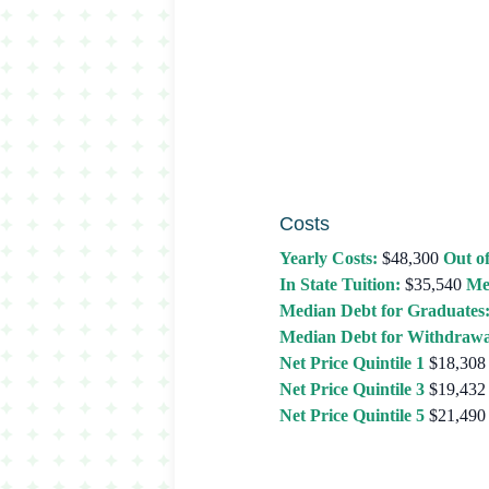
Costs
Yearly Costs:
$48,300
Out of
In State Tuition:
$35,540
Me
Median Debt for Graduates
Median Debt for Withdrawa
Net Price Quintile 1
$18,308
Net Price Quintile 3
$19,432
Net Price Quintile 5
$21,490