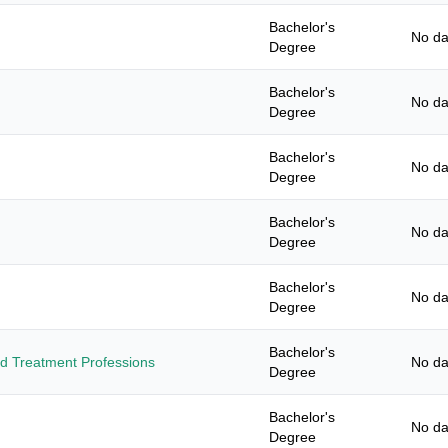
Bachelor's
No da
Degree
Bachelor's
No da
Degree
Bachelor's
No da
Degree
Bachelor's
No da
Degree
Bachelor's
No da
Degree
Bachelor's
and Treatment Professions
No da
Degree
Bachelor's
No da
Degree