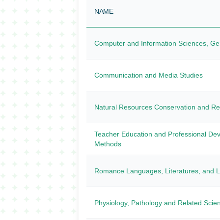
NAME
Computer and Information Sciences, Ge
Communication and Media Studies
Natural Resources Conservation and R
Teacher Education and Professional Dev
Methods
Romance Languages, Literatures, and Li
Physiology, Pathology and Related Scie