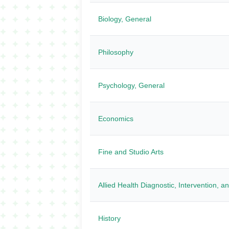
Biology, General
Philosophy
Psychology, General
Economics
Fine and Studio Arts
Allied Health Diagnostic, Intervention, 
History