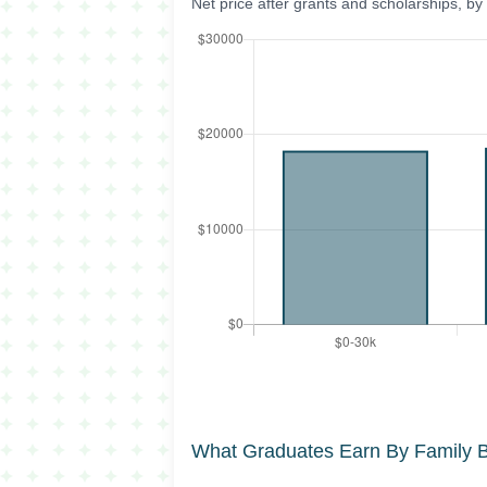
Net price after grants and scholarships, b
What Graduates Earn By Family 