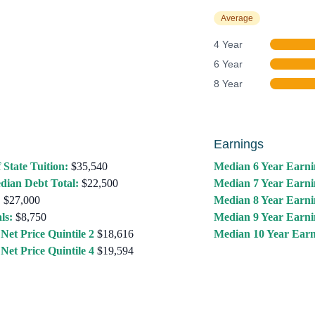
Average
4 Year
6 Year
8 Year
Earnings
 State Tuition:
$35,540
Median 6 Year Earni
dian Debt Total:
$22,500
Median 7 Year Earni
:
$27,000
Median 8 Year Earni
ls:
$8,750
Median 9 Year Earni
Net Price Quintile 2
$18,616
Median 10 Year Earn
Net Price Quintile 4
$19,594