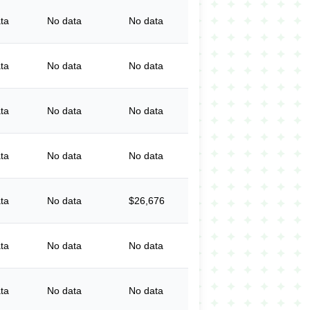
ta
No data
No data
ta
No data
No data
ta
No data
No data
ta
No data
No data
ta
No data
$26,676
ta
No data
No data
ta
No data
No data