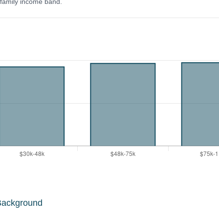
y family income band.
Background