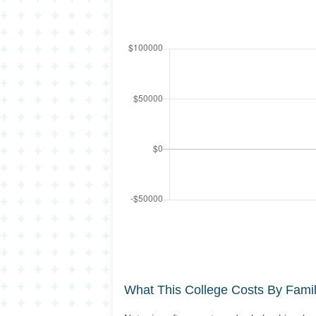
What This College Costs By Fami