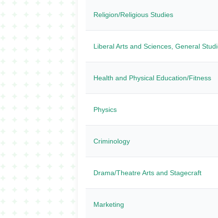
Religion/Religious Studies
Liberal Arts and Sciences, General Stud
Health and Physical Education/Fitness
Physics
Criminology
Drama/Theatre Arts and Stagecraft
Marketing