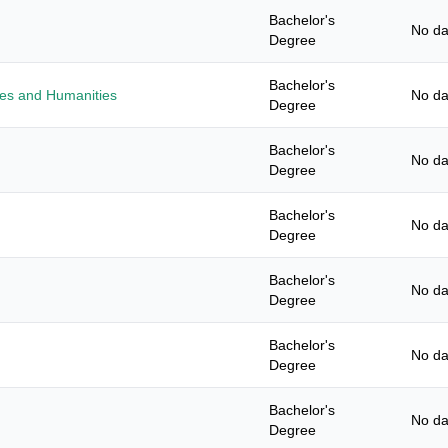
Bachelor's
No da
Degree
Bachelor's
ies and Humanities
No da
Degree
Bachelor's
No da
Degree
Bachelor's
No da
Degree
Bachelor's
No da
Degree
Bachelor's
No da
Degree
Bachelor's
No da
Degree