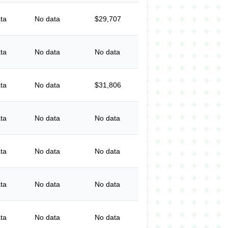
ta
No data
$29,707
ta
No data
No data
ta
No data
$31,806
ta
No data
No data
ta
No data
No data
ta
No data
No data
ta
No data
No data