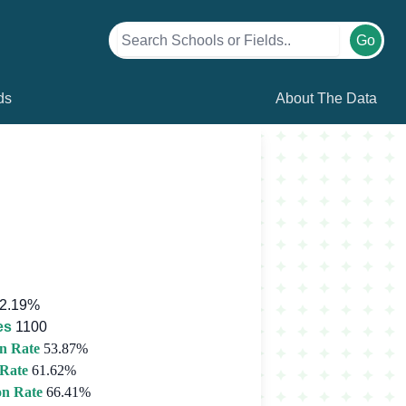
Go
ds
About The Data
2.19%
es
1100
n Rate
53.87%
 Rate
61.62%
on Rate
66.41%