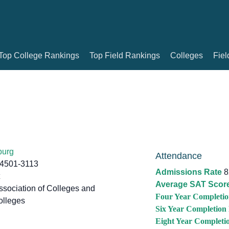
Top College Rankings
Top Field Rankings
Colleges
Fiel
burg
Attendance
24501-3113
Admissions Rate
8
Average SAT Scor
sociation of Colleges and
Four Year Completio
olleges
Six Year Completion
Eight Year Completi