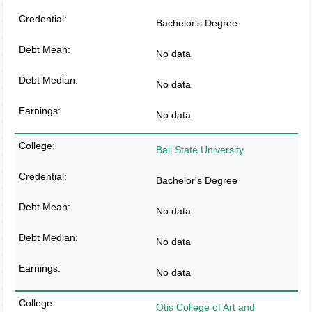
Bachelor's Degree
No data
No data
No data
Ball State University
Bachelor's Degree
No data
No data
No data
Otis College of Art and