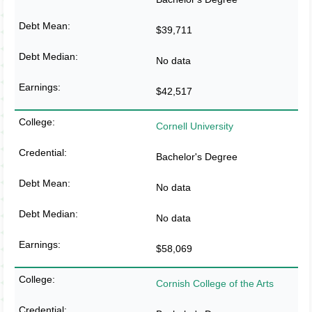
$39,711
No data
$42,517
Cornell University
Bachelor's Degree
No data
No data
$58,069
Cornish College of the Arts