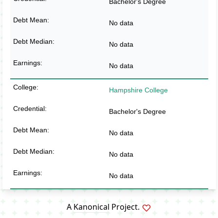
Bachelor's Degree
No data
No data
No data
Hampshire College
Bachelor's Degree
No data
No data
No data
A
Kanonical
Project.