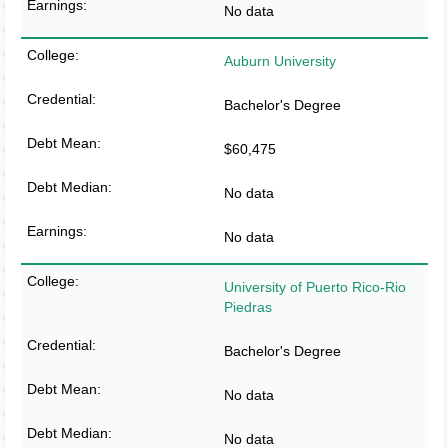
No data
Auburn University
Bachelor's Degree
$60,475
No data
No data
University of Puerto Rico-Rio
Piedras
Bachelor's Degree
No data
No data