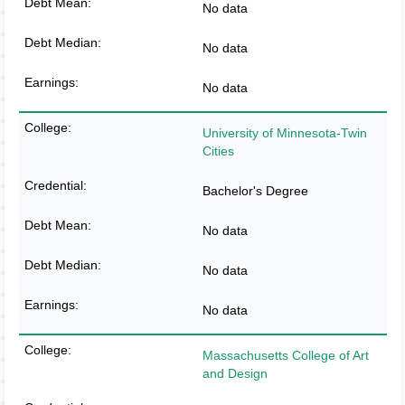
No data
No data
No data
University of Minnesota-Twin
Cities
Bachelor's Degree
No data
No data
No data
Massachusetts College of Art
and Design