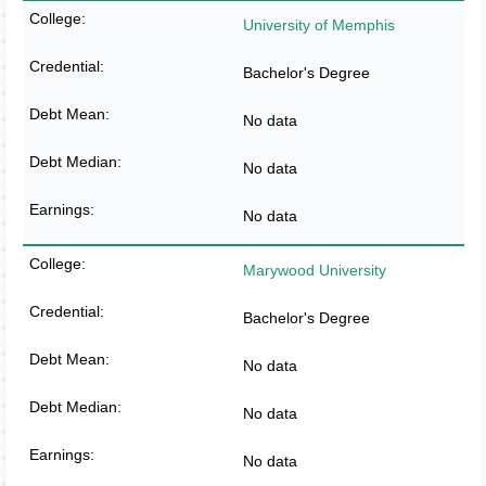
University of Memphis
Bachelor's Degree
No data
No data
No data
Marywood University
Bachelor's Degree
No data
No data
No data