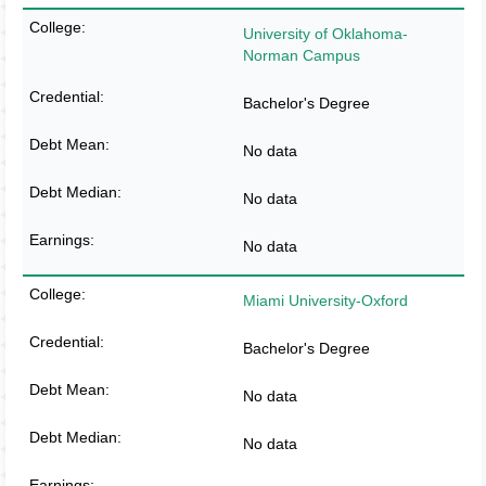
University of Oklahoma-
Norman Campus
Bachelor's Degree
No data
No data
No data
Miami University-Oxford
Bachelor's Degree
No data
No data