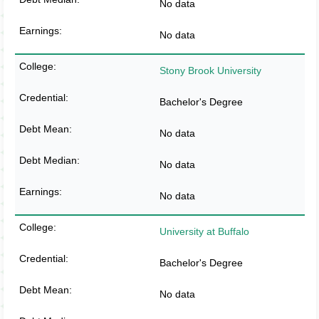
No data
No data
Stony Brook University
Bachelor's Degree
No data
No data
No data
University at Buffalo
Bachelor's Degree
No data