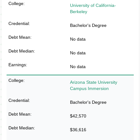
University of California-
Berkeley
Bachelor's Degree
No data
No data
No data
Arizona State University
Campus Immersion
Bachelor's Degree
$42,570
$36,616