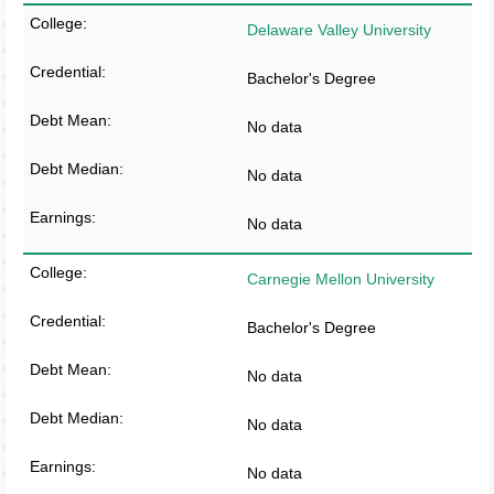
Delaware Valley University
Bachelor's Degree
No data
No data
No data
Carnegie Mellon University
Bachelor's Degree
No data
No data
No data