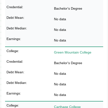
Bachelor's Degree
No data
No data
No data
Green Mountain College
Bachelor's Degree
No data
No data
No data
Carthage College