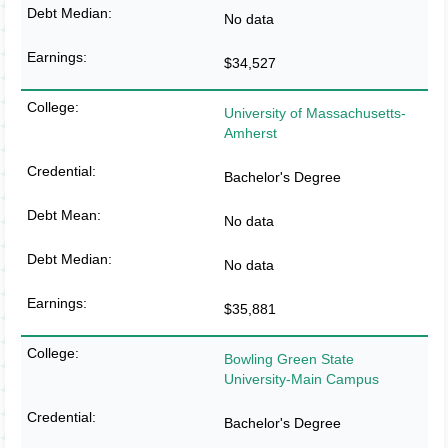
No data
$34,527
University of Massachusetts-
Amherst
Bachelor's Degree
No data
No data
$35,881
Bowling Green State
University-Main Campus
Bachelor's Degree