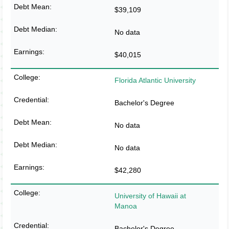
$39,109
No data
$40,015
Florida Atlantic University
Bachelor's Degree
No data
No data
$42,280
University of Hawaii at
Manoa
Bachelor's Degree