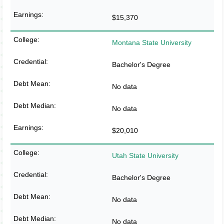
$15,370
Montana State University
Bachelor's Degree
No data
No data
$20,010
Utah State University
Bachelor's Degree
No data
No data