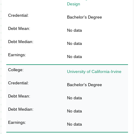
Design
Bachelor's Degree
No data
No data
No data
University of California-Irvine
Bachelor's Degree
No data
No data
No data