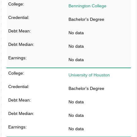
Bennington College
Bachelor's Degree
No data
No data
No data
University of Houston
Bachelor's Degree
No data
No data
No data