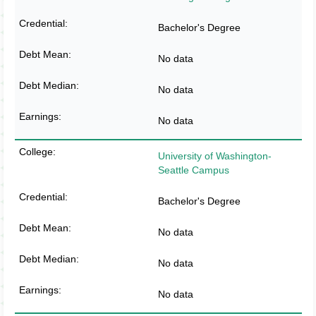
Bachelor's Degree
No data
No data
No data
University of Washington-
Seattle Campus
Bachelor's Degree
No data
No data
No data