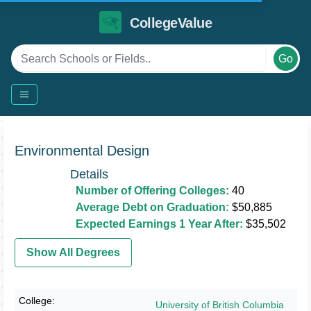
CollegeValue
Go
Environmental Design
Details
Number of Offering Colleges:
40
Average Debt on Graduation:
$50,885
Expected Earnings 1 Year After:
$35,502
Show All Degrees
University of British Columbia