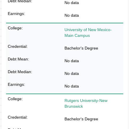
No data
No data
University of New Mexico-
Main Campus
Bachelor's Degree
No data
No data
No data
Rutgers University-New
Brunswick
Bachelor's Degree