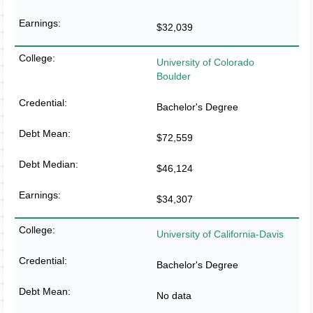
$32,039
University of Colorado
Boulder
Bachelor's Degree
$72,559
$46,124
$34,307
University of California-Davis
Bachelor's Degree
No data