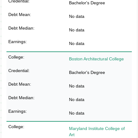
Bachelor's Degree
No data
No data
No data
Boston Architectural College
Bachelor's Degree
No data
No data
No data
Maryland Institute College of
Art