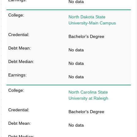
No data
North Dakota State
University-Main Campus
Bachelor's Degree
No data
No data
No data
North Carolina State
University at Raleigh
Bachelor's Degree
No data