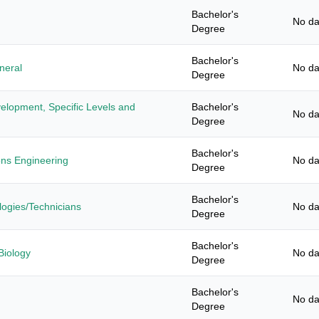
Bachelor's
No da
Degree
Bachelor's
neral
No da
Degree
elopment, Specific Levels and
Bachelor's
No da
Degree
Bachelor's
ons Engineering
No da
Degree
Bachelor's
ogies/Technicians
No da
Degree
Bachelor's
Biology
No da
Degree
Bachelor's
No da
Degree