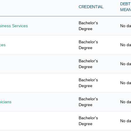
DEBT
CREDENTIAL
MEA
Bachelor's
usiness Services
No da
Degree
Bachelor's
ces
No da
Degree
Bachelor's
No da
Degree
Bachelor's
No da
Degree
Bachelor's
nicians
No da
Degree
Bachelor's
No da
Degree