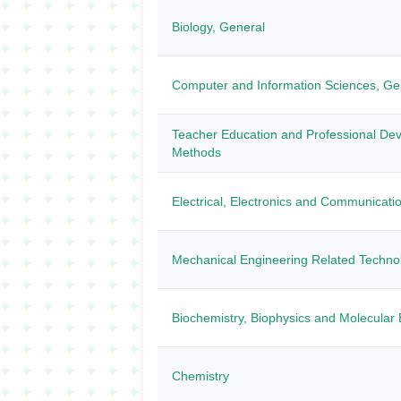
Biology, General
Computer and Information Sciences, Ge
Teacher Education and Professional Dev
Methods
Electrical, Electronics and Communicati
Mechanical Engineering Related Technol
Biochemistry, Biophysics and Molecular 
Chemistry