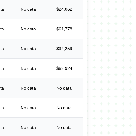
ta
No data
$24,062
ta
No data
$61,778
ta
No data
$34,259
ta
No data
$62,924
ta
No data
No data
ta
No data
No data
ta
No data
No data