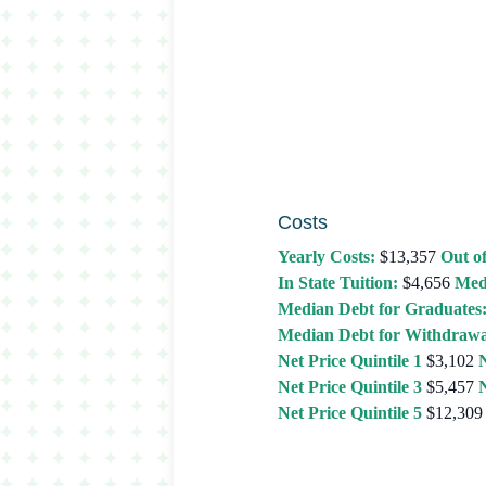
Costs
Yearly Costs:
$13,357
Out of
In State Tuition:
$4,656
Med
Median Debt for Graduates
Median Debt for Withdrawa
Net Price Quintile 1
$3,102
N
Net Price Quintile 3
$5,457
N
Net Price Quintile 5
$12,309