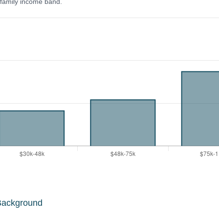
y family income band.
Background