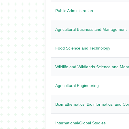
Public Administration
Agricultural Business and Management
Food Science and Technology
Wildlife and Wildlands Science and Ma
Agricultural Engineering
Biomathematics, Bioinformatics, and Co
International/Global Studies