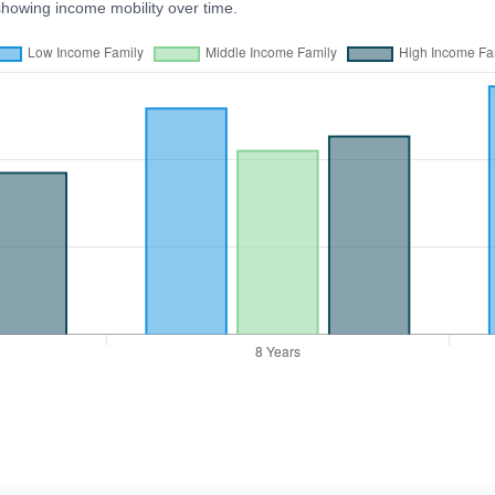
showing income mobility over time.