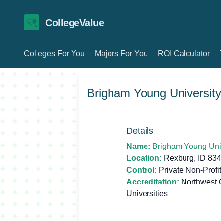
CollegeValue
Colleges For You
Majors For You
ROI Calculator
Brigham Young University
Details
Name:
Brigham Young Univ
Location:
Rexburg, ID 83
Control:
Private Non-Profit
Accreditation:
Northwest 
Universities