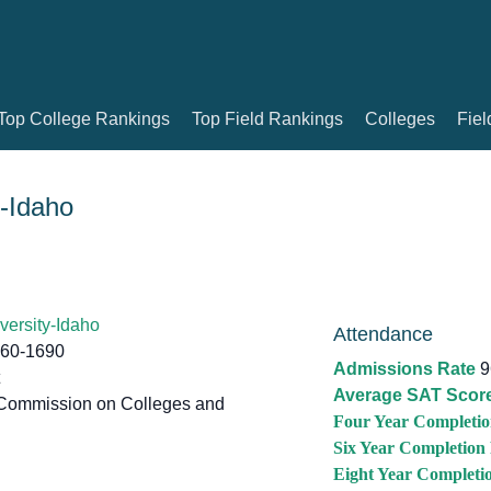
Top College Rankings
Top Field Rankings
Colleges
Fiel
-Idaho
ersity-Idaho
Attendance
460-1690
Admissions Rate
9
Average SAT Scor
Commission on Colleges and
Four Year Completio
Six Year Completion
Eight Year Completi