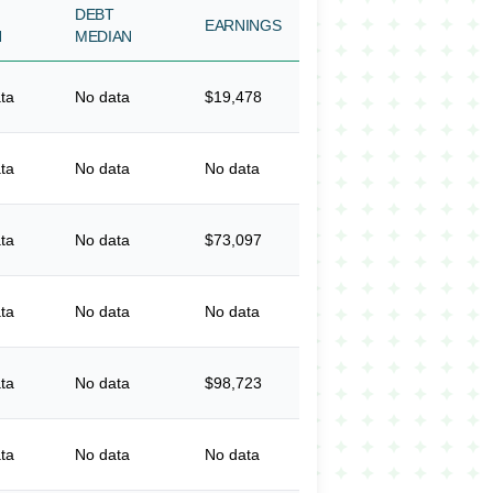
DEBT
EARNINGS
N
MEDIAN
ta
No data
$19,478
ta
No data
No data
ta
No data
$73,097
ta
No data
No data
ta
No data
$98,723
ta
No data
No data