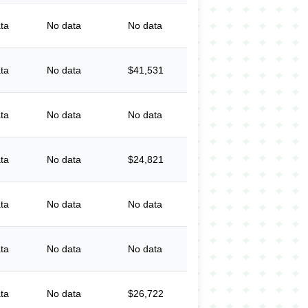
ta
No data
No data
ta
No data
$41,531
ta
No data
No data
ta
No data
$24,821
ta
No data
No data
ta
No data
No data
ta
No data
$26,722