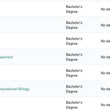
Bachelor's
No da
Degree
Bachelor's
No da
Degree
Bachelor's
No da
Degree
Bachelor's
nagement
No da
Degree
Bachelor's
No da
Degree
Bachelor's
mputational Biology
No da
Degree
Bachelor's
No da
Degree