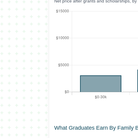
Net price after grants and scholarships, b
What Graduates Earn By Family 