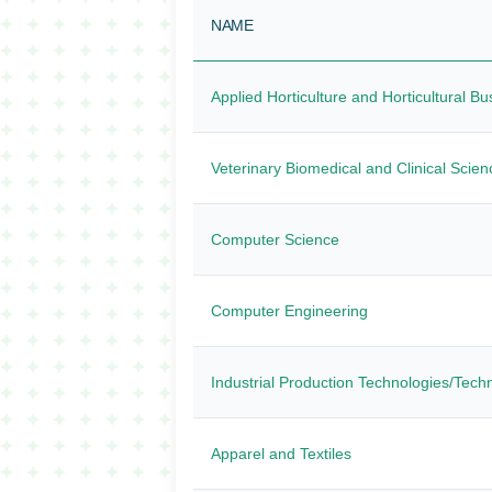
NAME
Applied Horticulture and Horticultural B
Veterinary Biomedical and Clinical Scien
Computer Science
Computer Engineering
Industrial Production Technologies/Tech
Apparel and Textiles