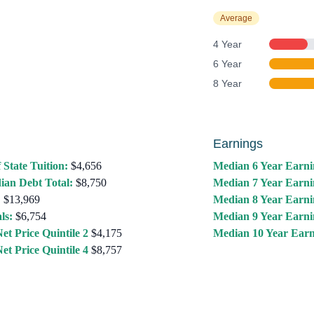
Average
4 Year
6 Year
8 Year
Earnings
 State Tuition:
$4,656
Median 6 Year Earni
ian Debt Total:
$8,750
Median 7 Year Earni
:
$13,969
Median 8 Year Earni
ls:
$6,754
Median 9 Year Earni
et Price Quintile 2
$4,175
Median 10 Year Earn
et Price Quintile 4
$8,757