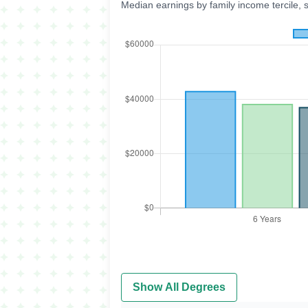
Median earnings by family income tercile, 
Show All Degrees