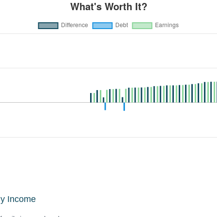
ly Income