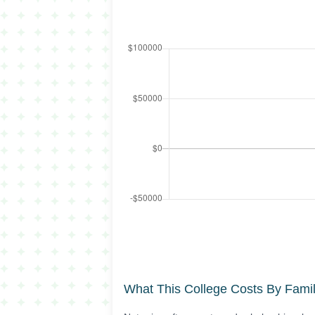
What This College Costs By Fami