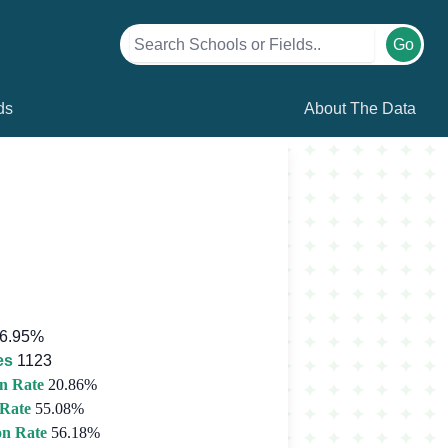
Go
ds
About The Data
6.95%
es
1123
n Rate
20.86%
 Rate
55.08%
on Rate
56.18%