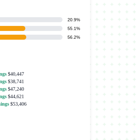
20.9%
55.1%
56.2%
ngs
$40,447
ngs
$38,741
ngs
$47,240
ngs
$44,621
ings
$53,406