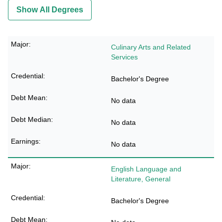
Show All Degrees
Culinary Arts and Related
Services
Bachelor's Degree
No data
No data
No data
English Language and
Literature, General
Bachelor's Degree