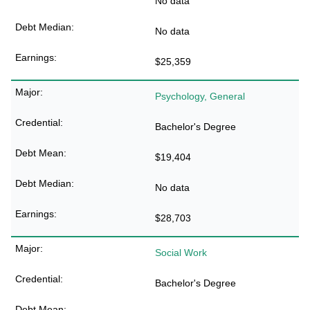
No data
No data
$25,359
Psychology, General
Bachelor's Degree
$19,404
No data
$28,703
Social Work
Bachelor's Degree