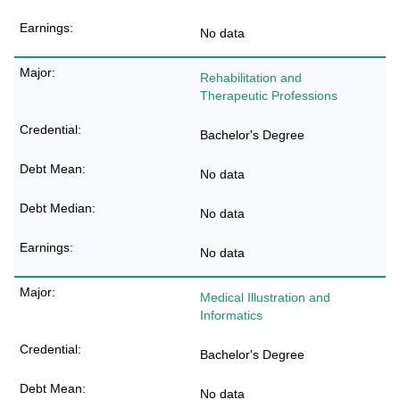
No data
Rehabilitation and
Therapeutic Professions
Bachelor's Degree
No data
No data
No data
Medical Illustration and
Informatics
Bachelor's Degree
No data