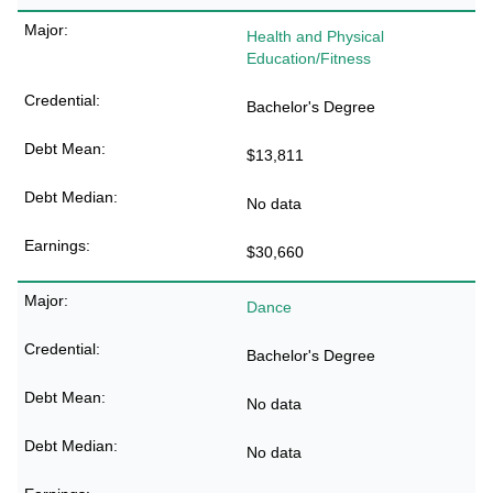
Health and Physical
Education/Fitness
Bachelor's Degree
$13,811
No data
$30,660
Dance
Bachelor's Degree
No data
No data