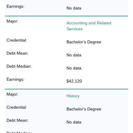
No data
Accounting and Related
Services
Bachelor's Degree
No data
No data
$42,120
History
Bachelor's Degree
No data