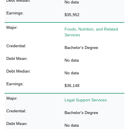
No data
$35,952
Foods, Nutrition, and Related
Services
Bachelor's Degree
No data
No data
$36,148
Legal Support Services
Bachelor's Degree
No data