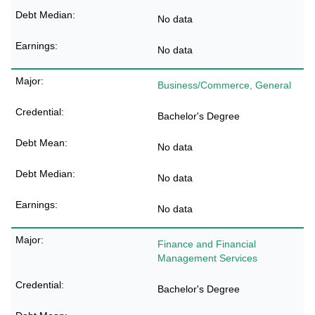
No data
No data
Business/Commerce, General
Bachelor's Degree
No data
No data
No data
Finance and Financial
Management Services
Bachelor's Degree