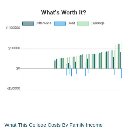
What This College Costs By Family Income