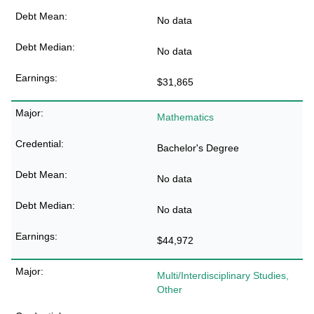
No data
No data
$31,865
Mathematics
Bachelor's Degree
No data
No data
$44,972
Multi/Interdisciplinary Studies,
Other