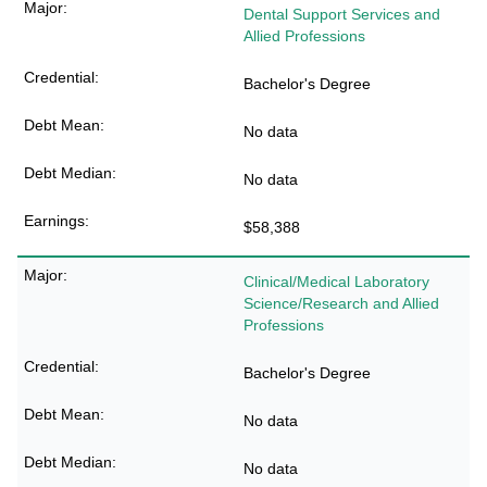
Dental Support Services and
Allied Professions
Bachelor's Degree
No data
No data
$58,388
Clinical/Medical Laboratory
Science/Research and Allied
Professions
Bachelor's Degree
No data
No data