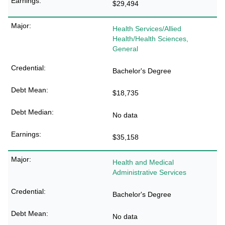
$29,494
Health Services/Allied
Health/Health Sciences,
General
Bachelor's Degree
$18,735
No data
$35,158
Health and Medical
Administrative Services
Bachelor's Degree
No data