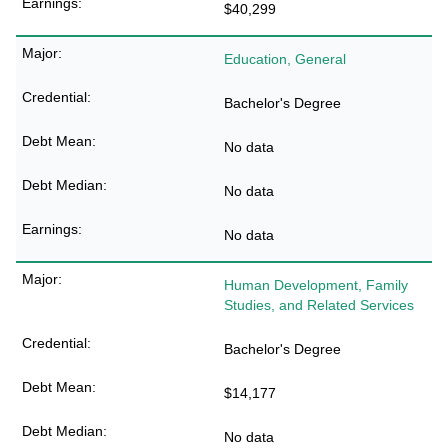
$40,299
Education, General
Bachelor's Degree
No data
No data
No data
Human Development, Family
Studies, and Related Services
Bachelor's Degree
$14,177
No data