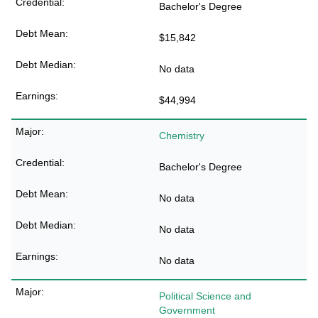
Bachelor's Degree
$15,842
No data
$44,994
Chemistry
Bachelor's Degree
No data
No data
No data
Political Science and
Government