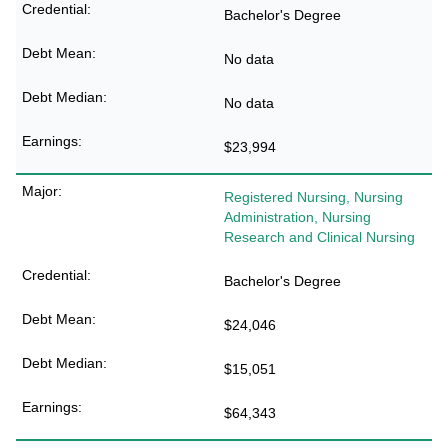
Bachelor's Degree
No data
No data
$23,994
Registered Nursing, Nursing
Administration, Nursing
Research and Clinical Nursing
Bachelor's Degree
$24,046
$15,051
$64,343