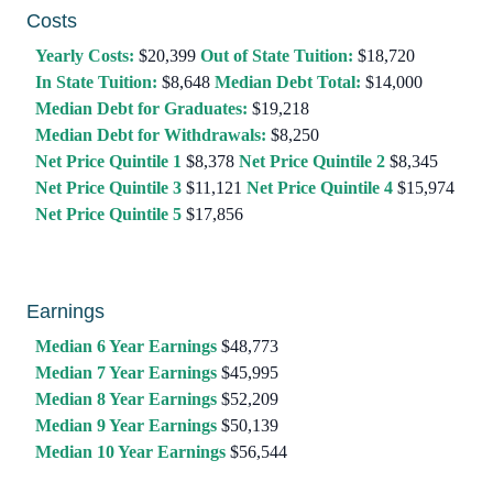
Costs
Yearly Costs:
$20,399
Out of State Tuition:
$18,720
In State Tuition:
$8,648
Median Debt Total:
$14,000
Median Debt for Graduates:
$19,218
Median Debt for Withdrawals:
$8,250
Net Price Quintile 1
$8,378
Net Price Quintile 2
$8,345
Net Price Quintile 3
$11,121
Net Price Quintile 4
$15,974
Net Price Quintile 5
$17,856
Earnings
Median 6 Year Earnings
$48,773
Median 7 Year Earnings
$45,995
Median 8 Year Earnings
$52,209
Median 9 Year Earnings
$50,139
Median 10 Year Earnings
$56,544