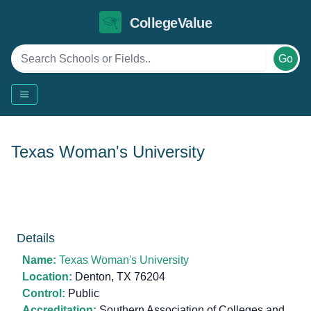
CollegeValue
Go
Texas Woman's University
Details
Name:
Texas Woman's University
Location:
Denton, TX 76204
Control:
Public
Accreditation:
Southern Association of Colleges and