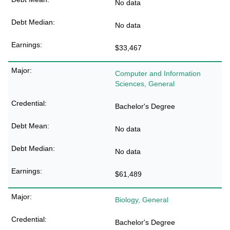
No data
No data
$33,467
Computer and Information
Sciences, General
Bachelor's Degree
No data
No data
$61,489
Biology, General
Bachelor's Degree