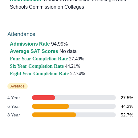
Schools Commission on Colleges
Attendance
Admissions Rate
94.99%
Average SAT Scores
No data
Four Year Completion Rate
27.49%
Six Year Completion Rate
44.21%
Eight Year Completion Rate
52.74%
Average
4 Year
27.5%
6 Year
44.2%
8 Year
52.7%