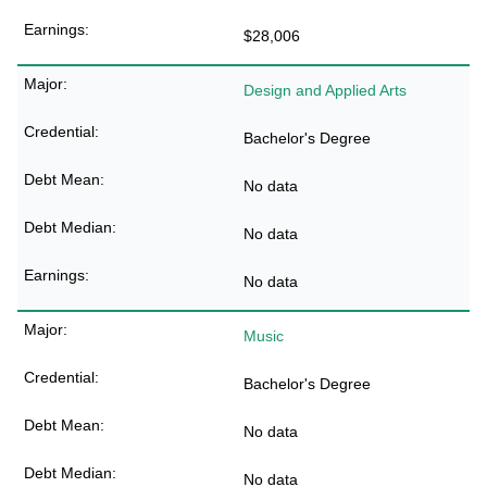
$28,006
Design and Applied Arts
Bachelor's Degree
No data
No data
No data
Music
Bachelor's Degree
No data
No data