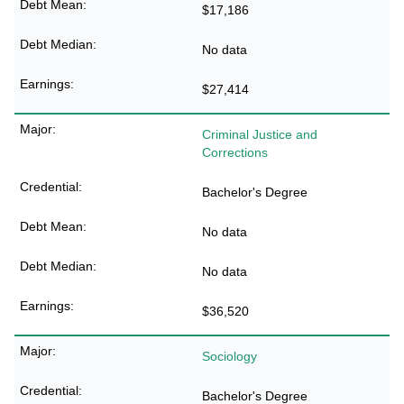
$17,186
No data
$27,414
Criminal Justice and
Corrections
Bachelor's Degree
No data
No data
$36,520
Sociology
Bachelor's Degree