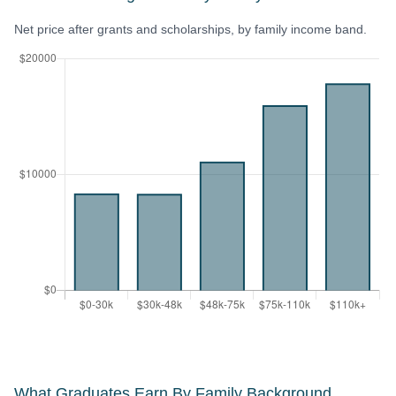
Net price after grants and scholarships, by family income band.
What Graduates Earn By Family Background