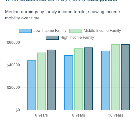
Median earnings by family income tercile, showing income
mobility over time.