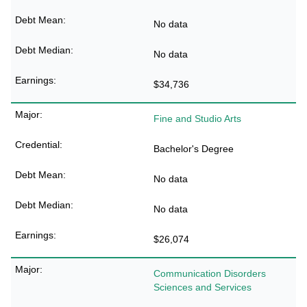
No data
No data
$34,736
Fine and Studio Arts
Bachelor's Degree
No data
No data
$26,074
Communication Disorders
Sciences and Services