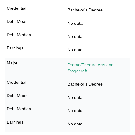
Bachelor's Degree
No data
No data
No data
Drama/Theatre Arts and
Stagecraft
Bachelor's Degree
No data
No data
No data