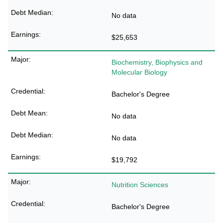
No data
$25,653
Biochemistry, Biophysics and
Molecular Biology
Bachelor's Degree
No data
No data
$19,792
Nutrition Sciences
Bachelor's Degree