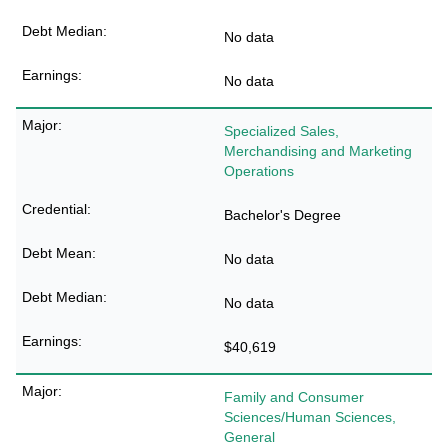
No data
No data
Specialized Sales,
Merchandising and Marketing
Operations
Bachelor's Degree
No data
No data
$40,619
Family and Consumer
Sciences/Human Sciences,
General