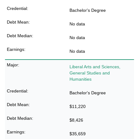
Bachelor's Degree
No data
No data
No data
Liberal Arts and Sciences,
General Studies and
Humanities
Bachelor's Degree
$11,220
$8,426
$35,659