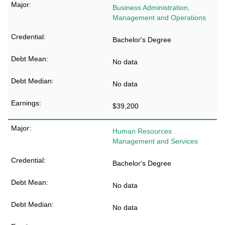
Business Administration,
Management and Operations
Bachelor's Degree
No data
No data
$39,200
Human Resources
Management and Services
Bachelor's Degree
No data
No data