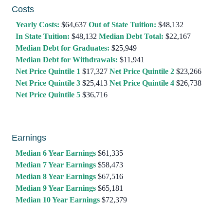
Costs
Yearly Costs:
$64,637
Out of State Tuition:
$48,132
In State Tuition:
$48,132
Median Debt Total:
$22,167
Median Debt for Graduates:
$25,949
Median Debt for Withdrawals:
$11,941
Net Price Quintile 1
$17,327
Net Price Quintile 2
$23,266
Net Price Quintile 3
$25,413
Net Price Quintile 4
$26,738
Net Price Quintile 5
$36,716
Earnings
Median 6 Year Earnings
$61,335
Median 7 Year Earnings
$58,473
Median 8 Year Earnings
$67,516
Median 9 Year Earnings
$65,181
Median 10 Year Earnings
$72,379