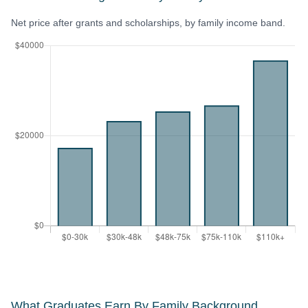
Net price after grants and scholarships, by family income band.
What Graduates Earn By Family Background