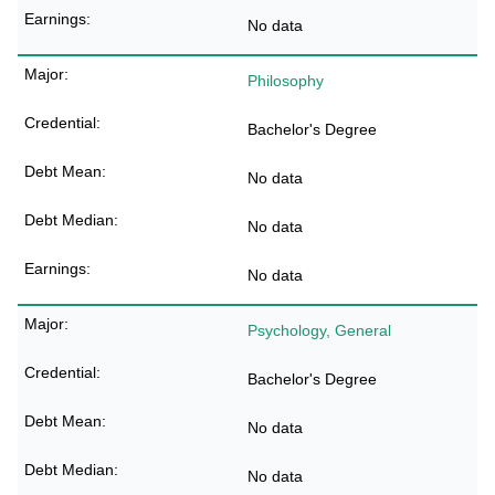
No data
Philosophy
Bachelor's Degree
No data
No data
No data
Psychology, General
Bachelor's Degree
No data
No data