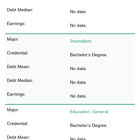
No data
No data
Journalism
Bachelor's Degree
No data
No data
No data
Education, General
Bachelor's Degree
No data