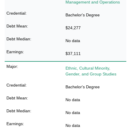
Management and Operations
Bachelor's Degree
$24,277
No data
$37,111
Ethnic, Cultural Minority,
Gender, and Group Studies
Bachelor's Degree
No data
No data
No data