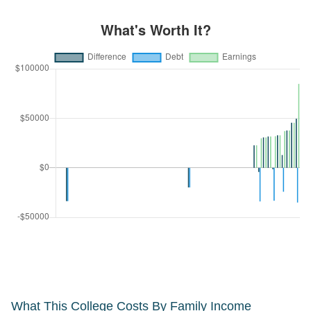
What This College Costs By Family Income