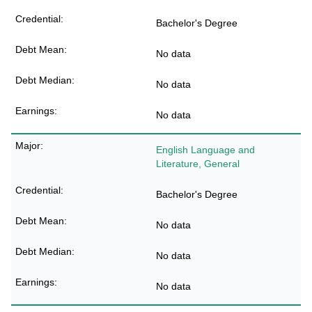
Bachelor's Degree
No data
No data
No data
English Language and
Literature, General
Bachelor's Degree
No data
No data
No data