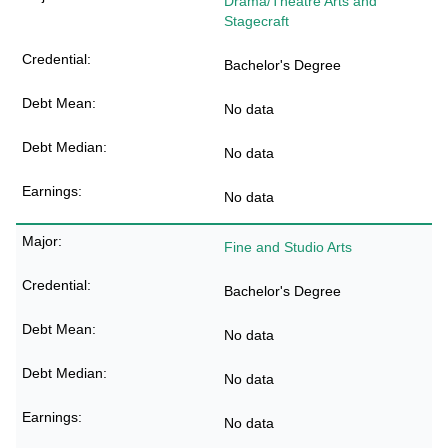
Drama/Theatre Arts and
Stagecraft
Bachelor's Degree
No data
No data
No data
Fine and Studio Arts
Bachelor's Degree
No data
No data
No data