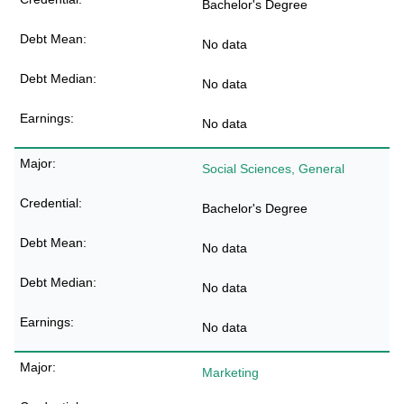
Bachelor's Degree
No data
No data
No data
Social Sciences, General
Bachelor's Degree
No data
No data
No data
Marketing