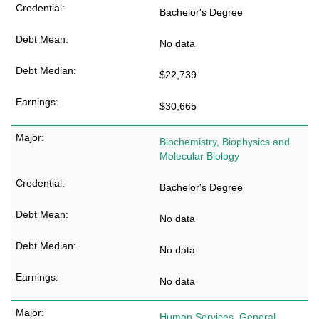
Bachelor's Degree
No data
$22,739
$30,665
Biochemistry, Biophysics and
Molecular Biology
Bachelor's Degree
No data
No data
No data
Human Services, General