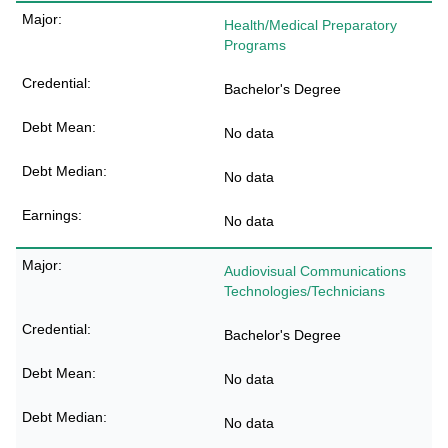
Health/Medical Preparatory
Programs
Bachelor's Degree
No data
No data
No data
Audiovisual Communications
Technologies/Technicians
Bachelor's Degree
No data
No data