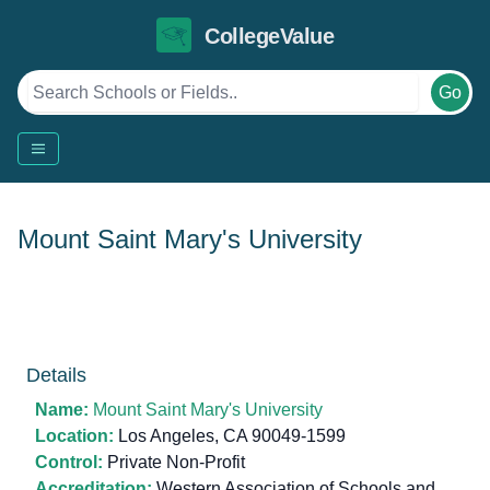
CollegeValue
Go
Mount Saint Mary's University
Details
Name:
Mount Saint Mary's University
Location:
Los Angeles, CA 90049-1599
Control:
Private Non-Profit
Accreditation:
Western Association of Schools and