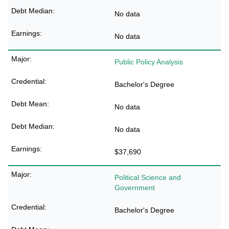
No data
No data
Public Policy Analysis
Bachelor's Degree
No data
No data
$37,690
Political Science and
Government
Bachelor's Degree