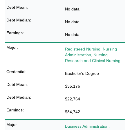
No data
No data
No data
Registered Nursing, Nursing
Administration, Nursing
Research and Clinical Nursing
Bachelor's Degree
$35,176
$22,764
$84,742
Business Administration,