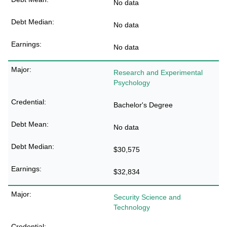
No data
No data
No data
Research and Experimental
Psychology
Bachelor's Degree
No data
$30,575
$32,834
Security Science and
Technology