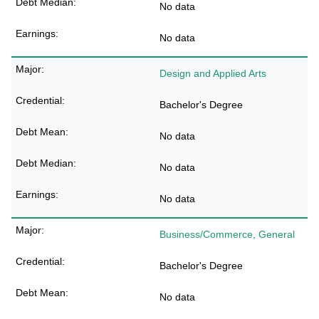
No data
No data
Design and Applied Arts
Bachelor's Degree
No data
No data
No data
Business/Commerce, General
Bachelor's Degree
No data