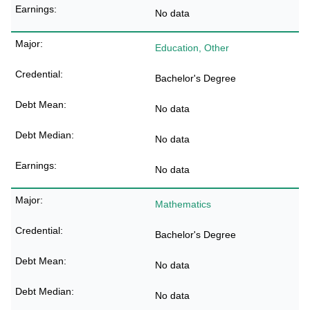
No data
Education, Other
Bachelor's Degree
No data
No data
No data
Mathematics
Bachelor's Degree
No data
No data