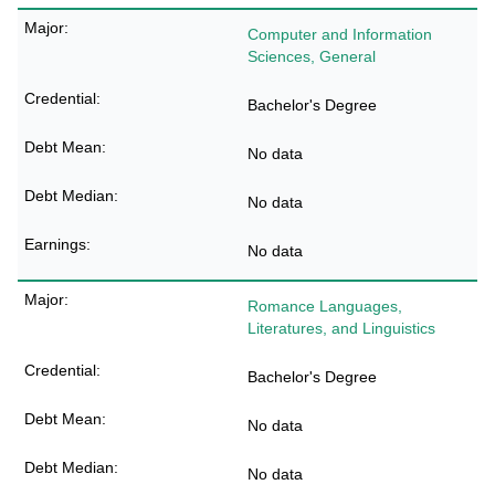
Computer and Information
Sciences, General
Bachelor's Degree
No data
No data
No data
Romance Languages,
Literatures, and Linguistics
Bachelor's Degree
No data
No data