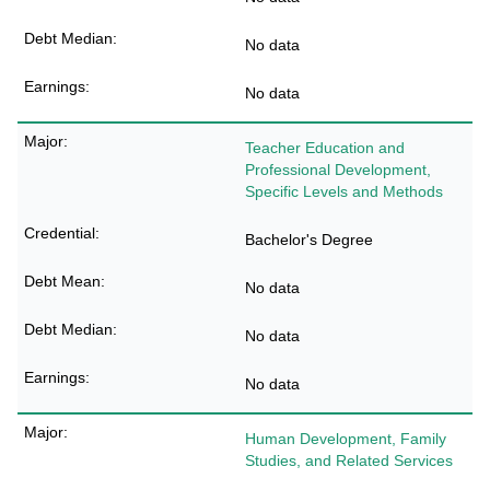
No data
No data
Teacher Education and
Professional Development,
Specific Levels and Methods
Bachelor's Degree
No data
No data
No data
Human Development, Family
Studies, and Related Services