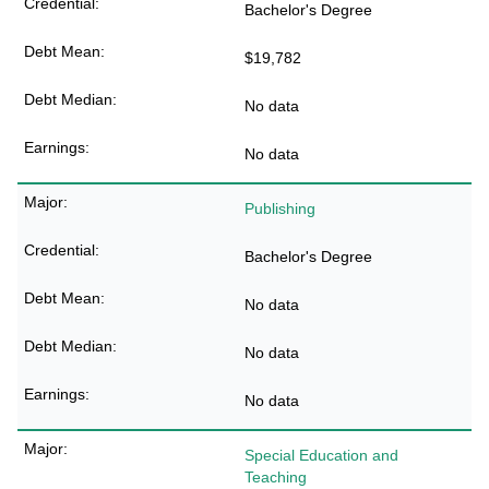
Bachelor's Degree
$19,782
No data
No data
Publishing
Bachelor's Degree
No data
No data
No data
Special Education and
Teaching