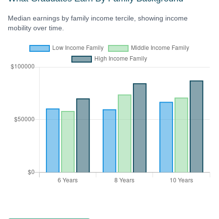
Median earnings by family income tercile, showing income
mobility over time.