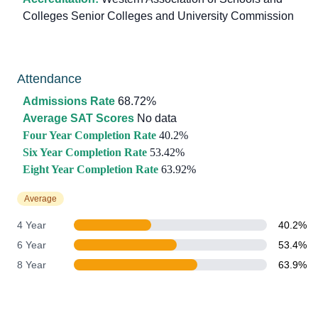
Colleges Senior Colleges and University Commission
Attendance
Admissions Rate
68.72%
Average SAT Scores
No data
Four Year Completion Rate
40.2%
Six Year Completion Rate
53.42%
Eight Year Completion Rate
63.92%
Average
4 Year
40.2%
6 Year
53.4%
8 Year
63.9%