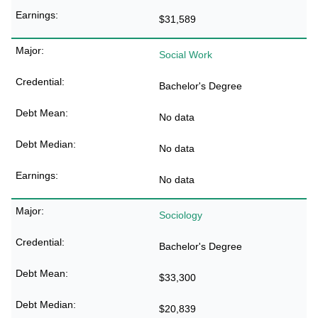
$31,589
Social Work
Bachelor's Degree
No data
No data
No data
Sociology
Bachelor's Degree
$33,300
$20,839