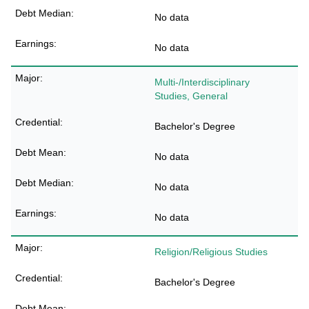
No data
No data
Multi-/Interdisciplinary
Studies, General
Bachelor's Degree
No data
No data
No data
Religion/Religious Studies
Bachelor's Degree