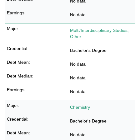
No data
No data
Multi/Interdisciplinary Studies,
Other
Bachelor's Degree
No data
No data
No data
Chemistry
Bachelor's Degree
No data