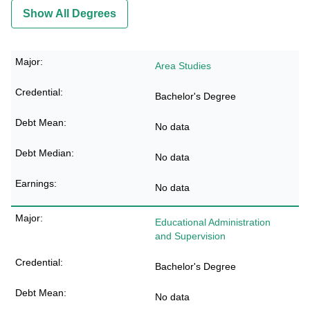
Show All Degrees
Area Studies
Bachelor's Degree
No data
No data
No data
Educational Administration
and Supervision
Bachelor's Degree
No data