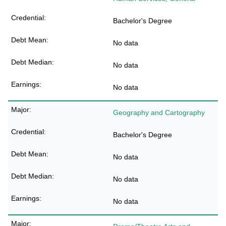
Bachelor's Degree
No data
No data
No data
Geography and Cartography
Bachelor's Degree
No data
No data
No data