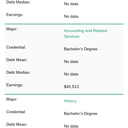
No data
No data
Accounting and Related
Services
Bachelor's Degree
No data
No data
$45,513
History
Bachelor's Degree
No data