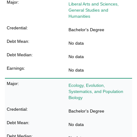
Liberal Arts and Sciences,
General Studies and
Humanities
Bachelor's Degree
No data
No data
No data
Ecology, Evolution,
Systematics, and Population
Biology
Bachelor's Degree
No data