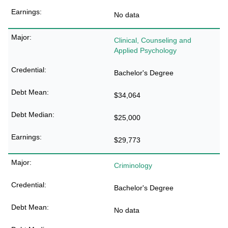
No data
Clinical, Counseling and
Applied Psychology
Bachelor's Degree
$34,064
$25,000
$29,773
Criminology
Bachelor's Degree
No data