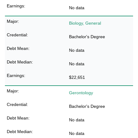
No data
Biology, General
Bachelor's Degree
No data
No data
$22,651
Gerontology
Bachelor's Degree
No data
No data