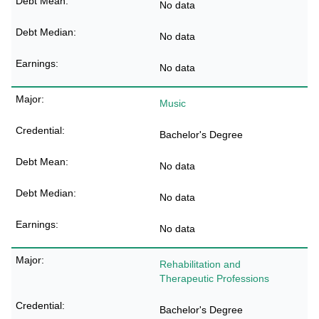
No data
No data
No data
Music
Bachelor's Degree
No data
No data
No data
Rehabilitation and
Therapeutic Professions
Bachelor's Degree