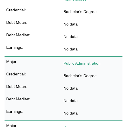
Bachelor's Degree
No data
No data
No data
Public Administration
Bachelor's Degree
No data
No data
No data