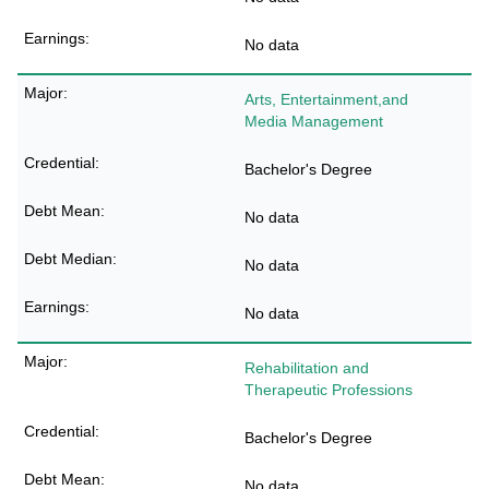
No data
Arts, Entertainment,and
Media Management
Bachelor's Degree
No data
No data
No data
Rehabilitation and
Therapeutic Professions
Bachelor's Degree
No data