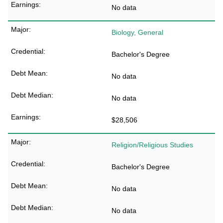
No data
Biology, General
Bachelor's Degree
No data
No data
$28,506
Religion/Religious Studies
Bachelor's Degree
No data
No data