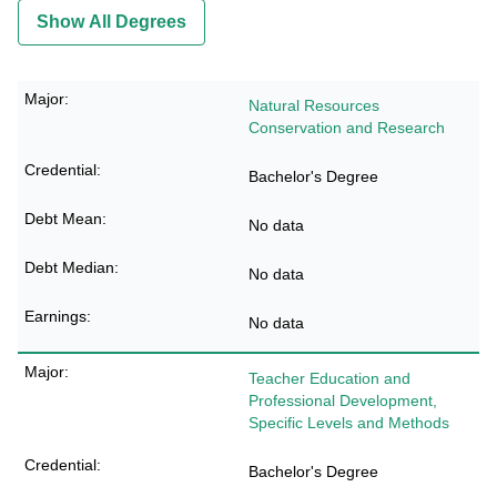
Show All Degrees
Natural Resources
Conservation and Research
Bachelor's Degree
No data
No data
No data
Teacher Education and
Professional Development,
Specific Levels and Methods
Bachelor's Degree