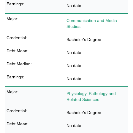
No data
Communication and Media
Studies
Bachelor's Degree
No data
No data
No data
Physiology, Pathology and
Related Sciences
Bachelor's Degree
No data