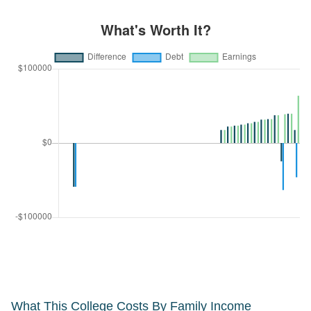
What This College Costs By Family Income