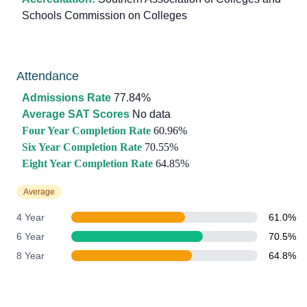
Schools Commission on Colleges
Attendance
Admissions Rate
77.84%
Average SAT Scores
No data
Four Year Completion Rate
60.96%
Six Year Completion Rate
70.55%
Eight Year Completion Rate
64.85%
Average
4 Year
61.0%
6 Year
70.5%
8 Year
64.8%