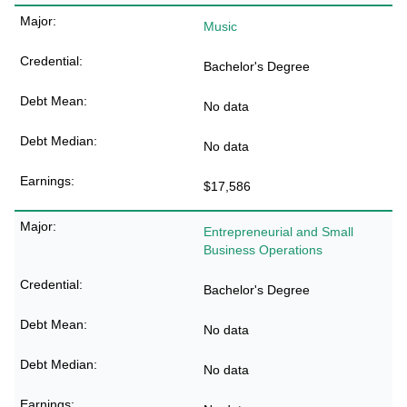
Music
Bachelor's Degree
No data
No data
$17,586
Entrepreneurial and Small
Business Operations
Bachelor's Degree
No data
No data