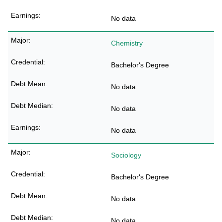
No data
Chemistry
Bachelor's Degree
No data
No data
No data
Sociology
Bachelor's Degree
No data
No data