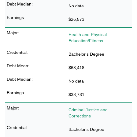
No data
$26,573
Health and Physical
Education/Fitness
Bachelor's Degree
$63,418
No data
$38,731
Criminal Justice and
Corrections
Bachelor's Degree