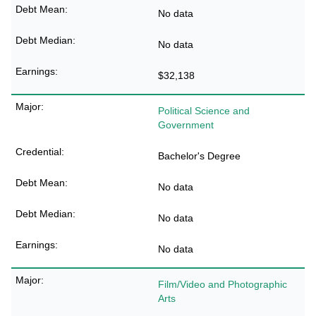
No data
No data
$32,138
Political Science and
Government
Bachelor's Degree
No data
No data
No data
Film/Video and Photographic
Arts