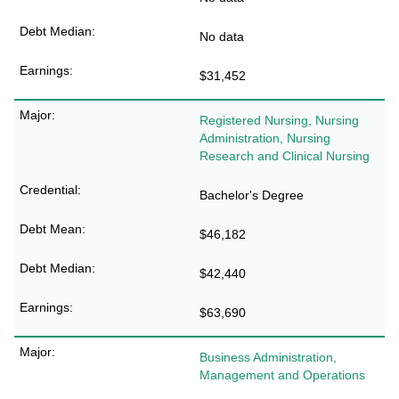
No data
$31,452
Registered Nursing, Nursing
Administration, Nursing
Research and Clinical Nursing
Bachelor's Degree
$46,182
$42,440
$63,690
Business Administration,
Management and Operations