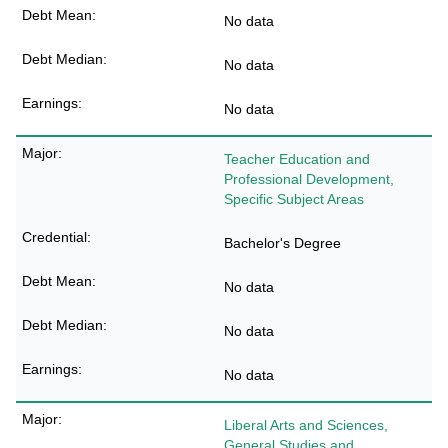
No data
No data
No data
Teacher Education and
Professional Development,
Specific Subject Areas
Bachelor's Degree
No data
No data
No data
Liberal Arts and Sciences,
General Studies and