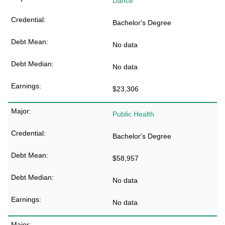
Dance
Bachelor's Degree
No data
No data
$23,306
Public Health
Bachelor's Degree
$58,957
No data
No data