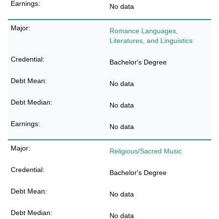
No data
Romance Languages,
Literatures, and Linguistics
Bachelor's Degree
No data
No data
No data
Religious/Sacred Music
Bachelor's Degree
No data
No data