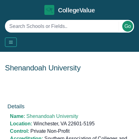
CollegeValue
Go
Shenandoah University
Details
Name:
Shenandoah University
Location:
Winchester, VA 22601-5195
Control:
Private Non-Profit
Accreditation:
Southern Association of Colleges and