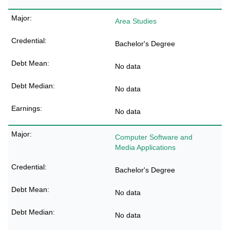
Area Studies
Bachelor's Degree
No data
No data
No data
Computer Software and
Media Applications
Bachelor's Degree
No data
No data