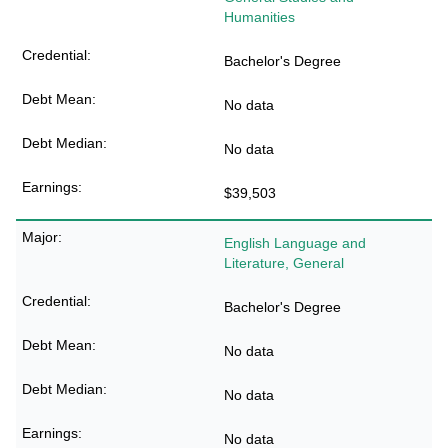
Humanities
Bachelor's Degree
No data
No data
$39,503
English Language and
Literature, General
Bachelor's Degree
No data
No data
No data