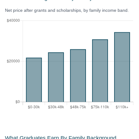
Net price after grants and scholarships, by family income band.
What Graduates Earn By Family Background