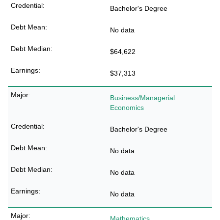
Bachelor's Degree
No data
$64,622
$37,313
Business/Managerial
Economics
Bachelor's Degree
No data
No data
No data
Mathematics