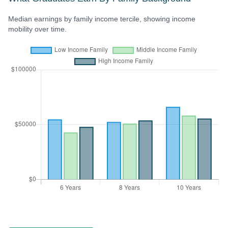
Median earnings by family income tercile, showing income
mobility over time.