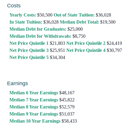
Costs
Yearly Costs:
$50,500
Out of State Tuition:
$36,028
In State Tuition:
$36,028
Median Debt Total:
$19,500
Median Debt for Graduates:
$25,000
Median Debt for Withdrawals:
$8,750
Net Price Quintile 1
$21,803
Net Price Quintile 2
$24,419
Net Price Quintile 3
$25,951
Net Price Quintile 4
$30,797
Net Price Quintile 5
$34,304
Earnings
Median 6 Year Earnings
$48,167
Median 7 Year Earnings
$45,822
Median 8 Year Earnings
$52,579
Median 9 Year Earnings
$51,037
Median 10 Year Earnings
$58,433