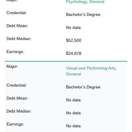
Psychology, General
Bachelor's Degree
No data
$52,500
$24,878
Visual and Performing Arts,
General
Bachelor's Degree
No data
No data
No data