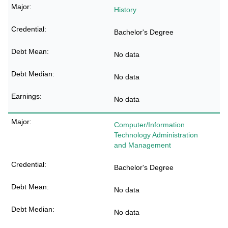
History
Bachelor's Degree
No data
No data
No data
Computer/Information
Technology Administration
and Management
Bachelor's Degree
No data
No data