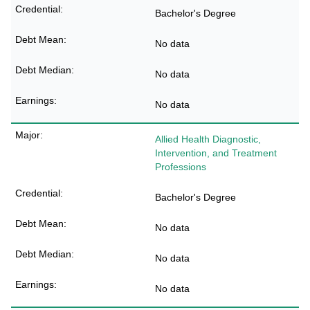
Bachelor's Degree
No data
No data
No data
Allied Health Diagnostic,
Intervention, and Treatment
Professions
Bachelor's Degree
No data
No data
No data