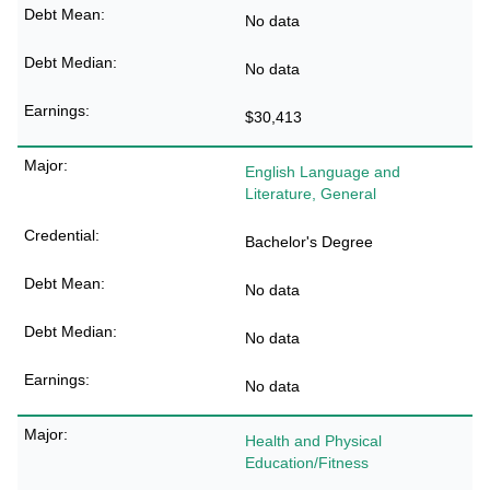
No data
No data
$30,413
English Language and
Literature, General
Bachelor's Degree
No data
No data
No data
Health and Physical
Education/Fitness