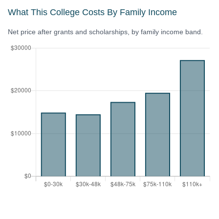
What This College Costs By Family Income
Net price after grants and scholarships, by family income band.