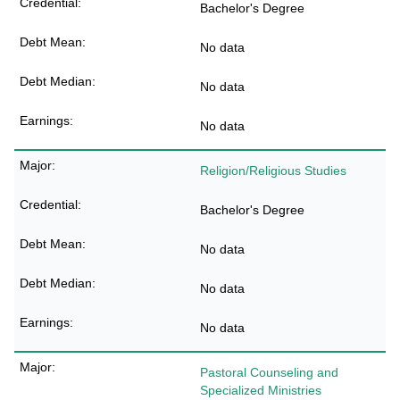
Bachelor's Degree
No data
No data
No data
Religion/Religious Studies
Bachelor's Degree
No data
No data
No data
Pastoral Counseling and
Specialized Ministries