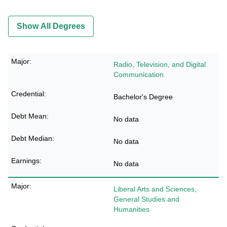
Show All Degrees
Radio, Television, and Digital
Communication
Bachelor's Degree
No data
No data
No data
Liberal Arts and Sciences,
General Studies and
Humanities