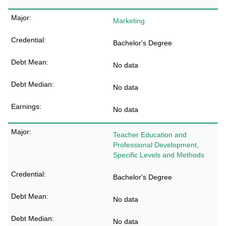
Marketing
Bachelor's Degree
No data
No data
No data
Teacher Education and
Professional Development,
Specific Levels and Methods
Bachelor's Degree
No data
No data