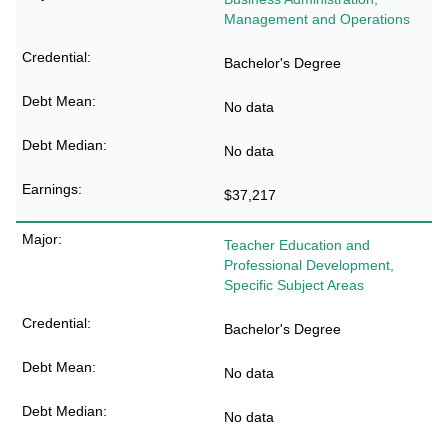
Management and Operations
Bachelor's Degree
No data
No data
$37,217
Teacher Education and
Professional Development,
Specific Subject Areas
Bachelor's Degree
No data
No data