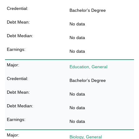
Bachelor's Degree
No data
No data
No data
Education, General
Bachelor's Degree
No data
No data
No data
Biology, General