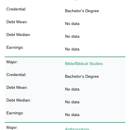
Bachelor's Degree
No data
No data
No data
Bible/Biblical Studies
Bachelor's Degree
No data
No data
No data
Anthropology