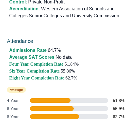
Control:
Private Non-Profit
Accreditation:
Western Association of Schools and
Colleges Senior Colleges and University Commission
Attendance
Admissions Rate
64.7%
Average SAT Scores
No data
Four Year Completion Rate
51.84%
Six Year Completion Rate
55.86%
Eight Year Completion Rate
62.7%
Average
4 Year
51.8%
6 Year
55.9%
8 Year
62.7%