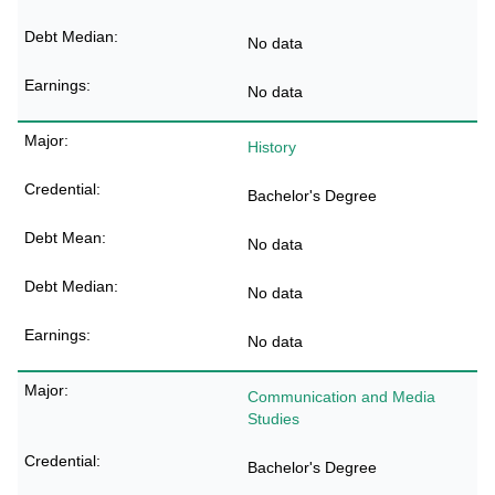
No data
No data
History
Bachelor's Degree
No data
No data
No data
Communication and Media
Studies
Bachelor's Degree