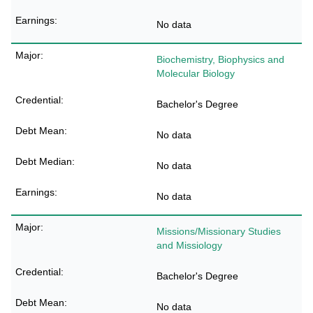
No data
Biochemistry, Biophysics and
Molecular Biology
Bachelor's Degree
No data
No data
No data
Missions/Missionary Studies
and Missiology
Bachelor's Degree
No data