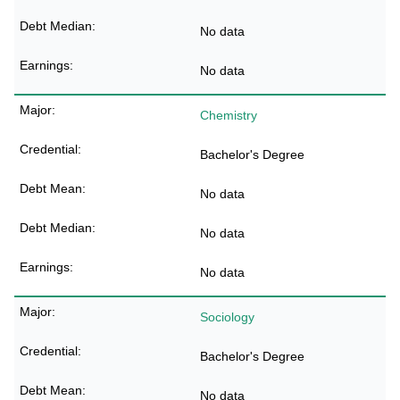
No data
No data
Chemistry
Bachelor's Degree
No data
No data
No data
Sociology
Bachelor's Degree
No data