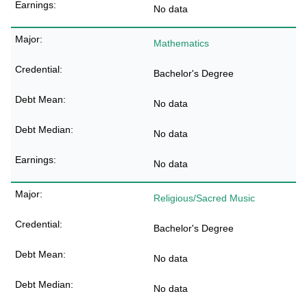
No data
Mathematics
Bachelor's Degree
No data
No data
No data
Religious/Sacred Music
Bachelor's Degree
No data
No data