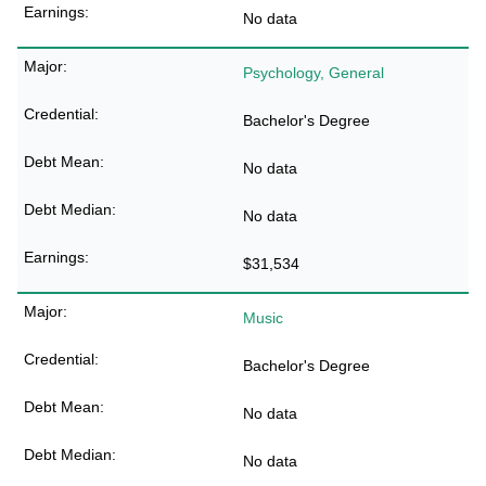
No data
Psychology, General
Bachelor's Degree
No data
No data
$31,534
Music
Bachelor's Degree
No data
No data