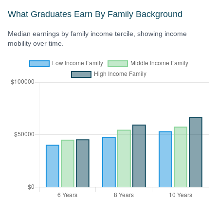
What Graduates Earn By Family Background
Median earnings by family income tercile, showing income
mobility over time.