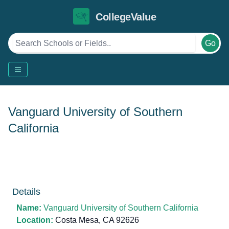
CollegeValue
Go
Vanguard University of Southern
California
Details
Name:
Vanguard University of Southern California
Location:
Costa Mesa, CA 92626