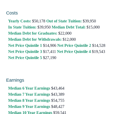
Costs
Yearly Costs:
$50,178
Out of State Tuition:
$39,950
In State Tuition:
$39,950
Median Debt Total:
$15,000
Median Debt for Graduates:
$22,000
Median Debt for Withdrawals:
$12,000
Net Price Quintile 1
$14,906
Net Price Quintile 2
$14,528
Net Price Quintile 3
$17,411
Net Price Quintile 4
$19,543
Net Price Quintile 5
$27,190
Earnings
Median 6 Year Earnings
$43,464
Median 7 Year Earnings
$43,389
Median 8 Year Earnings
$54,755
Median 9 Year Earnings
$48,427
Median 10 Year Earnings
$59,541