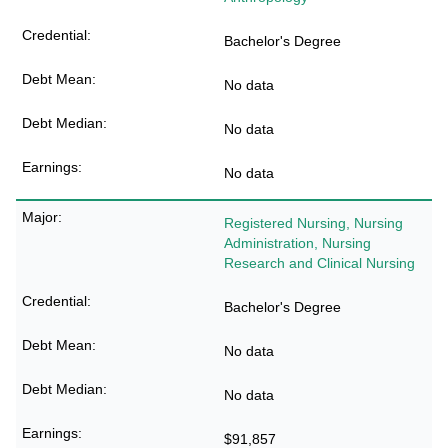
Bachelor's Degree
No data
No data
No data
Registered Nursing, Nursing
Administration, Nursing
Research and Clinical Nursing
Bachelor's Degree
No data
No data
$91,857