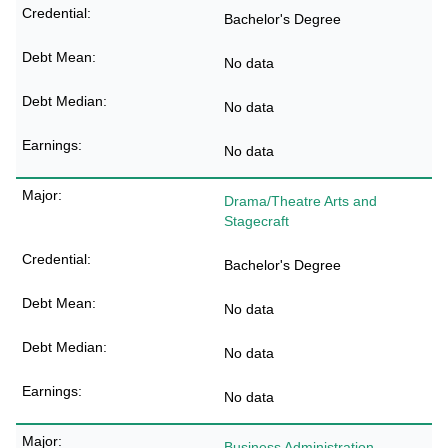
Bachelor's Degree
No data
No data
No data
Drama/Theatre Arts and
Stagecraft
Bachelor's Degree
No data
No data
No data
Business Administration,