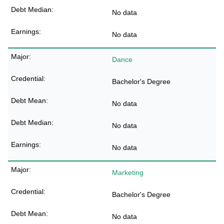
No data
No data
Dance
Bachelor's Degree
No data
No data
No data
Marketing
Bachelor's Degree
No data