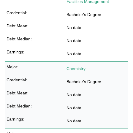
Facilities Management
Bachelor's Degree
No data
No data
No data
Chemistry
Bachelor's Degree
No data
No data
No data