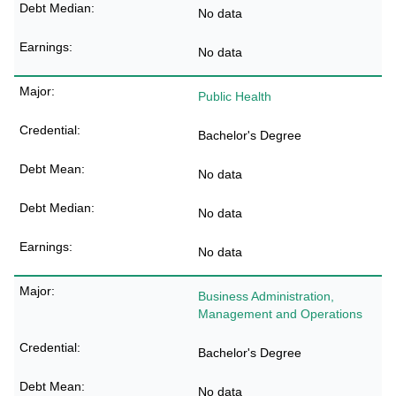
No data
No data
Public Health
Bachelor's Degree
No data
No data
No data
Business Administration,
Management and Operations
Bachelor's Degree
No data