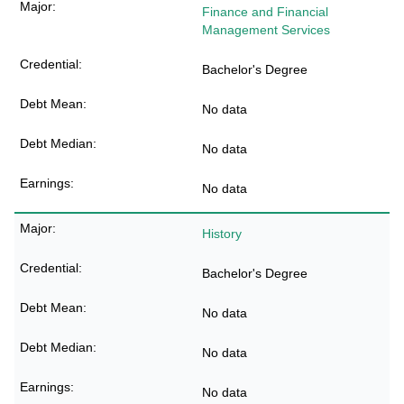
Finance and Financial
Management Services
Bachelor's Degree
No data
No data
No data
History
Bachelor's Degree
No data
No data
No data