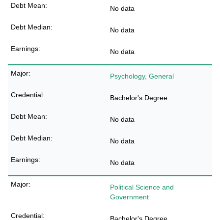
No data
No data
No data
Psychology, General
Bachelor's Degree
No data
No data
No data
Political Science and
Government
Bachelor's Degree