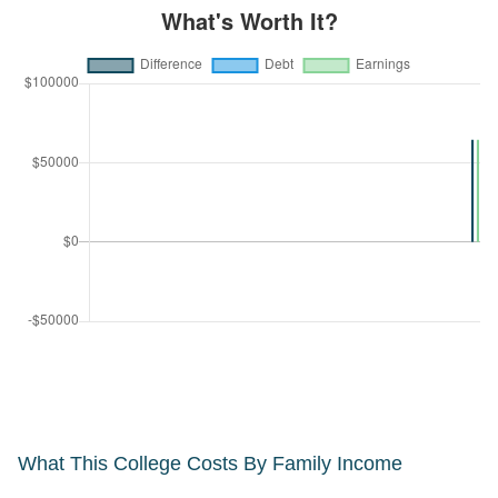
What This College Costs By Family Income