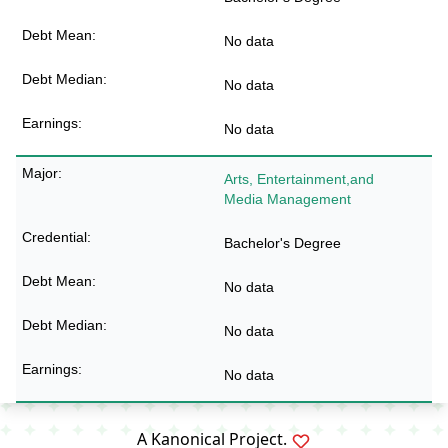
No data
No data
No data
Arts, Entertainment,and
Media Management
Bachelor's Degree
No data
No data
No data
A
Kanonical
Project.