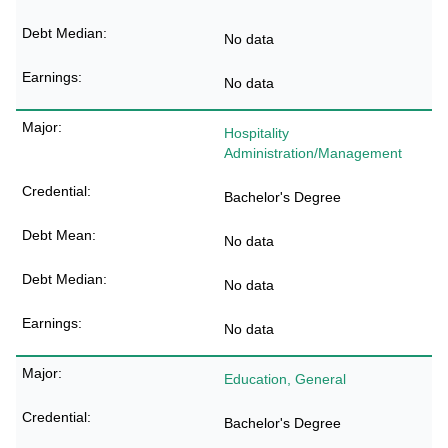
No data
No data
Hospitality
Administration/Management
Bachelor's Degree
No data
No data
No data
Education, General
Bachelor's Degree