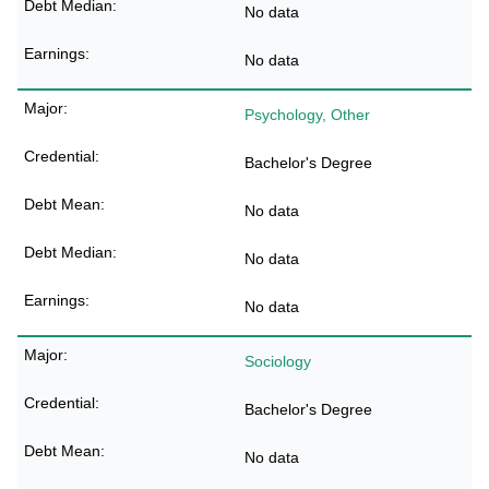
No data
No data
Psychology, Other
Bachelor's Degree
No data
No data
No data
Sociology
Bachelor's Degree
No data