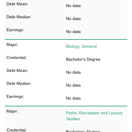
No data
No data
No data
Biology, General
Bachelor's Degree
No data
No data
No data
Parks, Recreation and Leisure
Studies
Bachelor's Degree