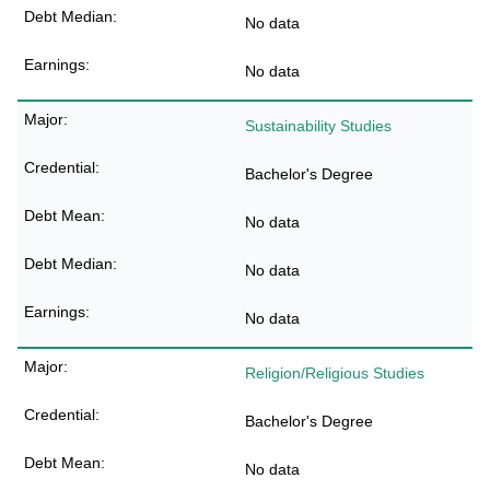
No data
No data
Sustainability Studies
Bachelor's Degree
No data
No data
No data
Religion/Religious Studies
Bachelor's Degree
No data