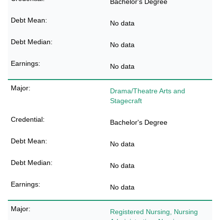
Bachelor's Degree
No data
No data
No data
Drama/Theatre Arts and
Stagecraft
Bachelor's Degree
No data
No data
No data
Registered Nursing, Nursing