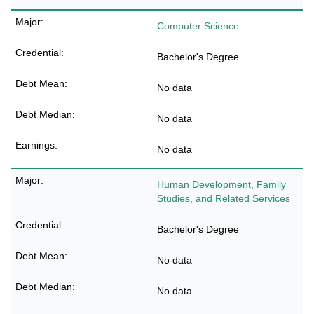
Computer Science
Bachelor's Degree
No data
No data
No data
Human Development, Family
Studies, and Related Services
Bachelor's Degree
No data
No data