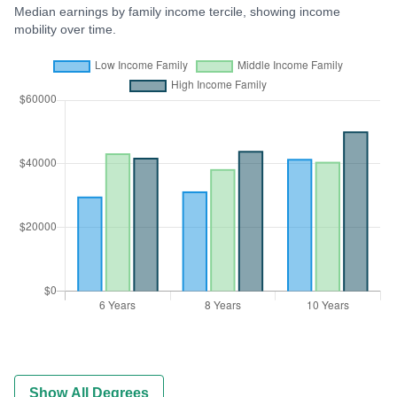
Median earnings by family income tercile, showing income
mobility over time.
Show All Degrees