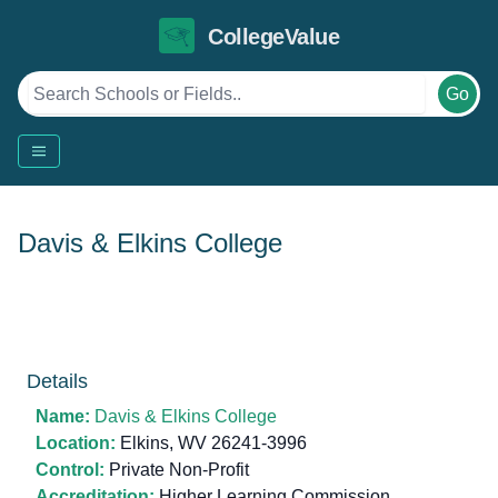
CollegeValue
Go
Davis & Elkins College
Details
Name:
Davis & Elkins College
Location:
Elkins, WV 26241-3996
Control:
Private Non-Profit
Accreditation:
Higher Learning Commission