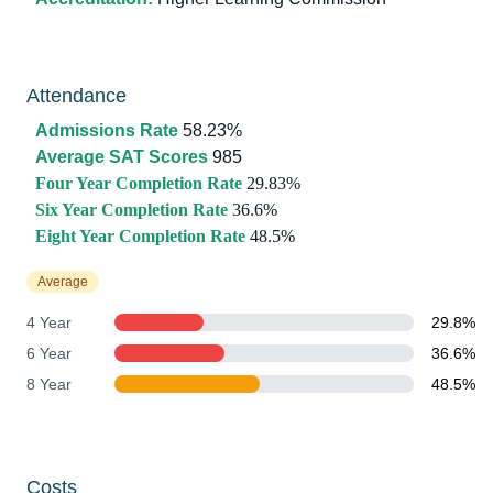
Attendance
Admissions Rate
58.23%
Average SAT Scores
985
Four Year Completion Rate
29.83%
Six Year Completion Rate
36.6%
Eight Year Completion Rate
48.5%
Average
4 Year
29.8%
6 Year
36.6%
8 Year
48.5%
Costs