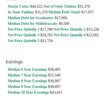
Yearly Costs:
$44,322
Out of State Tuition:
$31,270
In State Tuition:
$31,270
Median Debt Total:
$17,057
Median Debt for Graduates:
$27,000
Median Debt for Withdrawals:
$9,500
Net Price Quintile 1
$17,780
Net Price Quintile 2
$15,228
Net Price Quintile 3
$18,783
Net Price Quintile 4
$22,902
Net Price Quintile 5
$21,729
Earnings
Median 6 Year Earnings
$38,495
Median 7 Year Earnings
$31,540
Median 8 Year Earnings
$36,097
Median 9 Year Earnings
$38,697
Median 10 Year Earnings
$43,411