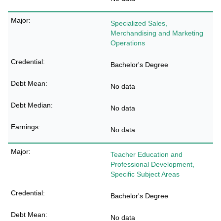
Specialized Sales,
Merchandising and Marketing
Operations
Bachelor's Degree
No data
No data
No data
Teacher Education and
Professional Development,
Specific Subject Areas
Bachelor's Degree
No data