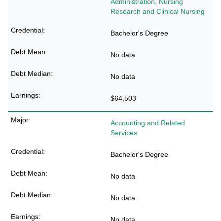
Administration, Nursing
Research and Clinical Nursing
Bachelor's Degree
No data
No data
$64,503
Accounting and Related
Services
Bachelor's Degree
No data
No data
No data