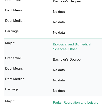
Bachelor's Degree
No data
No data
No data
Biological and Biomedical
Sciences, Other
Bachelor's Degree
No data
No data
No data
Parks, Recreation and Leisure