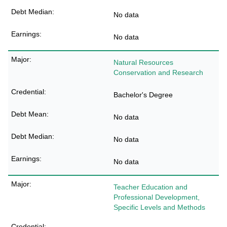
No data
No data
Natural Resources
Conservation and Research
Bachelor's Degree
No data
No data
No data
Teacher Education and
Professional Development,
Specific Levels and Methods