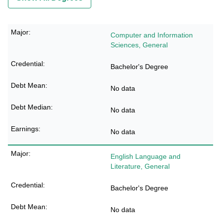
Computer and Information
Sciences, General
Bachelor's Degree
No data
No data
No data
English Language and
Literature, General
Bachelor's Degree
No data