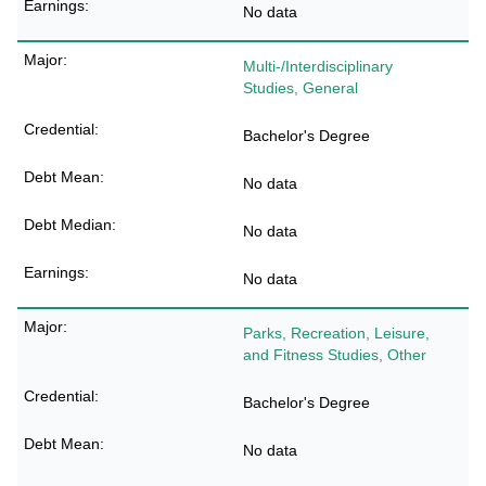
No data
Multi-/Interdisciplinary
Studies, General
Bachelor's Degree
No data
No data
No data
Parks, Recreation, Leisure,
and Fitness Studies, Other
Bachelor's Degree
No data