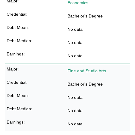
Economics
Bachelor's Degree
No data
No data
No data
Fine and Studio Arts
Bachelor's Degree
No data
No data
No data