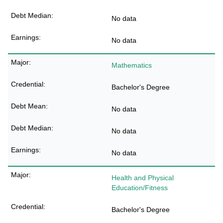
No data
No data
Mathematics
Bachelor's Degree
No data
No data
No data
Health and Physical
Education/Fitness
Bachelor's Degree