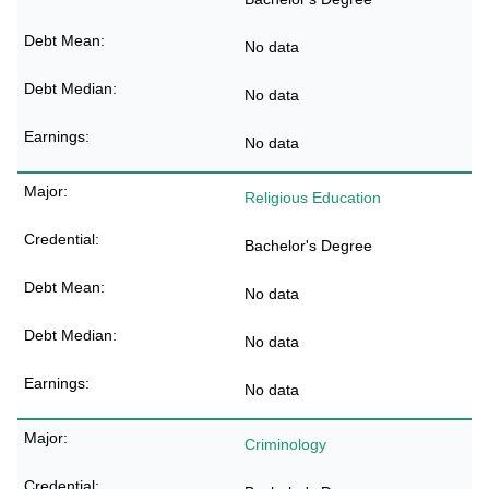
No data
No data
No data
Religious Education
Bachelor's Degree
No data
No data
No data
Criminology