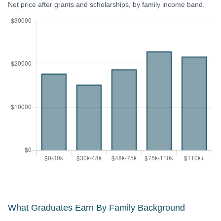
Net price after grants and scholarships, by family income band.
What Graduates Earn By Family Background