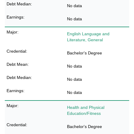
No data
No data
English Language and
Literature, General
Bachelor's Degree
No data
No data
No data
Health and Physical
Education/Fitness
Bachelor's Degree