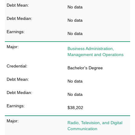
No data
No data
No data
Business Administration,
Management and Operations
Bachelor's Degree
No data
No data
$38,202
Radio, Television, and Digital
Communication