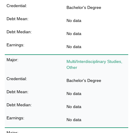
Bachelor's Degree
No data
No data
No data
Multi/Interdisciplinary Studies,
Other
Bachelor's Degree
No data
No data
No data