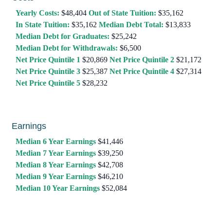
Yearly Costs:
$48,404
Out of State Tuition:
$35,162
In State Tuition:
$35,162
Median Debt Total:
$13,833
Median Debt for Graduates:
$25,242
Median Debt for Withdrawals:
$6,500
Net Price Quintile 1
$20,869
Net Price Quintile 2
$21,172
Net Price Quintile 3
$25,387
Net Price Quintile 4
$27,314
Net Price Quintile 5
$28,232
Earnings
Median 6 Year Earnings
$41,446
Median 7 Year Earnings
$39,250
Median 8 Year Earnings
$42,708
Median 9 Year Earnings
$46,210
Median 10 Year Earnings
$52,084