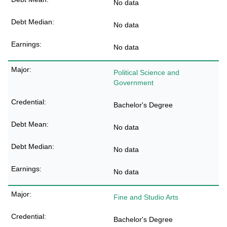
No data
No data
No data
Political Science and
Government
Bachelor's Degree
No data
No data
No data
Fine and Studio Arts
Bachelor's Degree