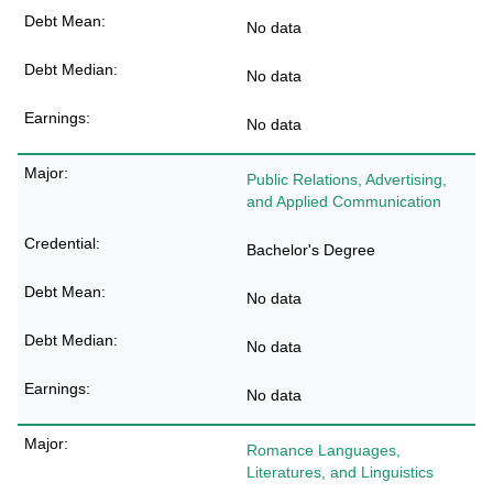
No data
No data
No data
Public Relations, Advertising,
and Applied Communication
Bachelor's Degree
No data
No data
No data
Romance Languages,
Literatures, and Linguistics