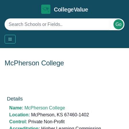
CollegeValue
Go
McPherson College
Details
Name:
McPherson College
Location:
McPherson, KS 67460-1402
Control:
Private Non-Profit
Accreditation:
Higher Learning Commission