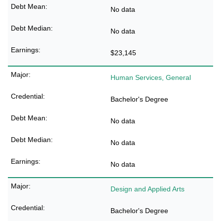
No data
No data
$23,145
Human Services, General
Bachelor's Degree
No data
No data
No data
Design and Applied Arts
Bachelor's Degree