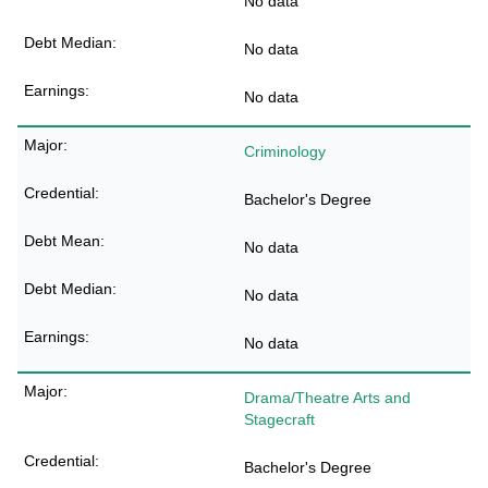
No data
No data
No data
Criminology
Bachelor's Degree
No data
No data
No data
Drama/Theatre Arts and
Stagecraft
Bachelor's Degree