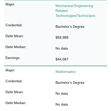
Mechanical Engineering
Related
Technologies/Technicians
Bachelor's Degree
$58,988
No data
$44,087
Mathematics
Bachelor's Degree
No data
No data