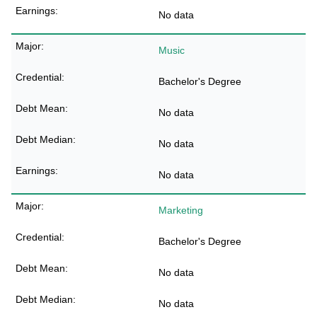
No data
Music
Bachelor's Degree
No data
No data
No data
Marketing
Bachelor's Degree
No data
No data