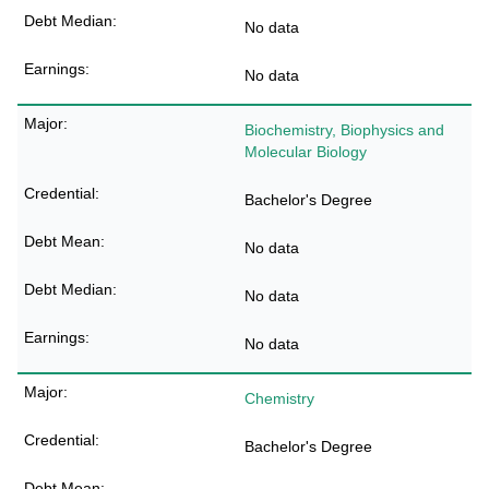
No data
No data
Biochemistry, Biophysics and
Molecular Biology
Bachelor's Degree
No data
No data
No data
Chemistry
Bachelor's Degree