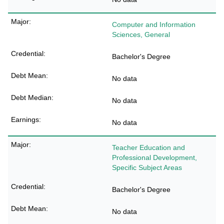
Computer and Information
Sciences, General
Bachelor's Degree
No data
No data
No data
Teacher Education and
Professional Development,
Specific Subject Areas
Bachelor's Degree
No data