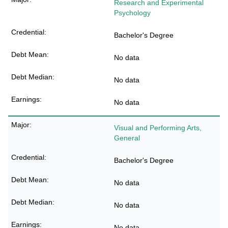
Research and Experimental
Psychology
Bachelor's Degree
No data
No data
No data
Visual and Performing Arts,
General
Bachelor's Degree
No data
No data
No data