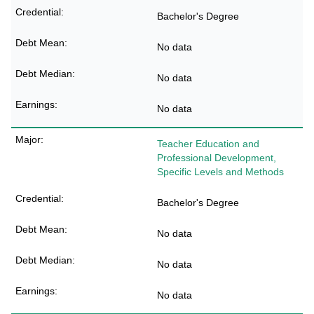
Bachelor's Degree
No data
No data
No data
Teacher Education and
Professional Development,
Specific Levels and Methods
Bachelor's Degree
No data
No data
No data