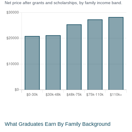
Net price after grants and scholarships, by family income band.
What Graduates Earn By Family Background