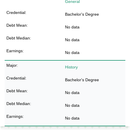
General
Bachelor's Degree
No data
No data
No data
History
Bachelor's Degree
No data
No data
No data