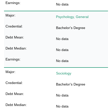
No data
Psychology, General
Bachelor's Degree
No data
No data
No data
Sociology
Bachelor's Degree
No data
No data