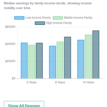
Median earnings by family income tercile, showing income
mobility over time.
Show All Degrees