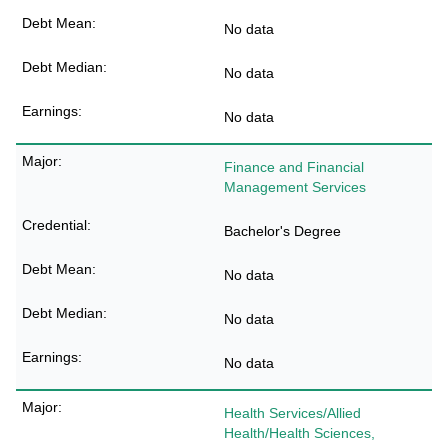
No data
No data
No data
Finance and Financial
Management Services
Bachelor's Degree
No data
No data
No data
Health Services/Allied
Health/Health Sciences,