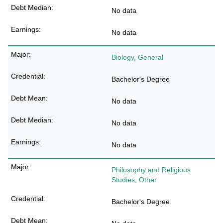
No data
No data
Biology, General
Bachelor's Degree
No data
No data
No data
Philosophy and Religious
Studies, Other
Bachelor's Degree