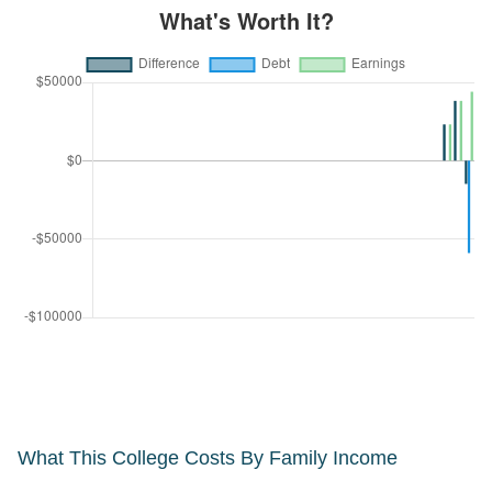
What This College Costs By Family Income