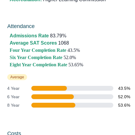
Attendance
Admissions Rate
83.79%
Average SAT Scores
1068
Four Year Completion Rate
43.5%
Six Year Completion Rate
52.0%
Eight Year Completion Rate
53.65%
Average
4 Year
43.5%
6 Year
52.0%
8 Year
53.6%
Costs