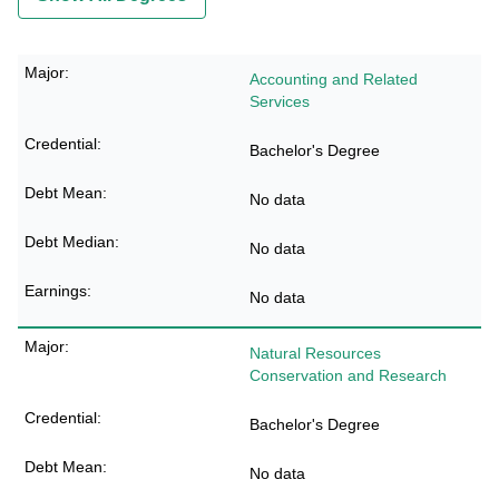
Accounting and Related
Services
Bachelor's Degree
No data
No data
No data
Natural Resources
Conservation and Research
Bachelor's Degree
No data