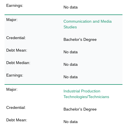
No data
Communication and Media
Studies
Bachelor's Degree
No data
No data
No data
Industrial Production
Technologies/Technicians
Bachelor's Degree
No data