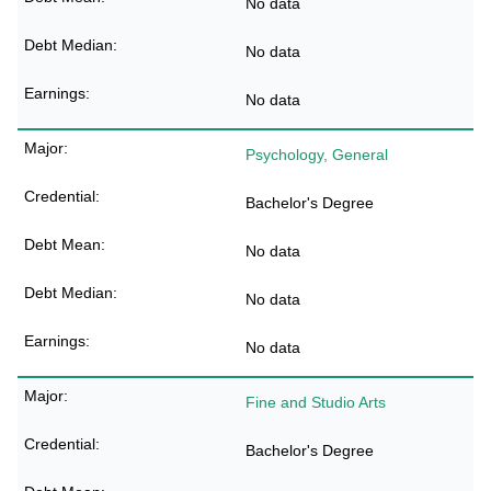
No data
No data
No data
Psychology, General
Bachelor's Degree
No data
No data
No data
Fine and Studio Arts
Bachelor's Degree