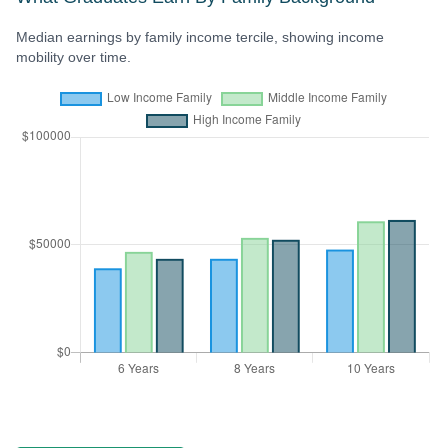
Median earnings by family income tercile, showing income
mobility over time.