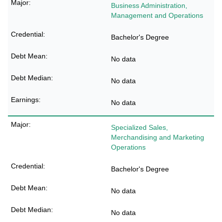
Business Administration,
Management and Operations
Bachelor's Degree
No data
No data
No data
Specialized Sales,
Merchandising and Marketing
Operations
Bachelor's Degree
No data
No data