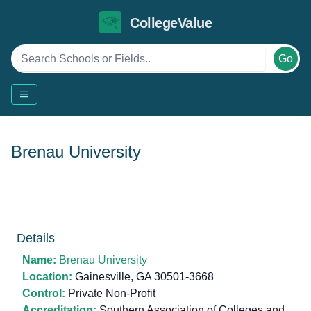
CollegeValue
Go
Brenau University
Details
Name:
Brenau University
Location:
Gainesville, GA 30501-3668
Control:
Private Non-Profit
Accreditation:
Southern Association of Colleges and