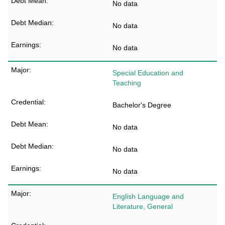
No data
No data
No data
Special Education and
Teaching
Bachelor's Degree
No data
No data
No data
English Language and
Literature, General