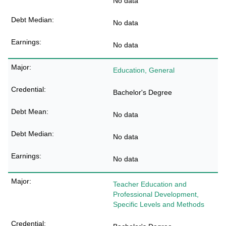
No data
No data
No data
Education, General
Bachelor's Degree
No data
No data
No data
Teacher Education and
Professional Development,
Specific Levels and Methods