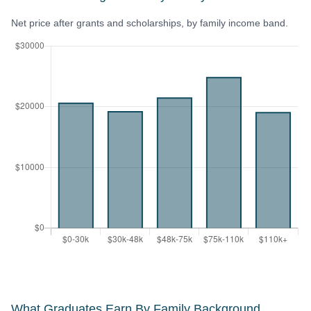
Net price after grants and scholarships, by family income band.
What Graduates Earn By Family Background