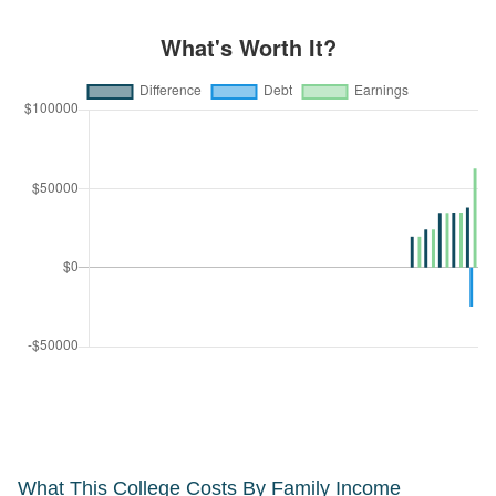
What This College Costs By Family Income