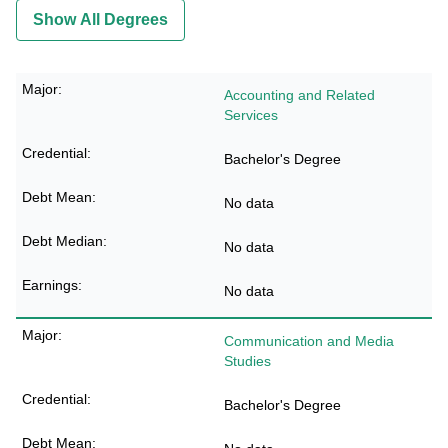
Show All Degrees
Accounting and Related
Services
Bachelor's Degree
No data
No data
No data
Communication and Media
Studies
Bachelor's Degree