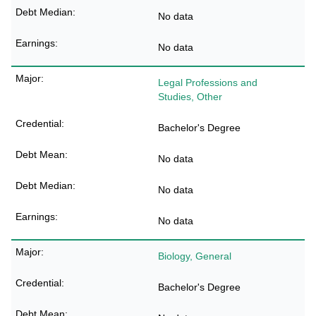
No data
No data
Legal Professions and
Studies, Other
Bachelor's Degree
No data
No data
No data
Biology, General
Bachelor's Degree