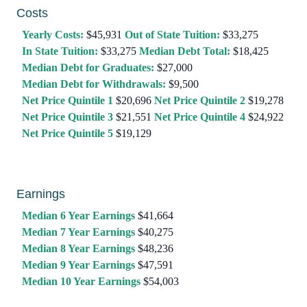
Costs
Yearly Costs:
$45,931
Out of State Tuition:
$33,275
In State Tuition:
$33,275
Median Debt Total:
$18,425
Median Debt for Graduates:
$27,000
Median Debt for Withdrawals:
$9,500
Net Price Quintile 1
$20,696
Net Price Quintile 2
$19,278
Net Price Quintile 3
$21,551
Net Price Quintile 4
$24,922
Net Price Quintile 5
$19,129
Earnings
Median 6 Year Earnings
$41,664
Median 7 Year Earnings
$40,275
Median 8 Year Earnings
$48,236
Median 9 Year Earnings
$47,591
Median 10 Year Earnings
$54,003