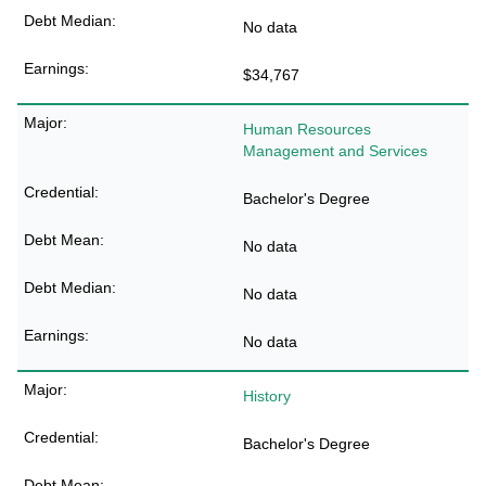
No data
$34,767
Human Resources
Management and Services
Bachelor's Degree
No data
No data
No data
History
Bachelor's Degree