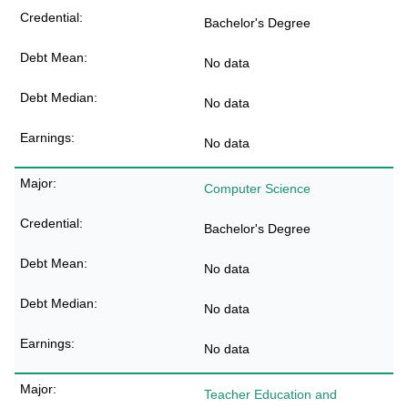
Bachelor's Degree
No data
No data
No data
Computer Science
Bachelor's Degree
No data
No data
No data
Teacher Education and