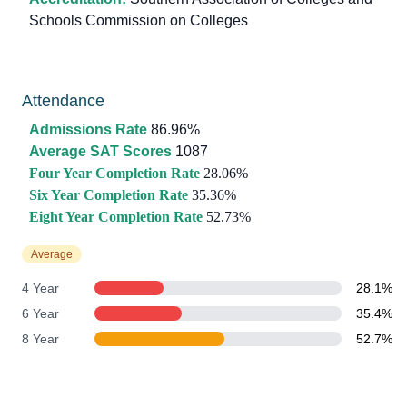
Schools Commission on Colleges
Attendance
Admissions Rate
86.96%
Average SAT Scores
1087
Four Year Completion Rate
28.06%
Six Year Completion Rate
35.36%
Eight Year Completion Rate
52.73%
Average
4 Year
28.1%
6 Year
35.4%
8 Year
52.7%