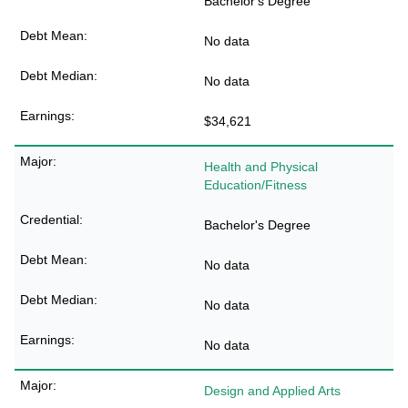
Bachelor's Degree
No data
No data
$34,621
Health and Physical
Education/Fitness
Bachelor's Degree
No data
No data
No data
Design and Applied Arts