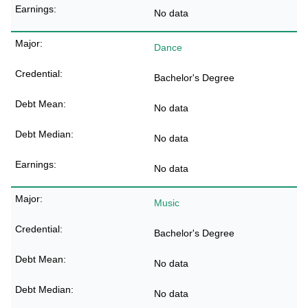
No data
Dance
Bachelor's Degree
No data
No data
No data
Music
Bachelor's Degree
No data
No data