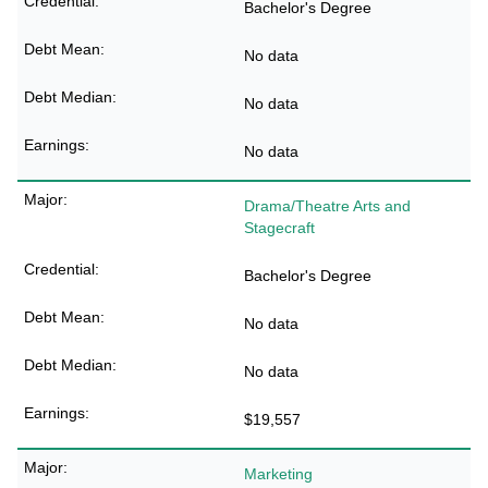
Bachelor's Degree
No data
No data
No data
Drama/Theatre Arts and
Stagecraft
Bachelor's Degree
No data
No data
$19,557
Marketing