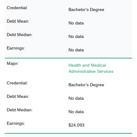
Bachelor's Degree
No data
No data
No data
Health and Medical
Administrative Services
Bachelor's Degree
No data
No data
$24,093