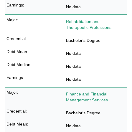
No data
Rehabilitation and
Therapeutic Professions
Bachelor's Degree
No data
No data
No data
Finance and Financial
Management Services
Bachelor's Degree
No data