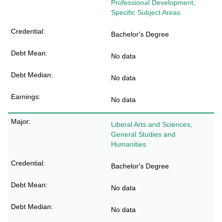
Professional Development,
Specific Subject Areas
Bachelor's Degree
No data
No data
No data
Liberal Arts and Sciences,
General Studies and
Humanities
Bachelor's Degree
No data
No data