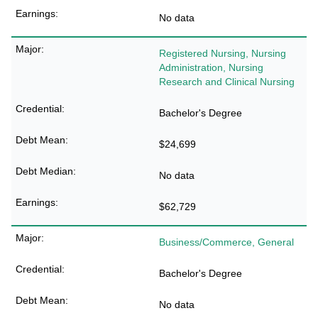
No data
Registered Nursing, Nursing
Administration, Nursing
Research and Clinical Nursing
Bachelor's Degree
$24,699
No data
$62,729
Business/Commerce, General
Bachelor's Degree
No data