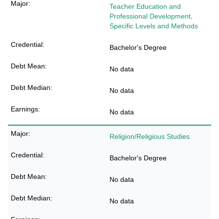
Teacher Education and
Professional Development,
Specific Levels and Methods
Bachelor's Degree
No data
No data
No data
Religion/Religious Studies
Bachelor's Degree
No data
No data