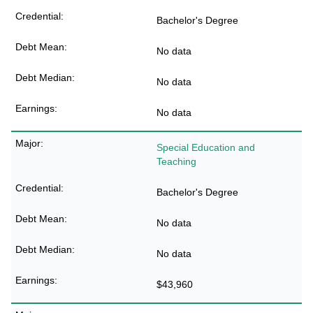
Bachelor's Degree
No data
No data
No data
Special Education and
Teaching
Bachelor's Degree
No data
No data
$43,960