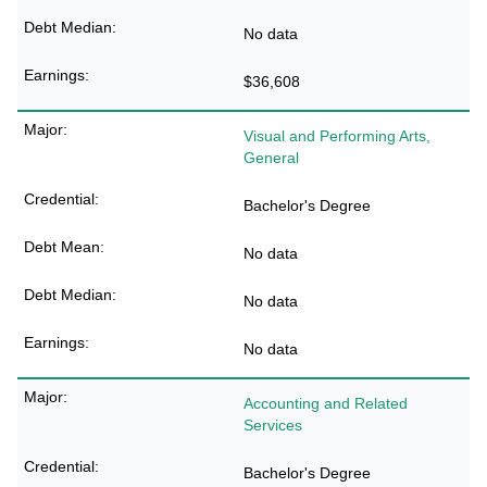
No data
$36,608
Visual and Performing Arts,
General
Bachelor's Degree
No data
No data
No data
Accounting and Related
Services
Bachelor's Degree