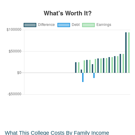
What This College Costs By Family Income