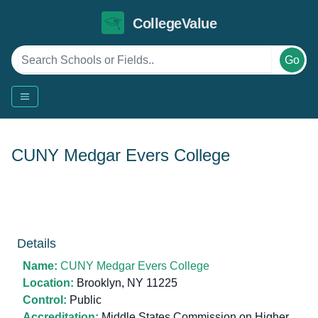
CollegeValue
Go
CUNY Medgar Evers College
Details
Name:
CUNY Medgar Evers College
Location:
Brooklyn, NY 11225
Control:
Public
Accreditation:
Middle States Commission on Higher