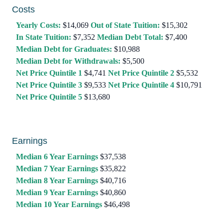
Costs
Yearly Costs:
$14,069
Out of State Tuition:
$15,302
In State Tuition:
$7,352
Median Debt Total:
$7,400
Median Debt for Graduates:
$10,988
Median Debt for Withdrawals:
$5,500
Net Price Quintile 1
$4,741
Net Price Quintile 2
$5,532
Net Price Quintile 3
$9,533
Net Price Quintile 4
$10,791
Net Price Quintile 5
$13,680
Earnings
Median 6 Year Earnings
$37,538
Median 7 Year Earnings
$35,822
Median 8 Year Earnings
$40,716
Median 9 Year Earnings
$40,860
Median 10 Year Earnings
$46,498