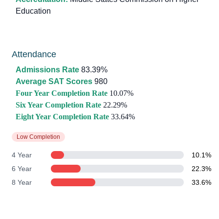
Education
Attendance
Admissions Rate
83.39%
Average SAT Scores
980
Four Year Completion Rate
10.07%
Six Year Completion Rate
22.29%
Eight Year Completion Rate
33.64%
Low Completion
4 Year
10.1%
6 Year
22.3%
8 Year
33.6%