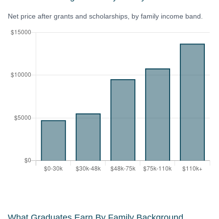
Net price after grants and scholarships, by family income band.
What Graduates Earn By Family Background