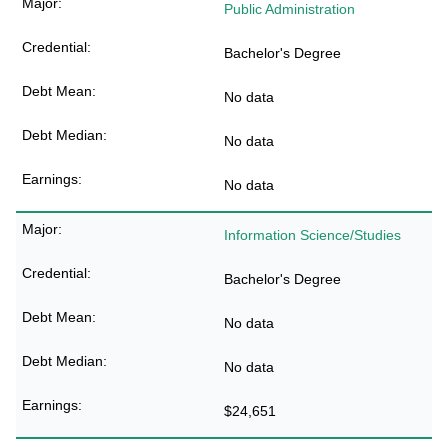
Public Administration
Bachelor's Degree
No data
No data
No data
Information Science/Studies
Bachelor's Degree
No data
No data
$24,651