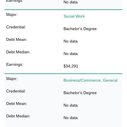
No data
Social Work
Bachelor's Degree
No data
No data
$34,291
Business/Commerce, General
Bachelor's Degree
No data
No data