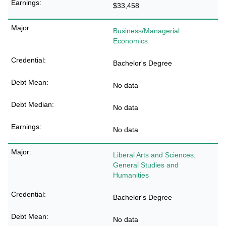
$33,458
Business/Managerial
Economics
Bachelor's Degree
No data
No data
No data
Liberal Arts and Sciences,
General Studies and
Humanities
Bachelor's Degree
No data