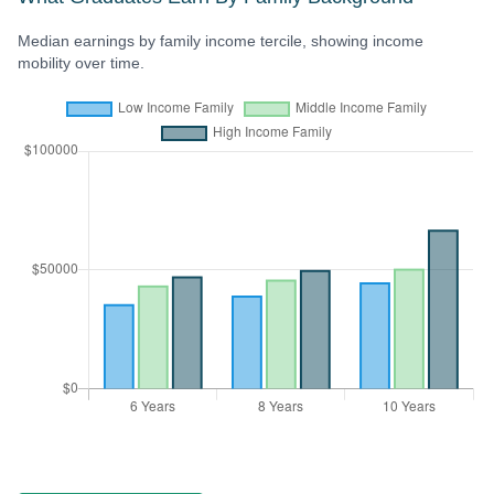
Median earnings by family income tercile, showing income
mobility over time.