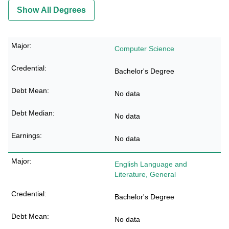
Show All Degrees
Computer Science
Bachelor's Degree
No data
No data
No data
English Language and
Literature, General
Bachelor's Degree
No data