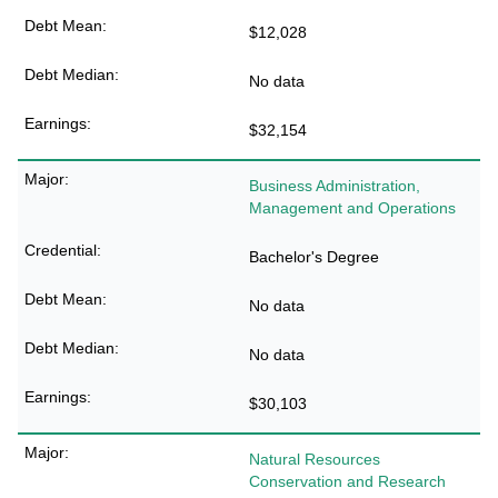
$12,028
No data
$32,154
Business Administration,
Management and Operations
Bachelor's Degree
No data
No data
$30,103
Natural Resources
Conservation and Research