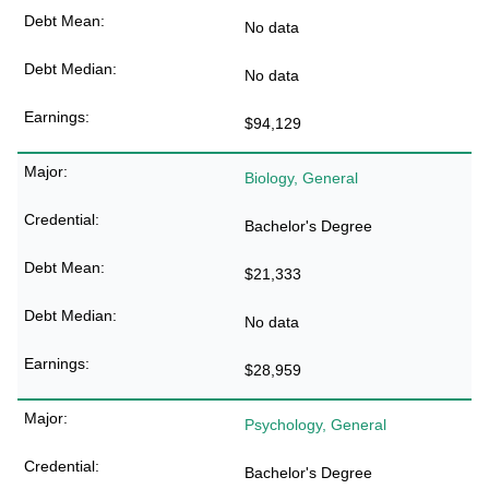
No data
No data
$94,129
Biology, General
Bachelor's Degree
$21,333
No data
$28,959
Psychology, General
Bachelor's Degree