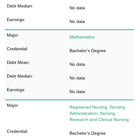
No data
No data
Mathematics
Bachelor's Degree
No data
No data
No data
Registered Nursing, Nursing
Administration, Nursing
Research and Clinical Nursing
Bachelor's Degree