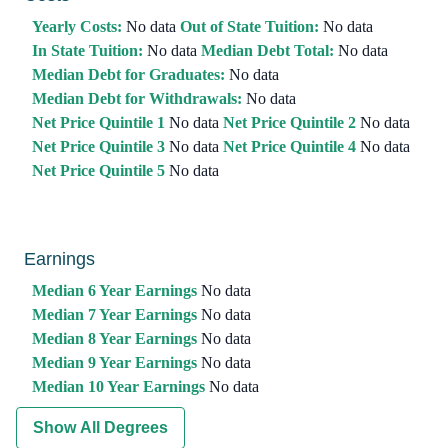
Yearly Costs:
No data
Out of State Tuition:
No data
In State Tuition:
No data
Median Debt Total:
No data
Median Debt for Graduates:
No data
Median Debt for Withdrawals:
No data
Net Price Quintile 1
No data
Net Price Quintile 2
No data
Net Price Quintile 3
No data
Net Price Quintile 4
No data
Net Price Quintile 5
No data
Earnings
Median 6 Year Earnings
No data
Median 7 Year Earnings
No data
Median 8 Year Earnings
No data
Median 9 Year Earnings
No data
Median 10 Year Earnings
No data
Show All Degrees