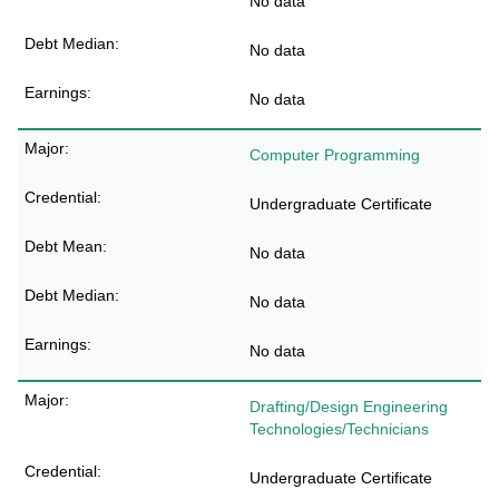
No data
No data
No data
Computer Programming
Undergraduate Certificate
No data
No data
No data
Drafting/Design Engineering
Technologies/Technicians
Undergraduate Certificate