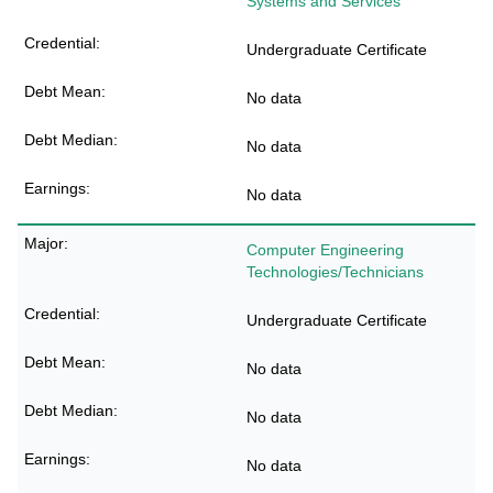
Systems and Services
Undergraduate Certificate
No data
No data
No data
Computer Engineering
Technologies/Technicians
Undergraduate Certificate
No data
No data
No data