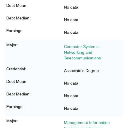
No data
No data
No data
Computer Systems
Networking and
Telecommunications
Associate's Degree
No data
No data
No data
Management Information