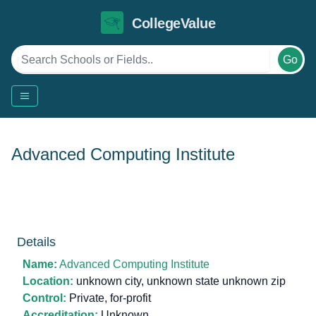
CollegeValue
Go
Advanced Computing Institute
Details
Name:
Advanced Computing Institute
Location:
unknown city, unknown state unknown zip
Control:
Private, for-profit
Accreditation:
Unknown