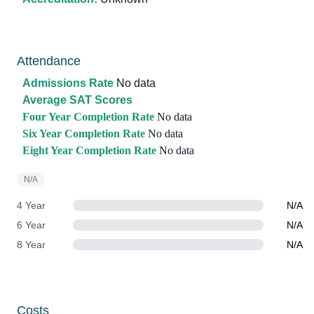
Attendance
Admissions Rate
No data
Average SAT Scores
Four Year Completion Rate
No data
Six Year Completion Rate
No data
Eight Year Completion Rate
No data
N/A
4 Year
N/A
6 Year
N/A
8 Year
N/A
Costs