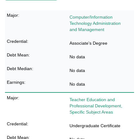
Computer/Information
Technology Administration
and Management
Associate's Degree
No data
No data
No data
Teacher Education and
Professional Development,
Specific Subject Areas
Undergraduate Certificate