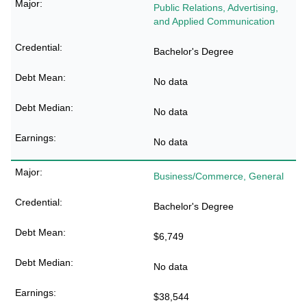
Public Relations, Advertising,
and Applied Communication
Bachelor's Degree
No data
No data
No data
Business/Commerce, General
Bachelor's Degree
$6,749
No data
$38,544