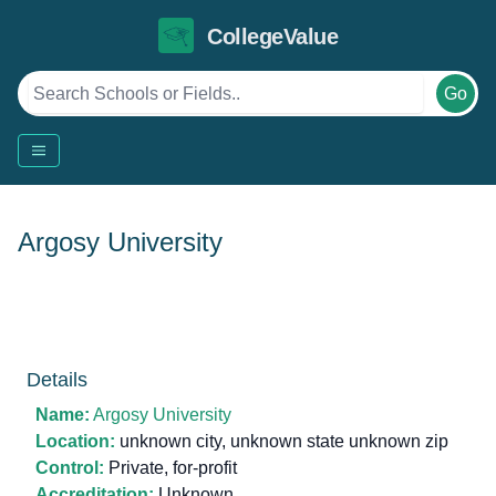
CollegeValue
Go
Argosy University
Details
Name:
Argosy University
Location:
unknown city, unknown state unknown zip
Control:
Private, for-profit
Accreditation:
Unknown