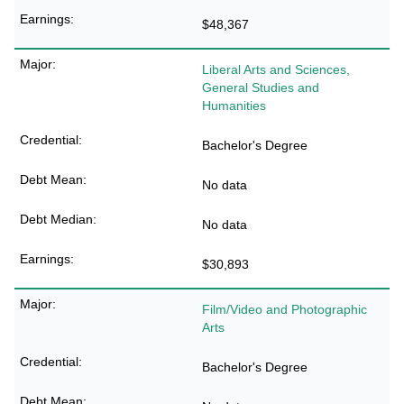
$48,367
Liberal Arts and Sciences,
General Studies and
Humanities
Bachelor's Degree
No data
No data
$30,893
Film/Video and Photographic
Arts
Bachelor's Degree