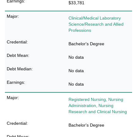
$33,781
Clinical/Medical Laboratory
Science/Research and Allied
Professions
Bachelor's Degree
No data
No data
No data
Registered Nursing, Nursing
Administration, Nursing
Research and Clinical Nursing
Bachelor's Degree