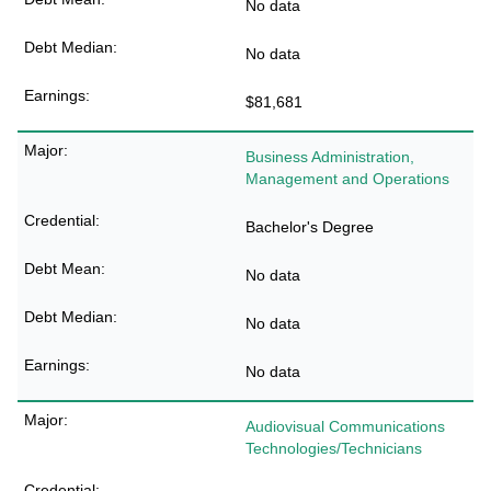
No data
No data
$81,681
Business Administration,
Management and Operations
Bachelor's Degree
No data
No data
No data
Audiovisual Communications
Technologies/Technicians