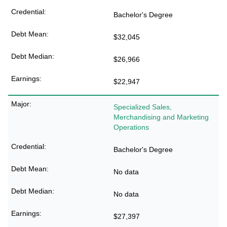
Bachelor's Degree
$32,045
$26,966
$22,947
Specialized Sales,
Merchandising and Marketing
Operations
Bachelor's Degree
No data
No data
$27,397