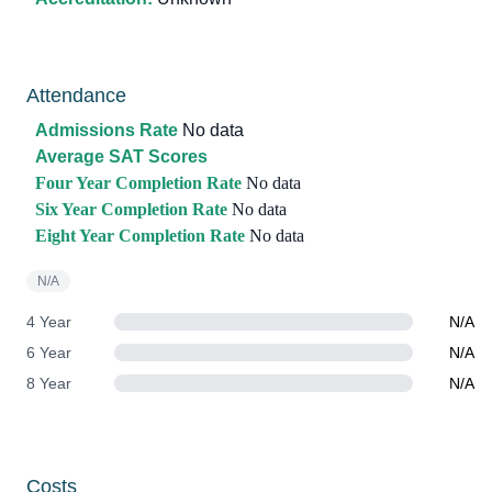
Attendance
Admissions Rate
No data
Average SAT Scores
Four Year Completion Rate
No data
Six Year Completion Rate
No data
Eight Year Completion Rate
No data
N/A
4 Year
N/A
6 Year
N/A
8 Year
N/A
Costs