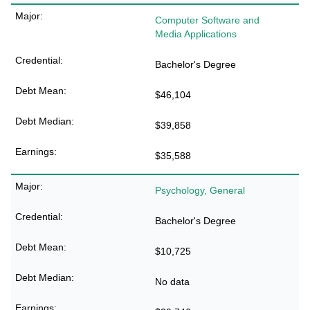
Computer Software and
Media Applications
Bachelor's Degree
$46,104
$39,858
$35,588
Psychology, General
Bachelor's Degree
$10,725
No data