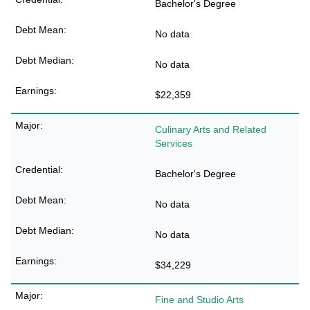
Bachelor's Degree
No data
No data
$22,359
Culinary Arts and Related
Services
Bachelor's Degree
No data
No data
$34,229
Fine and Studio Arts