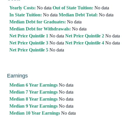
Yearly Costs:
No data
Out of State Tuition:
No data
In State Tuition:
No data
Median Debt Total:
No data
Median Debt for Graduates:
No data
Median Debt for Withdrawals:
No data
Net Price Quintile 1
No data
Net Price Quintile 2
No data
Net Price Quintile 3
No data
Net Price Quintile 4
No data
Net Price Quintile 5
No data
Earnings
Median 6 Year Earnings
No data
Median 7 Year Earnings
No data
Median 8 Year Earnings
No data
Median 9 Year Earnings
No data
Median 10 Year Earnings
No data