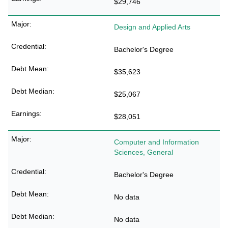
$29,746
Design and Applied Arts
Bachelor's Degree
$35,623
$25,067
$28,051
Computer and Information
Sciences, General
Bachelor's Degree
No data
No data