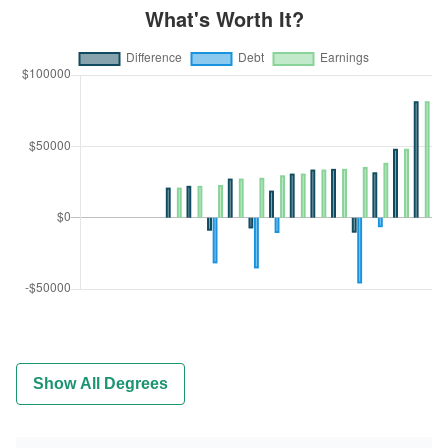
Show All Degrees