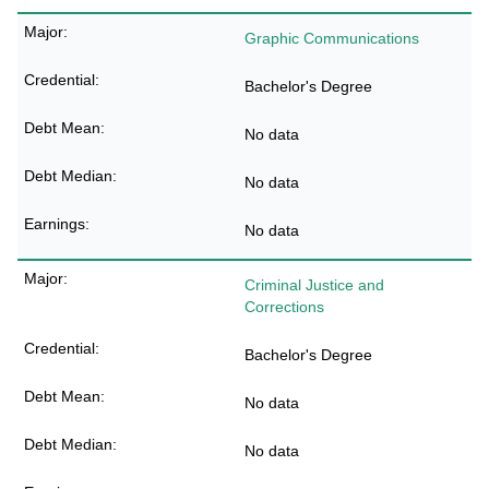
Graphic Communications
Bachelor's Degree
No data
No data
No data
Criminal Justice and
Corrections
Bachelor's Degree
No data
No data