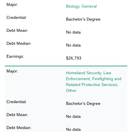
Biology, General
Bachelor's Degree
No data
No data
$26,793
Homeland Security, Law
Enforcement, Firefighting and
Related Protective Services,
Other
Bachelor's Degree
No data
No data