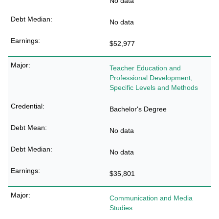
No data
No data
$52,977
Teacher Education and
Professional Development,
Specific Levels and Methods
Bachelor's Degree
No data
No data
$35,801
Communication and Media
Studies