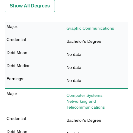
Show All Degrees
Graphic Communications
Bachelor's Degree
No data
No data
No data
Computer Systems
Networking and
Telecommunications
Bachelor's Degree