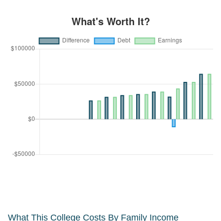
What This College Costs By Family Income