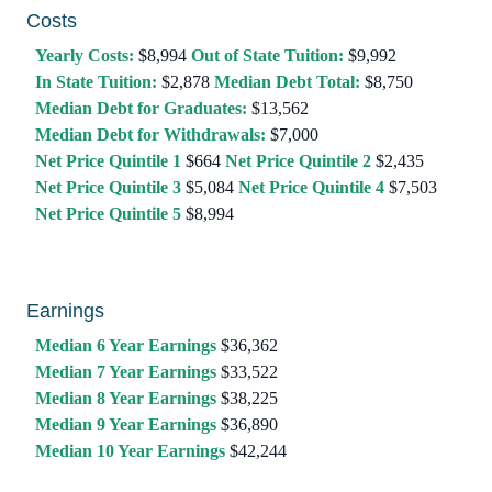
Costs
Yearly Costs:
$8,994
Out of State Tuition:
$9,992
In State Tuition:
$2,878
Median Debt Total:
$8,750
Median Debt for Graduates:
$13,562
Median Debt for Withdrawals:
$7,000
Net Price Quintile 1
$664
Net Price Quintile 2
$2,435
Net Price Quintile 3
$5,084
Net Price Quintile 4
$7,503
Net Price Quintile 5
$8,994
Earnings
Median 6 Year Earnings
$36,362
Median 7 Year Earnings
$33,522
Median 8 Year Earnings
$38,225
Median 9 Year Earnings
$36,890
Median 10 Year Earnings
$42,244