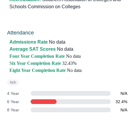
Schools Commission on Colleges
Attendance
Admissions Rate
No data
Average SAT Scores
No data
Four Year Completion Rate
No data
Six Year Completion Rate
32.43%
Eight Year Completion Rate
No data
N/A
4 Year
N/A
6 Year
32.4%
8 Year
N/A