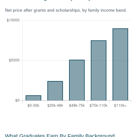
Net price after grants and scholarships, by family income band.
What Graduates Earn By Family Background