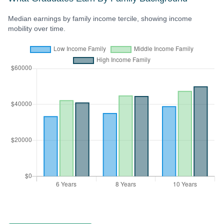
Median earnings by family income tercile, showing income
mobility over time.