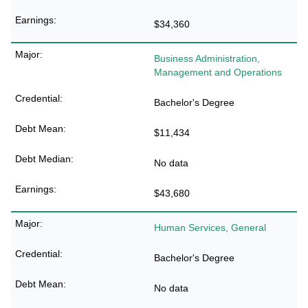
$34,360
Business Administration,
Management and Operations
Bachelor's Degree
$11,434
No data
$43,680
Human Services, General
Bachelor's Degree
No data