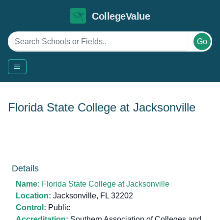
CollegeValue
Go
Florida State College at Jacksonville
Details
Name:
Florida State College at Jacksonville
Location:
Jacksonville, FL 32202
Control:
Public
Accreditation:
Southern Association of Colleges and