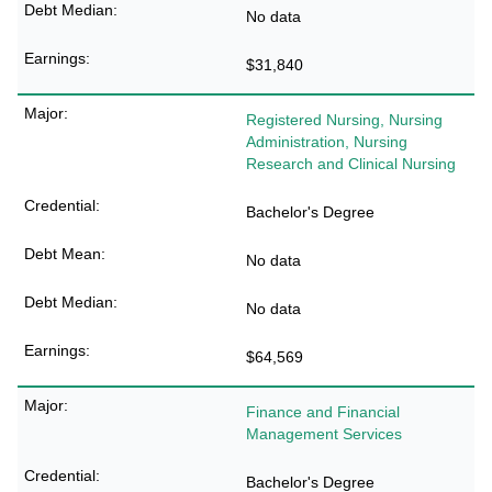
No data
$31,840
Registered Nursing, Nursing
Administration, Nursing
Research and Clinical Nursing
Bachelor's Degree
No data
No data
$64,569
Finance and Financial
Management Services
Bachelor's Degree