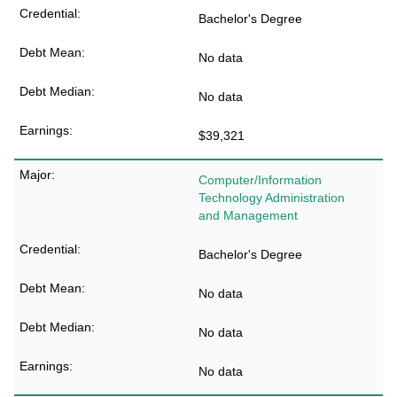
Bachelor's Degree
No data
No data
$39,321
Computer/Information
Technology Administration
and Management
Bachelor's Degree
No data
No data
No data